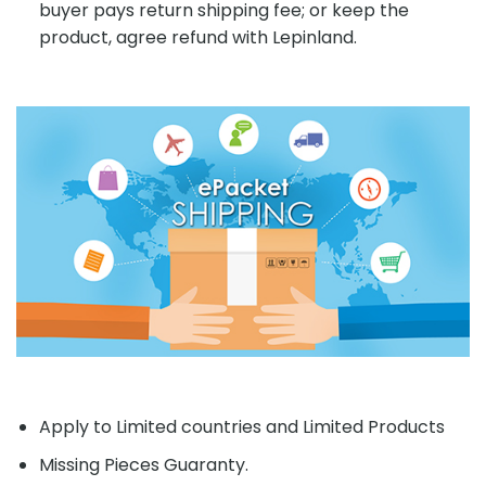
buyer pays return shipping fee; or keep the
product, agree refund with Lepinland.
Apply to Limited countries and Limited Products
Missing Pieces Guaranty.