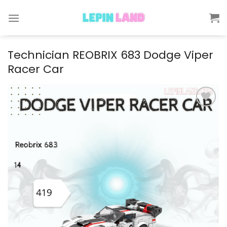
Skip
to
content
Technician REOBRIX 683 Dodge Viper
Racer Car
Add to
wishlist