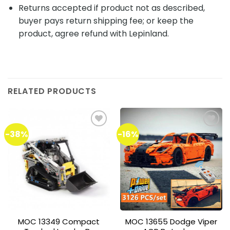
Returns accepted if product not as described,
buyer pays return shipping fee; or keep the
product, agree refund with Lepinland.
RELATED PRODUCTS
-38%
-16%
Add to
Add to
wishlist
wishlist
MOC 13349 Compact
MOC 13655 Dodge Viper