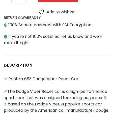
Add to wishlist
RETURN & WARRANTY
100% Secure payment with SSL Encryption.
If you're not 100% satisfied, let us know and we'll
make it right.
DESCRIPTION
✅ Reobrix 683 Dodge Viper Racer Car
✅The Dodge Viper Racer car is a high-performance
sports car that was designed for racing purposes. It
is based on the Dodge Viper, a popular sports car
produced by the American car manufacturer Dodge.