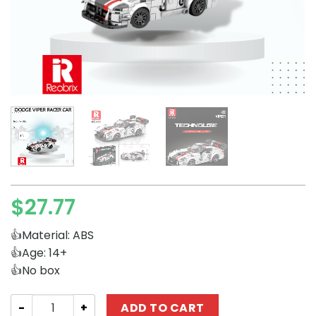
$
27.77
👍Material: ABS
👍Age: 14+
👍No box
Technician REOBRIX 683 Dodge Viper Racer Car quantity
ADD TO CART