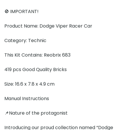
🚫 IMPORTANT!
Product Name: Dodge Viper Racer Car
Category: Technic
This Kit Contains: Reobrix 683
419 pcs Good Quality Bricks
Size: 16.6 x 7.8 x 4.9 cm
Manual Instructions
📌Nature of the protagonist
Introducing our proud collection named “Dodge