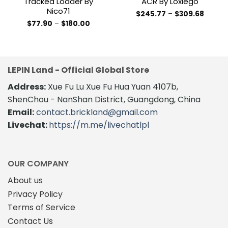
Tracked Loader By
ACR By Loxlego
Nico71
Price
$
245.77
–
$
309.68
range:
This
Price
$
77.90
–
$
180.00
$245.7
range:
This
product
throug
$77.90
$309.6
product
through
has
$180.00
has
multiple
multiple
variants.
LEPIN Land - Official Global Store
variants.
The
The
Address:
Xue Fu Lu Xue Fu Hua Yuan 4107b,
options
options
may
ShenChou - NanShan District, Guangdong, China
may
be
Email:
contact.brickland@gmail.com
be
chosen
Livechat:
https://m.me/livechatlpl
chosen
on
on
the
the
product
product
page
OUR COMPANY
page
About us
Privacy Policy
Terms of Service
Contact Us