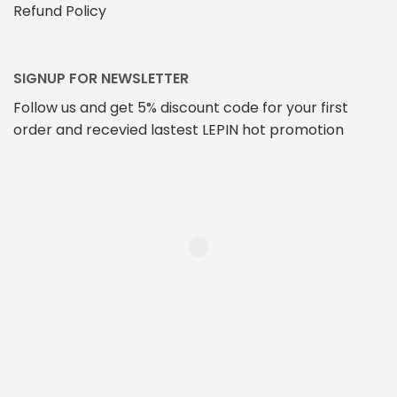
Refund Policy
SIGNUP FOR NEWSLETTER
Follow us and get 5% discount code for your first
order and recevied lastest LEPIN hot promotion