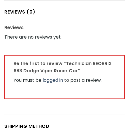
REVIEWS (0)
Reviews
There are no reviews yet.
Be the first to review “Technician REOBRIX
683 Dodge Viper Racer Car”
You must be
logged in
to post a review.
SHIPPING METHOD