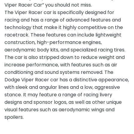
Viper Racer Car” you should not miss.
The Viper Racer car is specifically designed for
racing and has a range of advanced features and
technology that make it highly competitive on the
racetrack. These features can include lightweight
construction, high-performance engines,
aerodynamic body kits, and specialized racing tires.
The car is also stripped down to reduce weight and
increase performance, with features such as air
conditioning and sound systems removed. The
Dodge Viper Racer car has a distinctive appearance,
with sleek and angular lines and a low, aggressive
stance. It may feature a range of racing livery
designs and sponsor logos, as well as other unique
visual features such as aerodynamic wings and
spoilers.