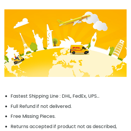
Fastest Shipping Line : DHL, FedEx, UPS...
Full Refund if not delivered.
Free Missing Pieces.
Returns accepted if product not as described,