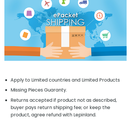
Apply to Limited countries and Limited Products
Missing Pieces Guaranty.
Returns accepted if product not as described,
buyer pays return shipping fee; or keep the
product, agree refund with Lepinland.