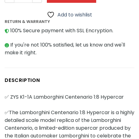
Add to wishlist
RETURN & WARRANTY
100% Secure payment with SSL Encryption.
If you're not 100% satisfied, let us know and we'll
make it right.
DESCRIPTION
✅ ZYS K1-1A Lamborghini Centenario 1:8 Hypercar
✅The Lamborghini Centenario 1:8 Hypercar is a highly
detailed scale model replica of the Lamborghini
Centenario, a limited-edition supercar produced by
the Italian automaker Lamborghini to celebrate the