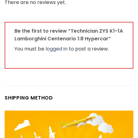
There are no reviews yet.
Be the first to review “Technician ZYS K1-1A
Lamborghini Centenario 1:8 Hypercar”
You must be
logged in
to post a review.
SHIPPING METHOD