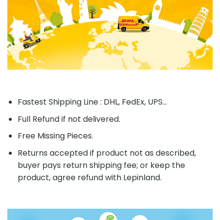
Fastest Shipping Line : DHL, FedEx, UPS...
Full Refund if not delivered.
Free Missing Pieces.
Returns accepted if product not as described,
buyer pays return shipping fee; or keep the
product, agree refund with Lepinland.