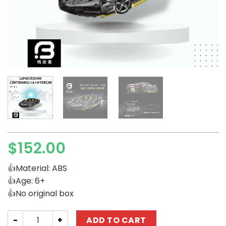
$
152.00
👍Material: ABS
👍Age: 6+
👍No original box
Technician ZYS K1-1A Lamborghini Centenario 1:8 Hyperc
ADD TO CART