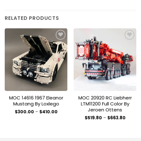
RELATED PRODUCTS
Add to
Add to
wishlist
wishlist
MOC 14616 1967 Eleanor
MOC 20920 RC Liebherr
Mustang By Loxlego
LTM11200 Full Color By
Jeroen Ottens
Price
$
300.00
–
$
410.00
range:
This
Price
$
519.80
–
$
663.80
$300.00
range:
This
product
through
$519.80
$410.00
product
throug
has
$663.8
has
multiple