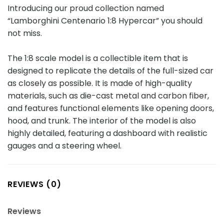
Introducing our proud collection named
“Lamborghini Centenario 1:8 Hypercar” you should
not miss.
The 1:8 scale model is a collectible item that is
designed to replicate the details of the full-sized car
as closely as possible. It is made of high-quality
materials, such as die-cast metal and carbon fiber,
and features functional elements like opening doors,
hood, and trunk. The interior of the model is also
highly detailed, featuring a dashboard with realistic
gauges and a steering wheel.
REVIEWS (0)
Reviews