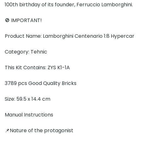
100th birthday of its founder, Ferruccio Lamborghini.
🚫 IMPORTANT!
Product Name: Lamborghini Centenario 1:8 Hypercar
Category: Tehnic
This Kit Contains: ZYS K1-1A
3789 pcs Good Quality Bricks
Size: 59.5 x 14.4 cm
Manual Instructions
📌Nature of the protagonist