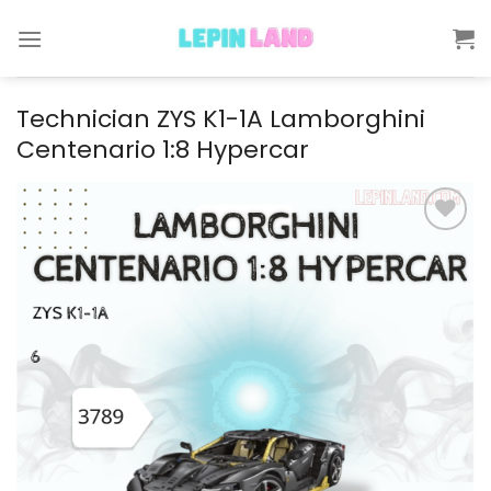
Skip
to
content
Technician ZYS K1-1A Lamborghini
Centenario 1:8 Hypercar
Add to
wishlist