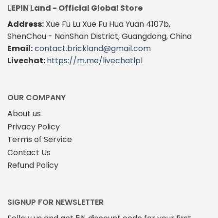
multiple
variants.
LEPIN Land - Official Global Store
variants.
The
The
Address:
Xue Fu Lu Xue Fu Hua Yuan 4107b,
options
options
may
ShenChou - NanShan District, Guangdong, China
may
be
Email:
contact.brickland@gmail.com
be
chosen
Livechat:
https://m.me/livechatlpl
chosen
on
on
the
the
product
product
page
OUR COMPANY
page
About us
Privacy Policy
Terms of Service
Contact Us
Refund Policy
SIGNUP FOR NEWSLETTER