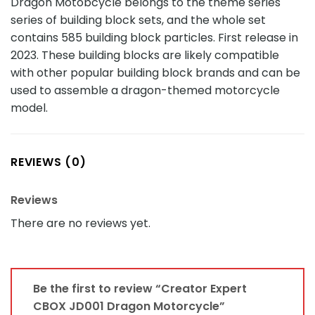
Dragon Motobcycle belongs to the theme series
series of building block sets, and the whole set
contains 585 building block particles. First release in
2023. These building blocks are likely compatible
with other popular building block brands and can be
used to assemble a dragon-themed motorcycle
model.
REVIEWS (0)
Reviews
There are no reviews yet.
Be the first to review “Creator Expert
CBOX JD001 Dragon Motorcycle”