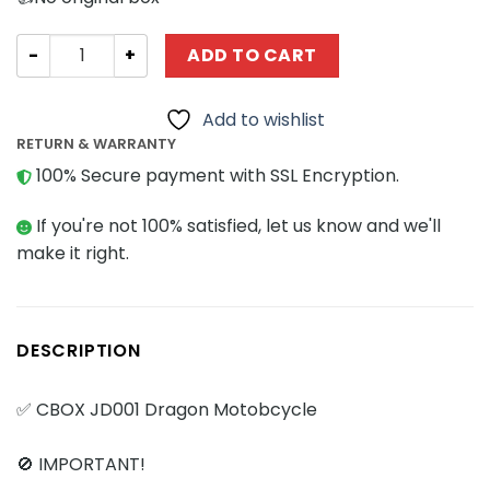
Creator Expert CBOX JD001 Dragon Motorcycle quantity
ADD TO CART
Add to wishlist
RETURN & WARRANTY
100% Secure payment with SSL Encryption.
If you're not 100% satisfied, let us know and we'll
make it right.
DESCRIPTION
✅ CBOX JD001 Dragon Motobcycle
🚫 IMPORTANT!