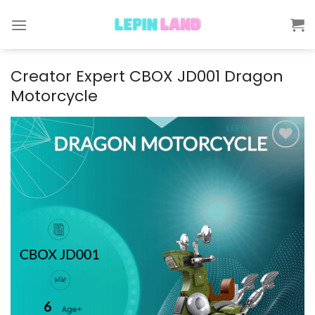
Skip
to
content
Creator Expert CBOX JD001 Dragon
Motorcycle
Add to
wishlist