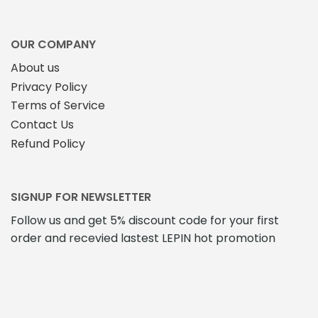
on
the
the
product
product
page
OUR COMPANY
page
About us
Privacy Policy
Terms of Service
Contact Us
Refund Policy
SIGNUP FOR NEWSLETTER
Follow us and get 5% discount code for your first
order and recevied lastest LEPIN hot promotion