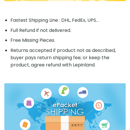
Fastest Shipping Line : DHL, FedEx, UPS...
Full Refund if not delivered.
Free Missing Pieces.
Returns accepted if product not as described,
buyer pays return shipping fee; or keep the
product, agree refund with Lepinland.