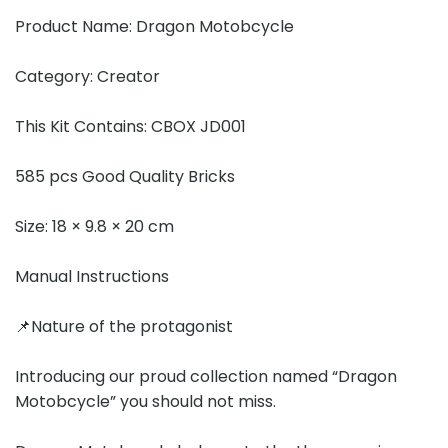
Product Name: Dragon Motobcycle
Category: Creator
This Kit Contains: CBOX JD001
585 pcs Good Quality Bricks
Size: 18 × 9.8 × 20 cm
Manual Instructions
📌Nature of the protagonist
Introducing our proud collection named “Dragon
Motobcycle” you should not miss.