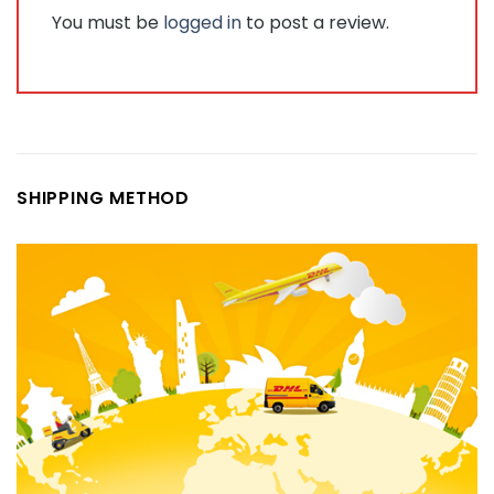
You must be
logged in
to post a review.
SHIPPING METHOD