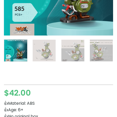
$
42.00
👍Material: ABS
👍Age: 6+
👍No original box