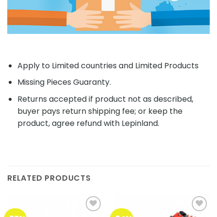
Apply to Limited countries and Limited Products
Missing Pieces Guaranty.
Returns accepted if product not as described,
buyer pays return shipping fee; or keep the
product, agree refund with Lepinland.
RELATED PRODUCTS