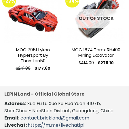
-27%
-34%
Add to
Add to
wishlist
wishlist
OUT OF STOCK
MOC 7951 Lykan
MOC 1874 Terex RH400
Hypersport By
Mining Excavator
Thorsten50
Original
Current
$
414.00
$
275.10
price
price
This
Original
Current
$
241.90
$
177.60
was:
is:
price
price
This
product
$414.00.
$275.10.
was:
is:
product
$241.90.
$177.60.
has
has
multiple
multiple
variants.
LEPIN Land - Official Global Store
variants.
The
Address:
Xue Fu Lu Xue Fu Hua Yuan 4107b,
The
options
options
may
ShenChou - NanShan District, Guangdong, China
may
be
Email:
contact.brickland@gmail.com
be
chosen
Livechat:
https://m.me/livechatlpl
chosen
on