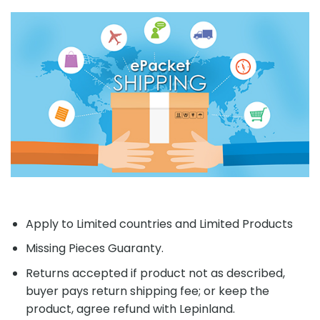
Apply to Limited countries and Limited Products
Missing Pieces Guaranty.
Returns accepted if product not as described,
buyer pays return shipping fee; or keep the
product, agree refund with Lepinland.