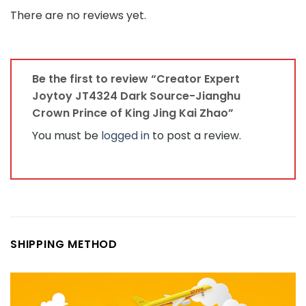
There are no reviews yet.
Be the first to review “Creator Expert
Joytoy JT4324 Dark Source-Jianghu
Crown Prince of King Jing Kai Zhao”
You must be
logged in
to post a review.
SHIPPING METHOD