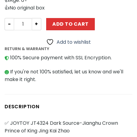
👍Age: 6+
👍No original box
Creator Expert Joytoy JT4324 Dark Source-Jianghu Crown
ADD TO CART
Add to wishlist
RETURN & WARRANTY
100% Secure payment with SSL Encryption.
If you're not 100% satisfied, let us know and we'll
make it right.
DESCRIPTION
✅ JOYTOY JT4324 Dark Source-Jianghu Crown
Prince of King Jing Kai Zhao