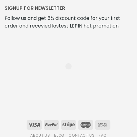
SIGNUP FOR NEWSLETTER
Follow us and get 5% discount code for your first
order and recevied lastest LEPIN hot promotion
ABOUT US
BLOG
CONTACT US
FAQ