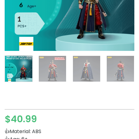
$
40.99
👍Material: ABS