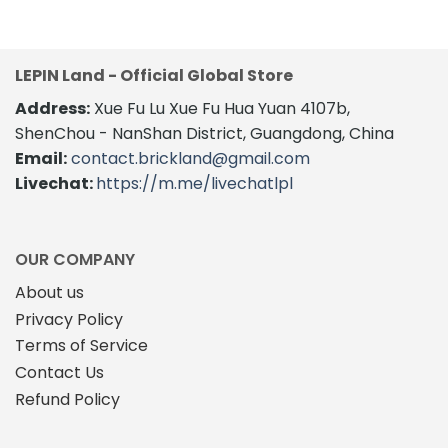
was:
is:
$76.94.
$59.00.
LEPIN Land - Official Global Store
Address:
Xue Fu Lu Xue Fu Hua Yuan 4107b,
ShenChou - NanShan District, Guangdong, China
Email:
contact.brickland@gmail.com
Livechat:
https://m.me/livechatlpl
OUR COMPANY
About us
Privacy Policy
Terms of Service
Contact Us
Refund Policy