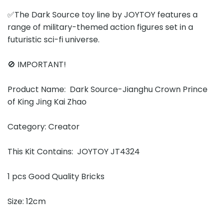
✅The Dark Source toy line by JOYTOY features a
range of military-themed action figures set in a
futuristic sci-fi universe.
🚫 IMPORTANT!
Product Name: Dark Source-Jianghu Crown Prince
of King Jing Kai Zhao
Category: Creator
This Kit Contains: JOYTOY JT4324
1 pcs Good Quality Bricks
Size: 12cm