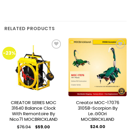
RELATED PRODUCTS
-23%
Add to
Add to
wishlist
wishlist
CREATOR SERIES MOC
Creator MOC-17076
31640 Balance Clock
31058-Scorpion By
With Remontoire By
Le..g0Ori
Nico71 MOCBRICKLAND
MOCBRICKLAND
Original
Current
$
76.94
$
24.00
$
59.00
price
price