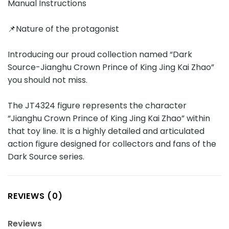
Manual Instructions
📌Nature of the protagonist
Introducing our proud collection named “Dark
Source-Jianghu Crown Prince of King Jing Kai Zhao”
you should not miss.
The JT4324 figure represents the character
“Jianghu Crown Prince of King Jing Kai Zhao” within
that toy line. It is a highly detailed and articulated
action figure designed for collectors and fans of the
Dark Source series.
REVIEWS (0)
Reviews