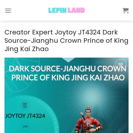
Skip
to
content
Creator Expert Joytoy JT4324 Dark
Source-Jianghu Crown Prince of King
Jing Kai Zhao
Add to
wishlist