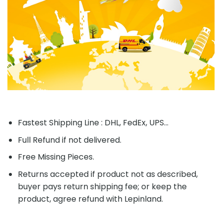
Fastest Shipping Line : DHL, FedEx, UPS...
Full Refund if not delivered.
Free Missing Pieces.
Returns accepted if product not as described,
buyer pays return shipping fee; or keep the
product, agree refund with Lepinland.