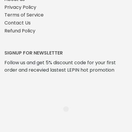
Privacy Policy
Terms of Service
Contact Us
Refund Policy
SIGNUP FOR NEWSLETTER
Follow us and get 5% discount code for your first
order and recevied lastest LEPIN hot promotion