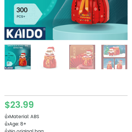
$
23.99
👍Material: ABS
👍Age: 8+
👍No original bag