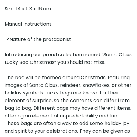
Size: 14 x 9.8 x 16 cm
Manual Instructions
📌Nature of the protagonist
Introducing our proud collection named “Santa Claus
Lucky Bag Christmas” you should not miss.
The bag will be themed around Christmas, featuring
images of Santa Claus, reindeer, snowflakes, or other
holiday symbols. Lucky bags are known for their
element of surprise, so the contents can differ from
bag to bag. Different bags may have different items,
offering an element of unpredictability and fun.
These bags are often a way to add some holiday joy
and spirit to your celebrations. They can be given as