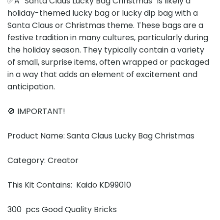
✅A “Santa Claus Lucky Bag Christmas” is likely a
holiday-themed lucky bag or lucky dip bag with a
Santa Claus or Christmas theme. These bags are a
festive tradition in many cultures, particularly during
the holiday season. They typically contain a variety
of small, surprise items, often wrapped or packaged
in a way that adds an element of excitement and
anticipation.
🚫 IMPORTANT!
Product Name: Santa Claus Lucky Bag Christmas
Category: Creator
This Kit Contains: Kaido KD99010
300 pcs Good Quality Bricks