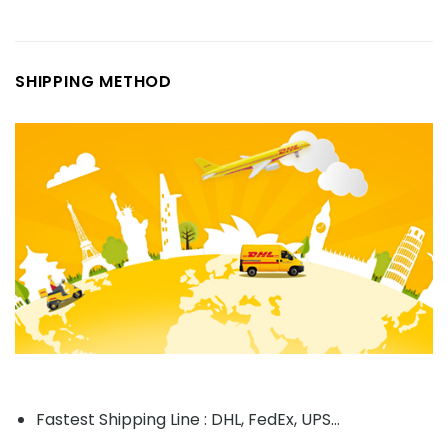
SHIPPING METHOD
Fastest Shipping Line : DHL, FedEx, UPS...