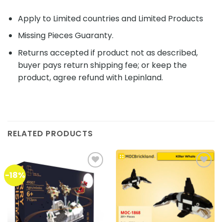
Apply to Limited countries and Limited Products
Missing Pieces Guaranty.
Returns accepted if product not as described,
buyer pays return shipping fee; or keep the
product, agree refund with Lepinland.
RELATED PRODUCTS
-18%
Add to
Add to
wishlist
wishlist