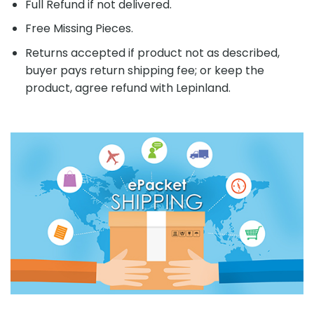
Full Refund if not delivered.
Free Missing Pieces.
Returns accepted if product not as described,
buyer pays return shipping fee; or keep the
product, agree refund with Lepinland.