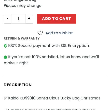
Pieces may change
Creator Expert KAIDO KD99010 Santa Claus Lucky Bag Ch
ADD TO CART
Add to wishlist
RETURN & WARRANTY
100% Secure payment with SSL Encryption.
If you're not 100% satisfied, let us know and we'll
make it right.
DESCRIPTION
✅ Kaido KD99010 Santa Claus Lucky Bag Christmas