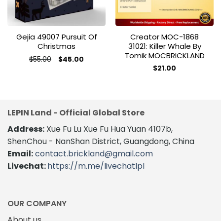
Gejia 49007 Pursuit Of
Creator MOC-1868
Christmas
31021: Killer Whale By
Tomik MOCBRICKLAND
Original
Current
$
55.00
$
45.00
price
price
$
21.00
was:
is:
$55.00.
$45.00.
LEPIN Land - Official Global Store
Address:
Xue Fu Lu Xue Fu Hua Yuan 4107b,
ShenChou - NanShan District, Guangdong, China
Email:
contact.brickland@gmail.com
Livechat:
https://m.me/livechatlpl
OUR COMPANY
About us