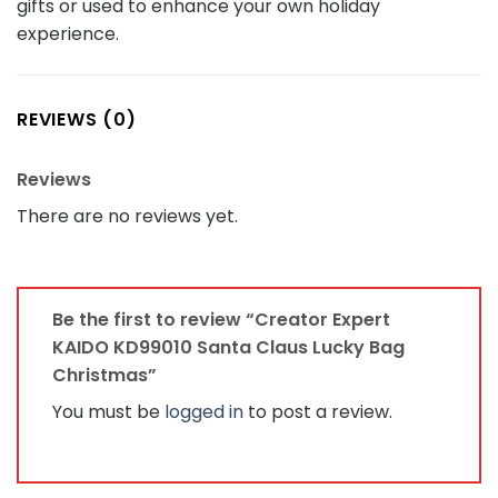
gifts or used to enhance your own holiday
experience.
REVIEWS (0)
Reviews
There are no reviews yet.
Be the first to review “Creator Expert
KAIDO KD99010 Santa Claus Lucky Bag
Christmas”
You must be
logged in
to post a review.