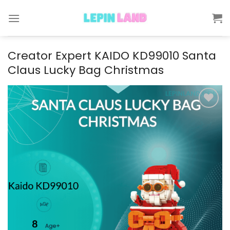
Skip
to
content
Creator Expert KAIDO KD99010 Santa
Claus Lucky Bag Christmas
Add to
wishlist