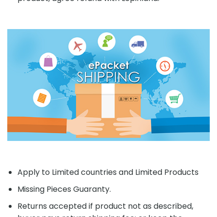
Apply to Limited countries and Limited Products
Missing Pieces Guaranty.
Returns accepted if product not as described,