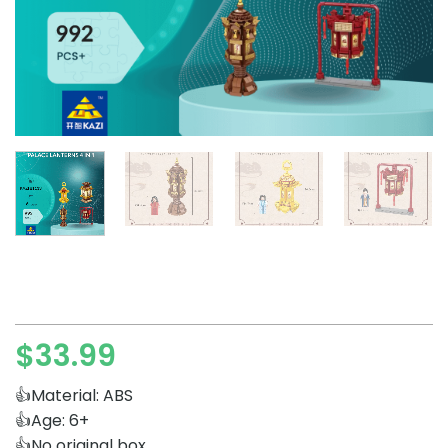
$
33.99
👍Material: ABS
👍Age: 6+
👍No original box