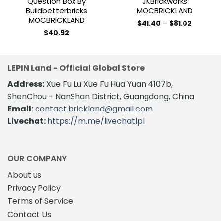
Question Box By
JKBrickworks
Buildbetterbricks
MOCBRICKLAND
MOCBRICKLAND
Price
$
41.40
–
$
81.02
range:
This
$
40.92
$41.40
product
through
$81.02
has
multiple
LEPIN Land - Official Global Store
variants.
The
Address:
Xue Fu Lu Xue Fu Hua Yuan 4107b,
options
ShenChou - NanShan District, Guangdong, China
may
Email:
contact.brickland@gmail.com
be
Livechat:
https://m.me/livechatlpl
chosen
on
the
product
OUR COMPANY
page
About us
Privacy Policy
Terms of Service
Contact Us