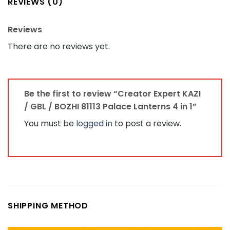
REVIEWS (0)
Reviews
There are no reviews yet.
Be the first to review “Creator Expert KAZI
/ GBL / BOZHI 81113 Palace Lanterns 4 in 1”
You must be
logged in
to post a review.
SHIPPING METHOD