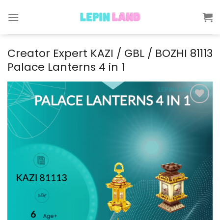
Skip
to
content
Creator Expert KAZI / GBL / BOZHI 81113
Palace Lanterns 4 in 1
Add to
wishlist