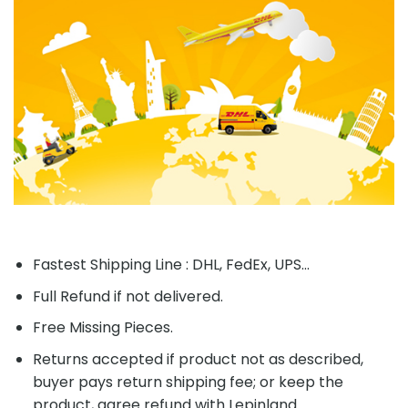
Fastest Shipping Line : DHL, FedEx, UPS...
Full Refund if not delivered.
Free Missing Pieces.
Returns accepted if product not as described,
buyer pays return shipping fee; or keep the
product, agree refund with Lepinland.