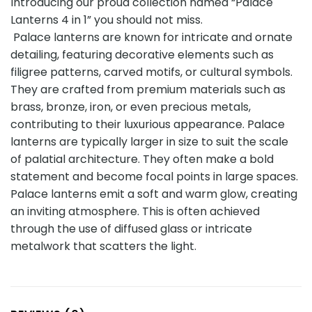
Introducing our proud collection named “Palace
Lanterns 4 in 1” you should not miss.
Palace lanterns are known for intricate and ornate
detailing, featuring decorative elements such as
filigree patterns, carved motifs, or cultural symbols.
They are crafted from premium materials such as
brass, bronze, iron, or even precious metals,
contributing to their luxurious appearance. Palace
lanterns are typically larger in size to suit the scale
of palatial architecture. They often make a bold
statement and become focal points in large spaces.
Palace lanterns emit a soft and warm glow, creating
an inviting atmosphere. This is often achieved
through the use of diffused glass or intricate
metalwork that scatters the light.