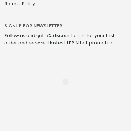
Refund Policy
SIGNUP FOR NEWSLETTER
Follow us and get 5% discount code for your first
order and recevied lastest LEPIN hot promotion