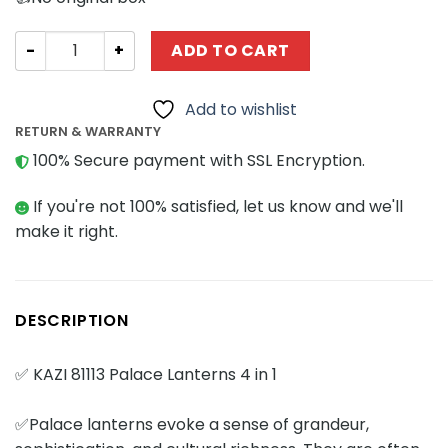
Creator Expert KAZI / GBL / BOZHI 81113 Palace Lanterns 4 
ADD TO CART
Add to wishlist
RETURN & WARRANTY
100% Secure payment with SSL Encryption.
If you're not 100% satisfied, let us know and we'll
make it right.
DESCRIPTION
✅ KAZI 81113 Palace Lanterns 4 in 1
✅Palace lanterns evoke a sense of grandeur,