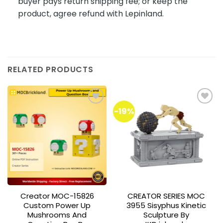
buyer pays return shipping fee; or keep the
product, agree refund with Lepinland.
RELATED PRODUCTS
-19%
Add to
Add to
wishlist
wishlist
Creator MOC-15826
CREATOR SERIES MOC
Custom Power Up
3955 Sisyphus Kinetic
Mushrooms And
Sculpture By