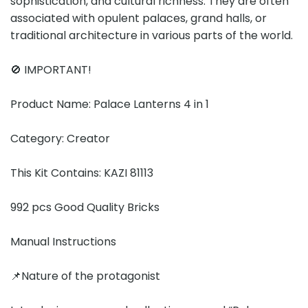
sophistication, and cultural richness. They are often
associated with opulent palaces, grand halls, or
traditional architecture in various parts of the world.
🚫 IMPORTANT!
Product Name: Palace Lanterns 4 in 1
Category: Creator
This Kit Contains: KAZI 81113
992 pcs Good Quality Bricks
Manual Instructions
📌Nature of the protagonist