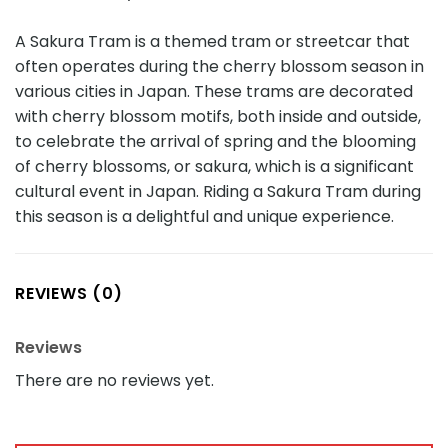
A Sakura Tram is a themed tram or streetcar that
often operates during the cherry blossom season in
various cities in Japan. These trams are decorated
with cherry blossom motifs, both inside and outside,
to celebrate the arrival of spring and the blooming
of cherry blossoms, or sakura, which is a significant
cultural event in Japan. Riding a Sakura Tram during
this season is a delightful and unique experience.
REVIEWS (0)
Reviews
There are no reviews yet.