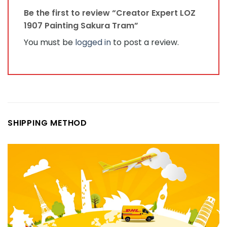
Be the first to review “Creator Expert LOZ
1907 Painting Sakura Tram”
You must be
logged in
to post a review.
SHIPPING METHOD