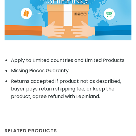
Apply to Limited countries and Limited Products
Missing Pieces Guaranty.
Returns accepted if product not as described,
buyer pays return shipping fee; or keep the
product, agree refund with Lepinland.
RELATED PRODUCTS