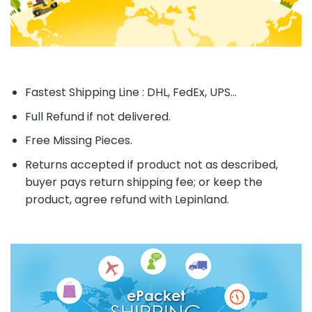
Fastest Shipping Line : DHL, FedEx, UPS...
Full Refund if not delivered.
Free Missing Pieces.
Returns accepted if product not as described,
buyer pays return shipping fee; or keep the
product, agree refund with Lepinland.