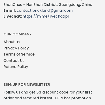
The
ShenChou - NanShan District, Guangdong, China
options
Email:
contact.brickland@gmail.com
may
Livechat:
https://m.me/livechatlpl
be
chosen
on
the
OUR COMPANY
product
About us
page
Privacy Policy
Terms of Service
Contact Us
Refund Policy
SIGNUP FOR NEWSLETTER
Follow us and get 5% discount code for your first
order and recevied lastest LEPIN hot promotion