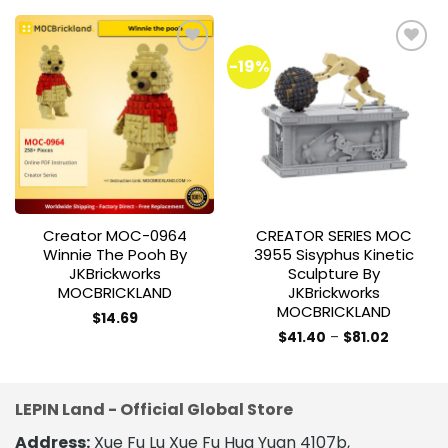
-19%
Add to
Add to
wishlist
wishlist
Creator MOC-0964
CREATOR SERIES MOC
Winnie The Pooh By
3955 Sisyphus Kinetic
JKBrickworks
Sculpture By
MOCBRICKLAND
JKBrickworks
MOCBRICKLAND
$
14.69
Price
$
41.40
–
$
81.02
range:
This
$41.40
product
through
$81.02
has
LEPIN Land - Official Global Store
multiple
variants.
Address:
Xue Fu Lu Xue Fu Hua Yuan 4107b,