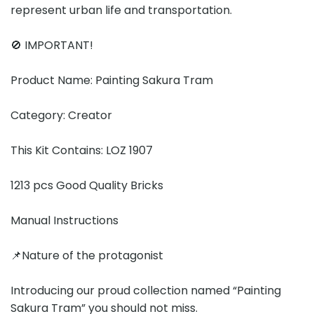
represent urban life and transportation.
🚫 IMPORTANT!
Product Name: Painting Sakura Tram
Category: Creator
This Kit Contains: LOZ 1907
1213 pcs Good Quality Bricks
Manual Instructions
📌Nature of the protagonist
Introducing our proud collection named “Painting
Sakura Tram” you should not miss.