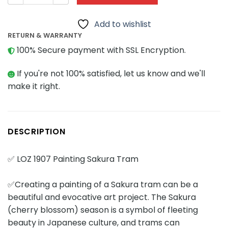
Add to wishlist
RETURN & WARRANTY
100% Secure payment with SSL Encryption.
If you're not 100% satisfied, let us know and we'll
make it right.
DESCRIPTION
✅ LOZ 1907 Painting Sakura Tram
✅Creating a painting of a Sakura tram can be a
beautiful and evocative art project. The Sakura
(cherry blossom) season is a symbol of fleeting
beauty in Japanese culture, and trams can