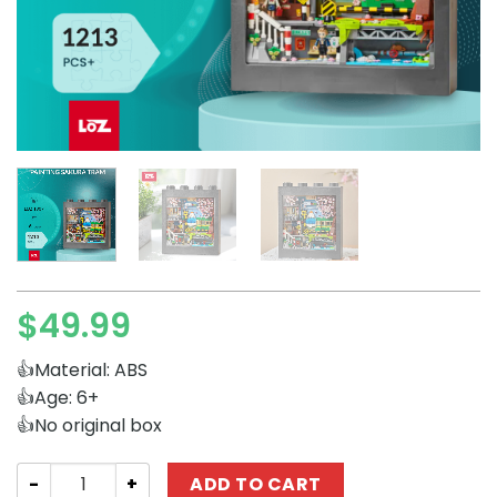
$
49.99
👍Material: ABS
👍Age: 6+
👍No original box
Creator Expert LOZ 1907 Painting Sakura Tram quantity
ADD TO CART