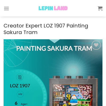
Skip
to
content
Creator Expert LOZ 1907 Painting
Sakura Tram
Add to
wishlist