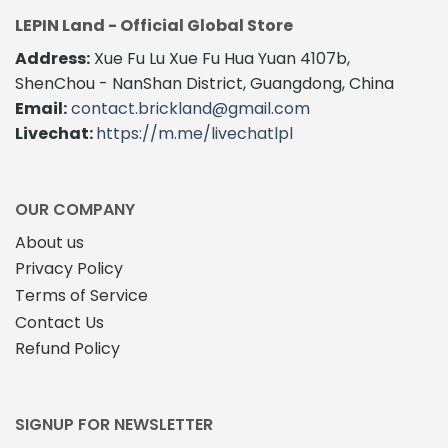
LEPIN Land - Official Global Store
Address:
Xue Fu Lu Xue Fu Hua Yuan 4107b,
ShenChou - NanShan District, Guangdong, China
Email:
contact.brickland@gmail.com
Livechat:
https://m.me/livechatlpl
OUR COMPANY
About us
Privacy Policy
Terms of Service
Contact Us
Refund Policy
SIGNUP FOR NEWSLETTER