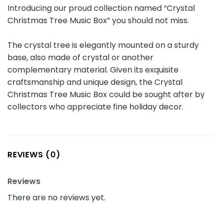
Introducing our proud collection named “Crystal
Christmas Tree Music Box” you should not miss.
The crystal tree is elegantly mounted on a sturdy
base, also made of crystal or another
complementary material. Given its exquisite
craftsmanship and unique design, the Crystal
Christmas Tree Music Box could be sought after by
collectors who appreciate fine holiday decor.
REVIEWS (0)
Reviews
There are no reviews yet.