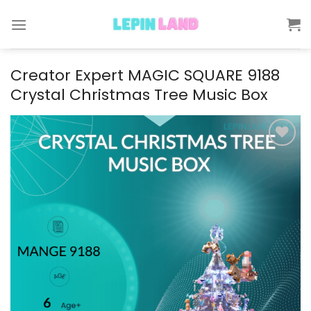
Skip
to
content
Creator Expert MAGIC SQUARE 9188
Crystal Christmas Tree Music Box
Add to
wishlist