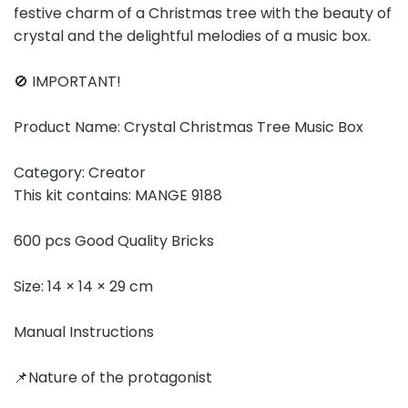
festive charm of a Christmas tree with the beauty of
crystal and the delightful melodies of a music box.
🚫 IMPORTANT!
Product Name: Crystal Christmas Tree Music Box
Category: Creator
This kit contains: MANGE 9188
600 pcs Good Quality Bricks
Size: 14 × 14 × 29 cm
Manual Instructions
📌Nature of the protagonist