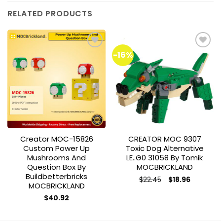
RELATED PRODUCTS
-16%
Add to
Add to
wishlist
wishlist
Creator MOC-15826
CREATOR MOC 9307
Custom Power Up
Toxic Dog Alternative
Mushrooms And
LE..G0 31058 By Tomik
Question Box By
MOCBRICKLAND
Buildbetterbricks
Original
Current
$
22.45
$
18.96
MOCBRICKLAND
price
price
was:
is:
$
40.92
$22.45.
$18.96.