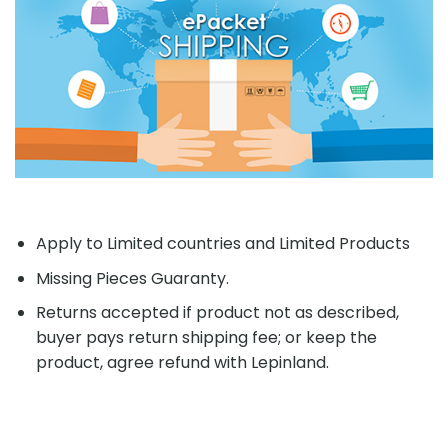
Apply to Limited countries and Limited Products
Missing Pieces Guaranty.
Returns accepted if product not as described,
buyer pays return shipping fee; or keep the
product, agree refund with Lepinland.