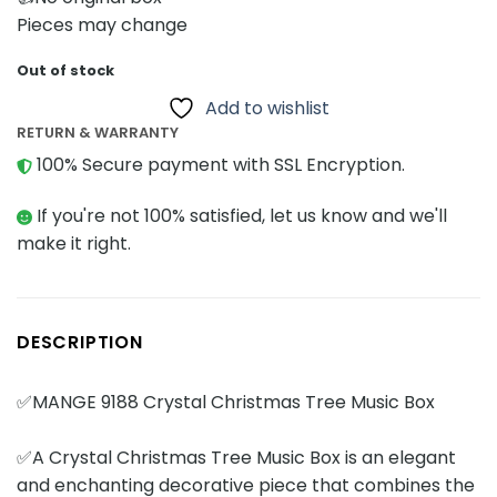
Pieces may change
Out of stock
Add to wishlist
RETURN & WARRANTY
100% Secure payment with SSL Encryption.
If you're not 100% satisfied, let us know and we'll
make it right.
DESCRIPTION
✅MANGE 9188 Crystal Christmas Tree Music Box
✅A Crystal Christmas Tree Music Box is an elegant
and enchanting decorative piece that combines the