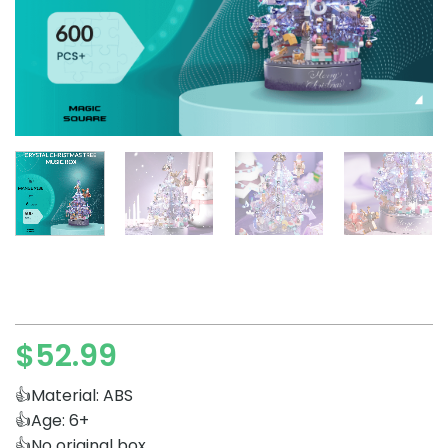
$
52.99
👍Material: ABS
👍Age: 6+
👍No original box