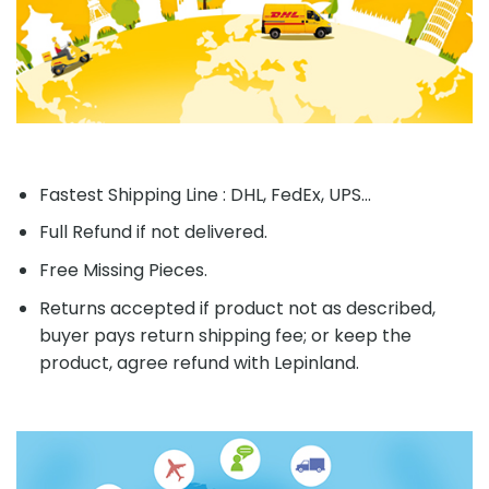
Fastest Shipping Line : DHL, FedEx, UPS...
Full Refund if not delivered.
Free Missing Pieces.
Returns accepted if product not as described,
buyer pays return shipping fee; or keep the
product, agree refund with Lepinland.