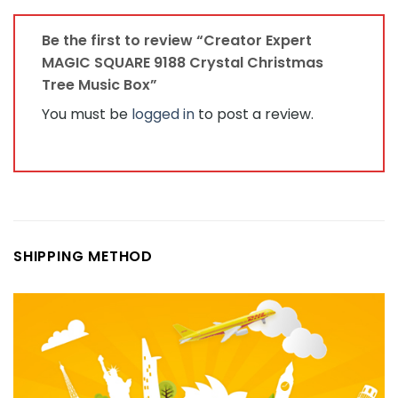
Be the first to review “Creator Expert
MAGIC SQUARE 9188 Crystal Christmas
Tree Music Box”
You must be
logged in
to post a review.
SHIPPING METHOD