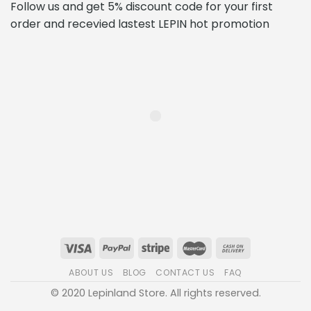
Follow us and get 5% discount code for your first
order and recevied lastest LEPIN hot promotion
ABOUT US
BLOG
CONTACT US
FAQ
© 2020 Lepinland Store. All rights reserved.