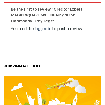
Be the first to review “Creator Expert
MAGIC SQUARE MS-B36 Megatron
Doomsday Grey Legs”
You must be
logged in
to post a review.
SHIPPING METHOD