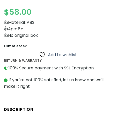
$
58.00
👍Material: ABS
👍Age: 6+
👍No original box
Out of stock
Add to wishlist
RETURN & WARRANTY
100% Secure payment with SSL Encryption.
If you're not 100% satisfied, let us know and we'll
make it right.
DESCRIPTION