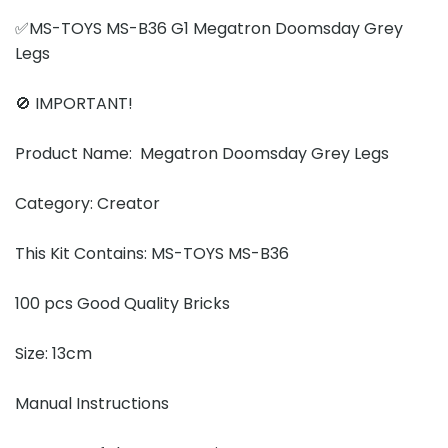
✅MS-TOYS MS-B36 G1 Megatron Doomsday Grey
Legs
🚫 IMPORTANT!
Product Name: Megatron Doomsday Grey Legs
Category: Creator
This Kit Contains: MS-TOYS MS-B36
100 pcs Good Quality Bricks
Size: 13cm
Manual Instructions