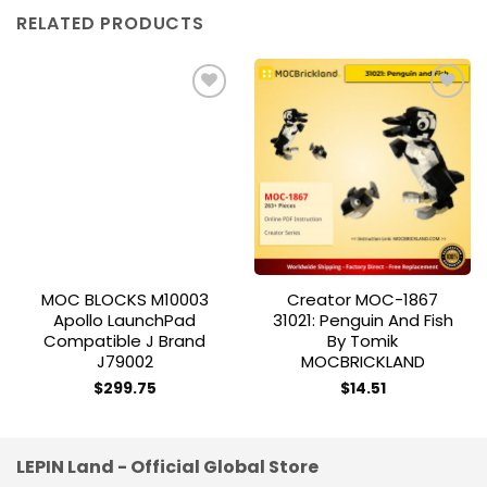
RELATED PRODUCTS
Add to
Add to
wishlist
wishlist
MOC BLOCKS M10003
Creator MOC-1867
Apollo LaunchPad
31021: Penguin And Fish
Compatible J Brand
By Tomik
J79002
MOCBRICKLAND
$
299.75
$
14.51
LEPIN Land - Official Global Store