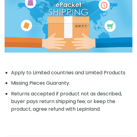
Apply to Limited countries and Limited Products
Missing Pieces Guaranty.
Returns accepted if product not as described,
buyer pays return shipping fee; or keep the
product, agree refund with Lepinland.