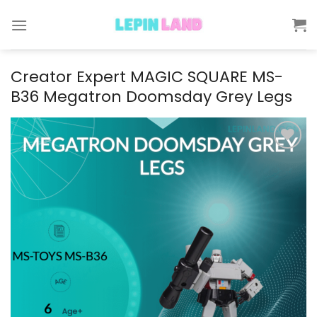
Skip
to
content
Creator Expert MAGIC SQUARE MS-
B36 Megatron Doomsday Grey Legs
Add to
wishlist