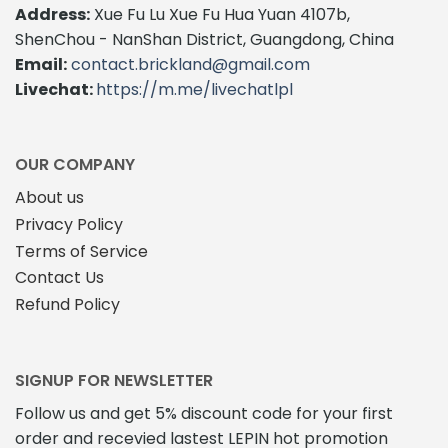
Address:
Xue Fu Lu Xue Fu Hua Yuan 4107b,
ShenChou - NanShan District, Guangdong, China
Email:
contact.brickland@gmail.com
Livechat:
https://m.me/livechatlpl
OUR COMPANY
About us
Privacy Policy
Terms of Service
Contact Us
Refund Policy
SIGNUP FOR NEWSLETTER
Follow us and get 5% discount code for your first
order and recevied lastest LEPIN hot promotion