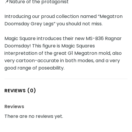
📌Nature of the protagonist
Introducing our proud collection named “Megatron
Doomsday Grey Legs” you should not miss.
Magic Square introduces their new MS-B36 Ragnar
Doomsday! This figure is Magic Squares
interpretation of the great G1 Megatron mold, also
very cartoon-accurate in both modes, and a very
good range of poseability.
REVIEWS (0)
Reviews
There are no reviews yet.