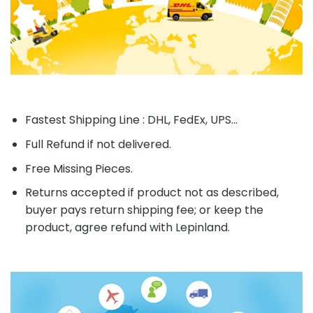
Fastest Shipping Line : DHL, FedEx, UPS...
Full Refund if not delivered.
Free Missing Pieces.
Returns accepted if product not as described,
buyer pays return shipping fee; or keep the
product, agree refund with Lepinland.