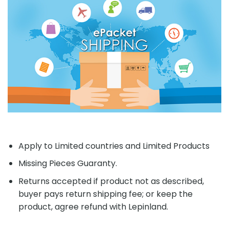
Apply to Limited countries and Limited Products
Missing Pieces Guaranty.
Returns accepted if product not as described,
buyer pays return shipping fee; or keep the
product, agree refund with Lepinland.