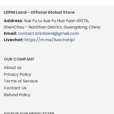
LEPIN Land - Official Global Store
Address:
Xue Fu Lu Xue Fu Hua Yuan 4107b,
ShenChou - NanShan District, Guangdong, China
Email:
contact.brickland@gmail.com
Livechat:
https://m.me/livechatlpl
OUR COMPANY
About us
Privacy Policy
Terms of Service
Contact Us
Refund Policy
SIGNUP FOR NEWSLETTER