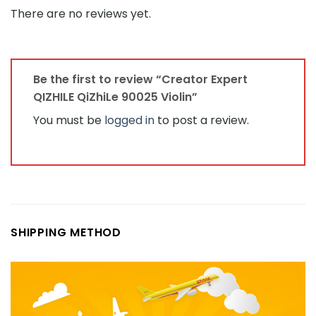
There are no reviews yet.
Be the first to review “Creator Expert
QIZHILE QiZhiLe 90025 Violin”
You must be
logged in
to post a review.
SHIPPING METHOD