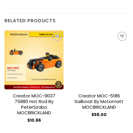
RELATED PRODUCTS
Add to
Add to
wishlist
wishlist
Creator MOC-9037
Creator MOC-5186
75880 Hot Rod By
Sailboat By Motomatt
PeterSzabo
MOCBRICKLAND
MOCBRICKLAND
$
56.00
$
10.66