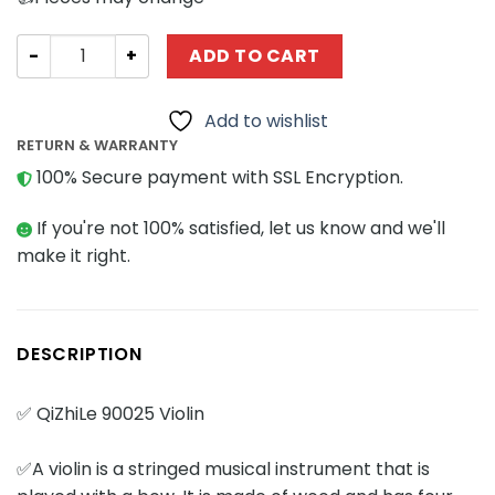
Creator Expert QIZHILE QiZhiLe 90025 Violin quantity
ADD TO CART
Add to wishlist
RETURN & WARRANTY
100% Secure payment with SSL Encryption.
If you're not 100% satisfied, let us know and we'll
make it right.
DESCRIPTION
✅ QiZhiLe 90025 Violin
✅A violin is a stringed musical instrument that is