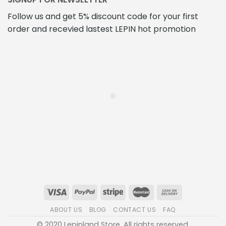
Follow us and get 5% discount code for your first
order and recevied lastest LEPIN hot promotion
ABOUT US
BLOG
CONTACT US
FAQ
© 2020 Lepinland Store. All rights reserved.