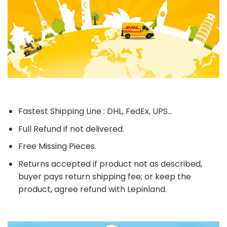
Fastest Shipping Line : DHL, FedEx, UPS...
Full Refund if not delivered.
Free Missing Pieces.
Returns accepted if product not as described,
buyer pays return shipping fee; or keep the
product, agree refund with Lepinland.