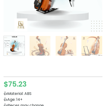
$
75.23
👍Material: ABS
👍Age: 14+
👍Pieces may change