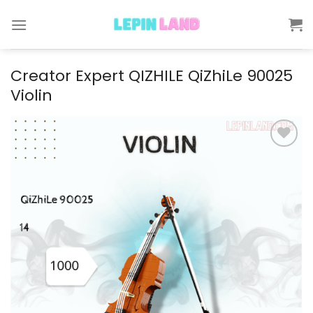
Skip
to
content
Creator Expert QIZHILE QiZhiLe 90025
Violin
Add to
wishlist