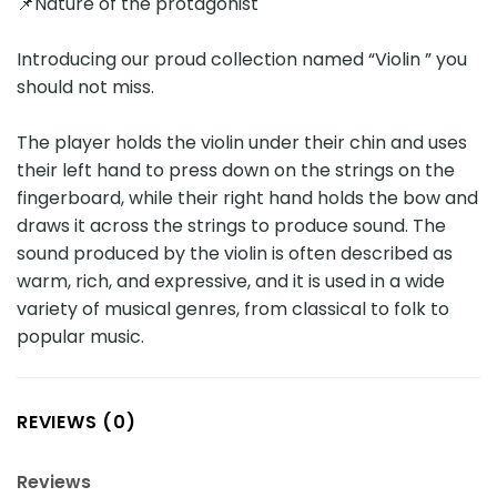
📌Nature of the protagonist
Introducing our proud collection named “Violin ” you
should not miss.
The player holds the violin under their chin and uses
their left hand to press down on the strings on the
fingerboard, while their right hand holds the bow and
draws it across the strings to produce sound. The
sound produced by the violin is often described as
warm, rich, and expressive, and it is used in a wide
variety of musical genres, from classical to folk to
popular music.
REVIEWS (0)
Reviews