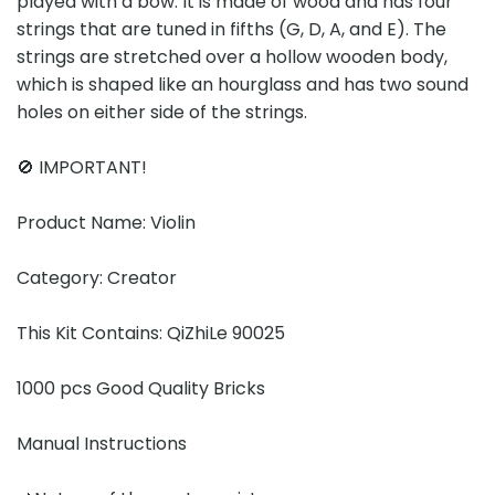
played with a bow. It is made of wood and has four
strings that are tuned in fifths (G, D, A, and E). The
strings are stretched over a hollow wooden body,
which is shaped like an hourglass and has two sound
holes on either side of the strings.
🚫 IMPORTANT!
Product Name: Violin
Category: Creator
This Kit Contains: QiZhiLe 90025
1000 pcs Good Quality Bricks
Manual Instructions