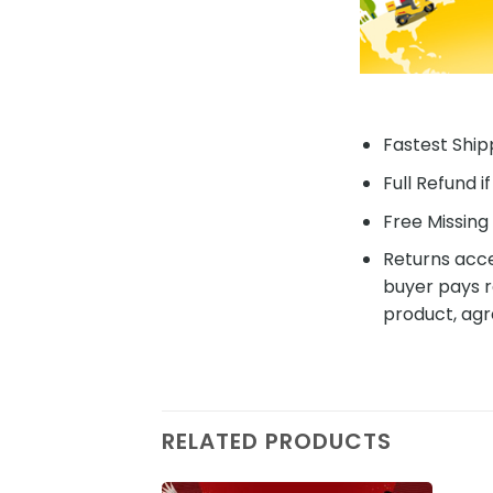
Fastest Shipp
Full Refund i
Free Missing 
Returns acce
buyer pays r
product, agr
RELATED PRODUCTS