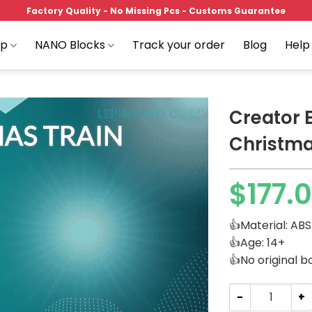
Factory Quality - No Missing Pcs - Customs Guarantee
op
NANO Blocks
Track your order
Blog
Help
Creator 
Christma
Add to
$
177.
wishlist
👍Material: ABS
👍Age: 14+
👍No original b
Creator Expert