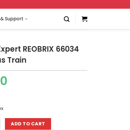
 & Support
Expert REOBRIX 66034
s Train
00
ox
 REOBRIX 66034 Christmas Train quantity
ADD TO CART