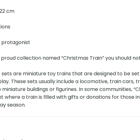
× 22 cm
tions
e protagonist
 proud collection named “Christmas Train” you should no
 sets are miniature toy trains that are designed to be se
splay. These sets usually include a locomotive, train cars,
e miniature buildings or figurines. In some communities, “C
 where a train is filled with gifts or donations for those in 
day season.