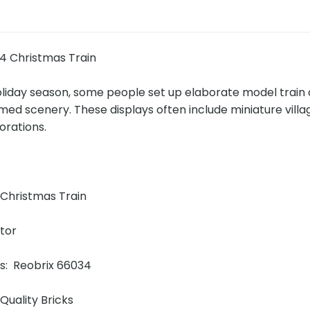
4 Christmas Train
oliday season, some people set up elaborate model train 
ed scenery. These displays often include miniature vill
orations.
!
Christmas Train
ator
ns: Reobrix 66034
Quality Bricks