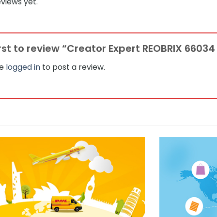
views yet.
irst to review “Creator Expert REOBRIX 6603
be
logged in
to post a review.