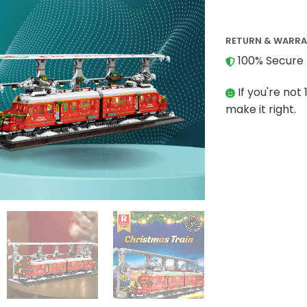
RETURN & WARR
100% Secure 
If you're not 
make it right.