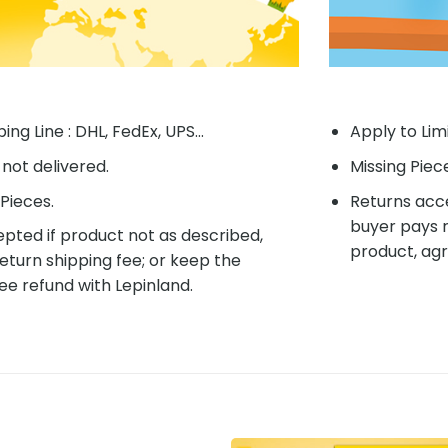
ing Line : DHL, FedEx, UPS...
Apply to Lim
f not delivered.
Missing Piec
Pieces.
Returns acce
buyer pays r
pted if product not as described,
product, agr
eturn shipping fee; or keep the
ee refund with Lepinland.