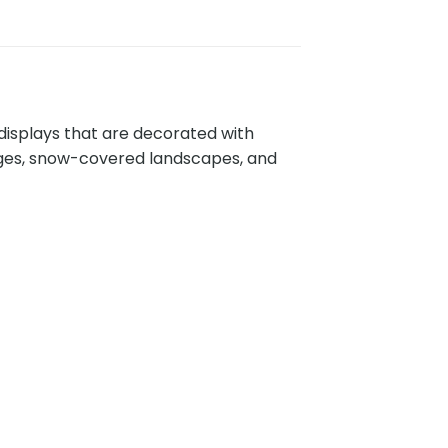
displays that are decorated with
ages, snow-covered landscapes, and