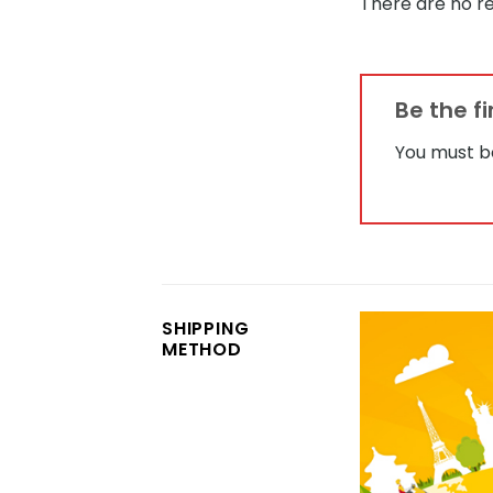
There are no re
Be the f
You must 
SHIPPING
METHOD