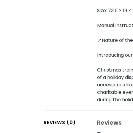
Size: 73.5 × 19 
Manual Instruc
📌Nature of th
Introducing our
Christmas train
of a holiday di
accessories lik
charitable event
during the holi
Reviews
REVIEWS (0)