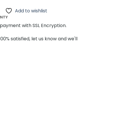
Add to wishlist
ANTY
payment with SSL Encryption.
100% satisfied, let us know and we'll