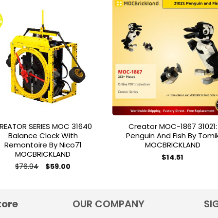
%
Add to
Add 
wishlist
wishl
REATOR SERIES MOC 31640
Creator MOC-1867 31021:
Balance Clock With
Penguin And Fish By Tomi
Remontoire By Nico71
MOCBRICKLAND
MOCBRICKLAND
$
14.51
Original
Current
$
76.94
$
59.00
price
price
was:
is:
$76.94.
$59.00.
tore
OUR COMPANY
SI