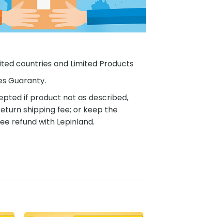
ited countries and Limited Products
es Guaranty.
pted if product not as described,
eturn shipping fee; or keep the
ee refund with Lepinland.