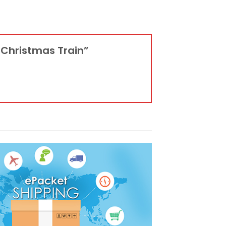
4 Christmas Train”