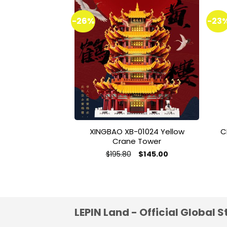
-26%
-23
Add to
wishlist
XINGBAO XB-01024 Yellow
C
Crane Tower
Original
Current
$
195.80
$
145.00
price
price
This
was:
is:
product
$195.80.
$145.00.
has
multiple
variants.
LEPIN Land - Official Global S
The