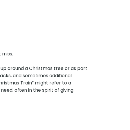
t miss.
t up around a Christmas tree or as part
 tracks, and sometimes additional
hristmas Train” might refer to a
need, often in the spirit of giving