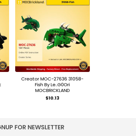
to
Add to
ist
wishlist
Creator MOC-27636 31058-
NASA Apollo
k
Fish By Le..g0Ori
$
90
MOCBRICKLAND
T
$
10.13
p
h
m
v
GNUP FOR NEWSLETTER
T
o