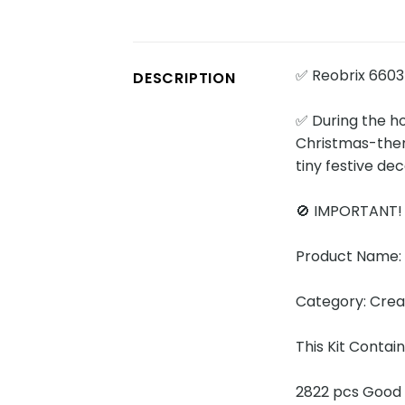
✅ Reobrix 6603
DESCRIPTION
✅ During the h
Christmas-them
tiny festive dec
🚫 IMPORTANT
Product Name: 
Category: Cre
This Kit Contai
2822 pcs Good 