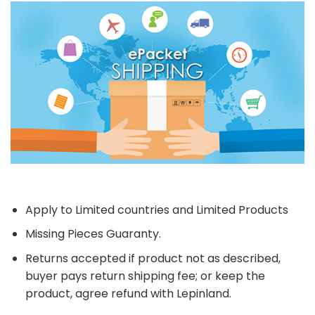
Apply to Limited countries and Limited Products
Missing Pieces Guaranty.
Returns accepted if product not as described,
buyer pays return shipping fee; or keep the
product, agree refund with Lepinland.