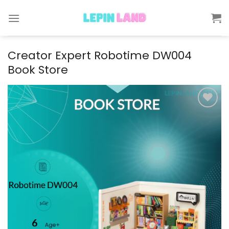
Skip
to
content
Creator Expert Robotime DW004
Book Store
Add to
wishlist