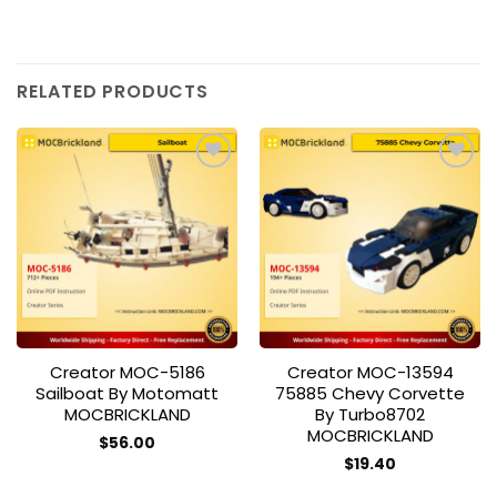
RELATED PRODUCTS
Add to
Add to
wishlist
wishlist
Creator MOC-5186
Creator MOC-13594
Sailboat By Motomatt
75885 Chevy Corvette
MOCBRICKLAND
By Turbo8702
MOCBRICKLAND
$
56.00
$
19.40