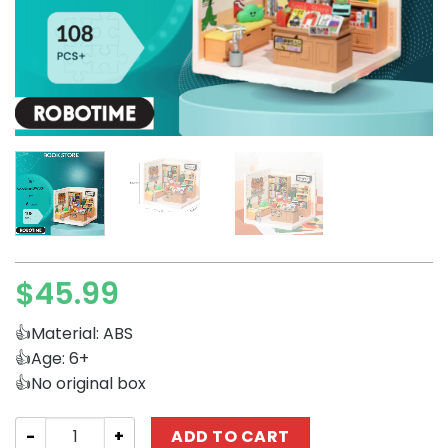
$
45.99
👍Material: ABS
👍Age: 6+
👍No original box
Creator Expert Robotime DW004 Book Store quantity
ADD TO CART