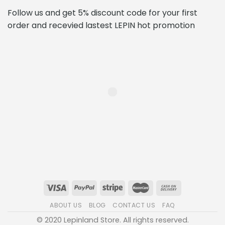
Follow us and get 5% discount code for your first
order and recevied lastest LEPIN hot promotion
ABOUT US
BLOG
CONTACT US
FAQ
© 2020 Lepinland Store. All rights reserved.