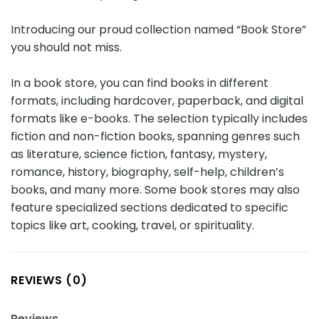
Introducing our proud collection named “Book Store”
you should not miss.
In a book store, you can find books in different
formats, including hardcover, paperback, and digital
formats like e-books. The selection typically includes
fiction and non-fiction books, spanning genres such
as literature, science fiction, fantasy, mystery,
romance, history, biography, self-help, children’s
books, and many more. Some book stores may also
feature specialized sections dedicated to specific
topics like art, cooking, travel, or spirituality.
REVIEWS (0)
Reviews