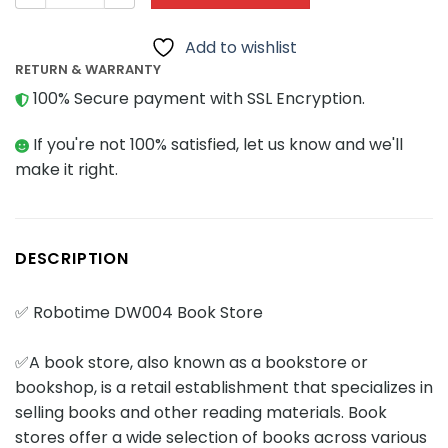
Add to wishlist
RETURN & WARRANTY
100% Secure payment with SSL Encryption.
If you're not 100% satisfied, let us know and we'll
make it right.
DESCRIPTION
✅ Robotime DW004 Book Store
✅A book store, also known as a bookstore or
bookshop, is a retail establishment that specializes in
selling books and other reading materials. Book
stores offer a wide selection of books across various