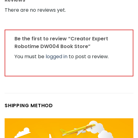
There are no reviews yet.
Be the first to review “Creator Expert
Robotime DW004 Book Store”
You must be
logged in
to post a review.
SHIPPING METHOD