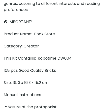
genres, catering to different interests and reading
preferences.
🚫 IMPORTANT!
Product Name: Book Store
Category: Creator
This Kit Contains: Robotime DW004
108 pcs Good Quality Bricks
Size: 16. 3 x 16.3 x 15.2 cm
Manual Instructions
📌Nature of the protagonist