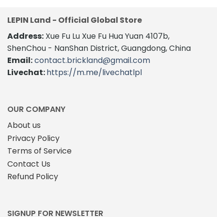
LEPIN Land - Official Global Store
Address:
Xue Fu Lu Xue Fu Hua Yuan 4107b,
ShenChou - NanShan District, Guangdong, China
Email:
contact.brickland@gmail.com
Livechat:
https://m.me/livechatlpl
OUR COMPANY
About us
Privacy Policy
Terms of Service
Contact Us
Refund Policy
SIGNUP FOR NEWSLETTER