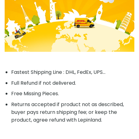
Fastest Shipping Line : DHL, FedEx, UPS...
Full Refund if not delivered.
Free Missing Pieces.
Returns accepted if product not as described,
buyer pays return shipping fee; or keep the
product, agree refund with Lepinland.