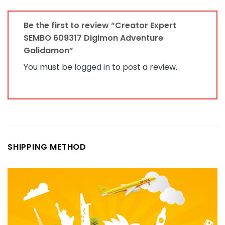
Be the first to review “Creator Expert
SEMBO 609317 Digimon Adventure
Galidamon”
You must be
logged in
to post a review.
SHIPPING METHOD