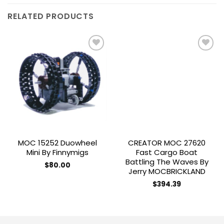
RELATED PRODUCTS
Add to
Add to
wishlist
wishlist
MOC 15252 Duowheel
CREATOR MOC 27620
Mini By Finnymigs
Fast Cargo Boat
Battling The Waves By
$
80.00
Jerry MOCBRICKLAND
$
394.39