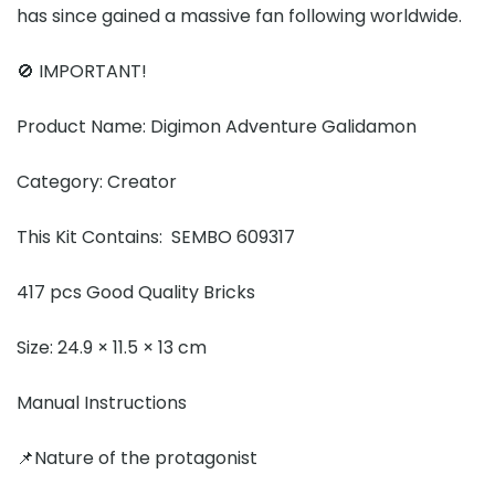
has since gained a massive fan following worldwide.
🚫 IMPORTANT!
Product Name: Digimon Adventure Galidamon
Category: Creator
This Kit Contains: SEMBO 609317
417 pcs Good Quality Bricks
Size: 24.9 × 11.5 × 13 cm
Manual Instructions
📌Nature of the protagonist