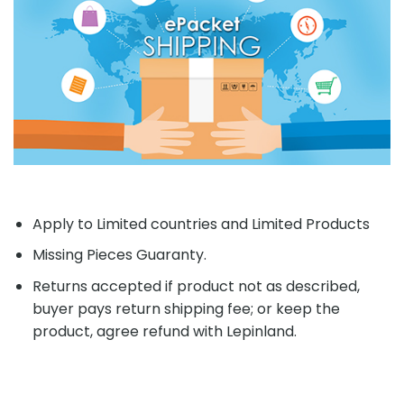
Apply to Limited countries and Limited Products
Missing Pieces Guaranty.
Returns accepted if product not as described,
buyer pays return shipping fee; or keep the
product, agree refund with Lepinland.