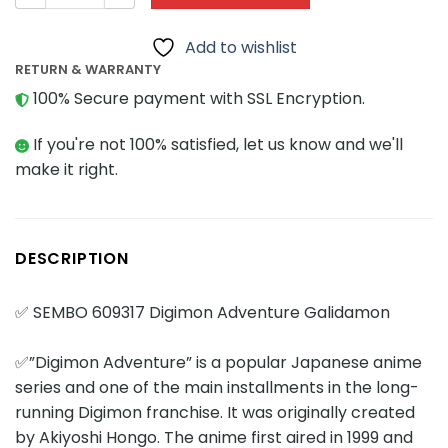
Add to wishlist
RETURN & WARRANTY
100% Secure payment with SSL Encryption.
If you're not 100% satisfied, let us know and we'll
make it right.
DESCRIPTION
✅ SEMBO 609317 Digimon Adventure Galidamon
✅”Digimon Adventure” is a popular Japanese anime
series and one of the main installments in the long-
running Digimon franchise. It was originally created
by Akiyoshi Hongo. The anime first aired in 1999 and