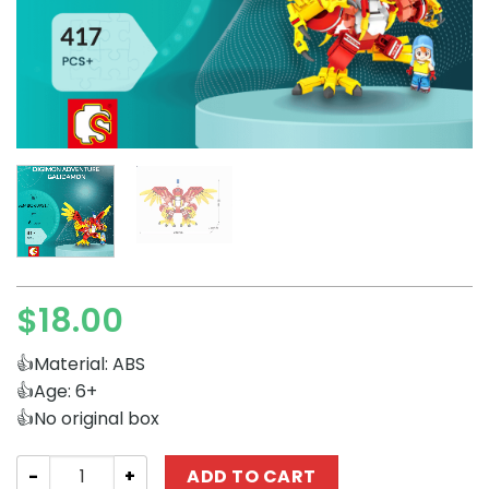
$
18.00
👍Material: ABS
👍Age: 6+
👍No original box
Creator Expert SEMBO 609317 Digimon Adventure Galid
ADD TO CART