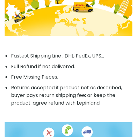
Fastest Shipping Line : DHL, FedEx, UPS...
Full Refund if not delivered.
Free Missing Pieces.
Returns accepted if product not as described,
buyer pays return shipping fee; or keep the
product, agree refund with Lepinland.