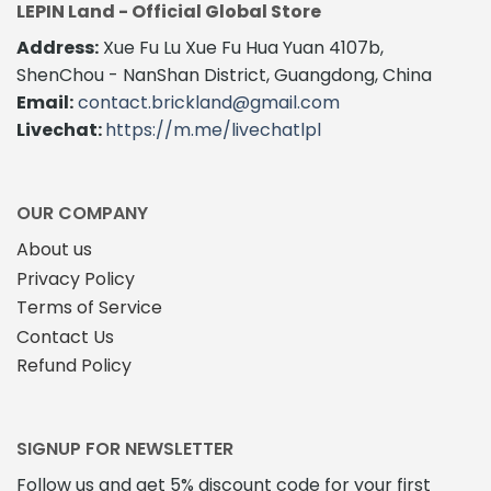
LEPIN Land - Official Global Store
Address:
Xue Fu Lu Xue Fu Hua Yuan 4107b,
ShenChou - NanShan District, Guangdong, China
Email:
contact.brickland@gmail.com
Livechat:
https://m.me/livechatlpl
OUR COMPANY
About us
Privacy Policy
Terms of Service
Contact Us
Refund Policy
SIGNUP FOR NEWSLETTER
Follow us and get 5% discount code for your first