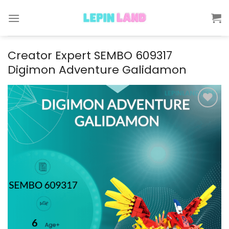
Skip
to
content
Creator Expert SEMBO 609317
Digimon Adventure Galidamon
Add to
wishlist