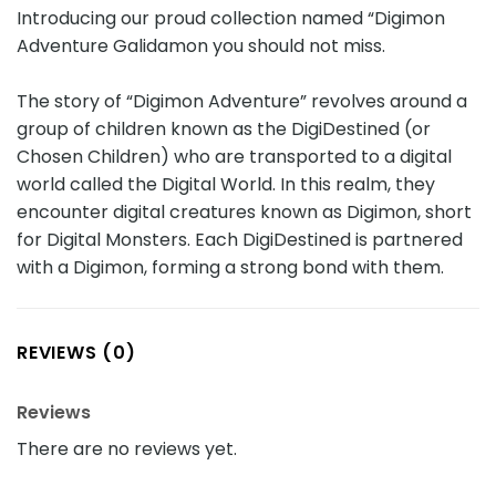
Introducing our proud collection named “Digimon
Adventure Galidamon you should not miss.
The story of “Digimon Adventure” revolves around a
group of children known as the DigiDestined (or
Chosen Children) who are transported to a digital
world called the Digital World. In this realm, they
encounter digital creatures known as Digimon, short
for Digital Monsters. Each DigiDestined is partnered
with a Digimon, forming a strong bond with them.
REVIEWS (0)
Reviews
There are no reviews yet.