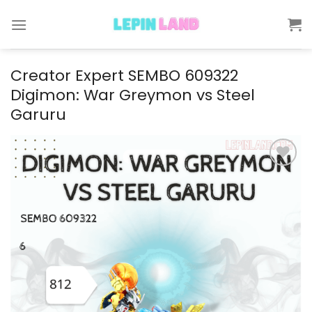
Skip
to
content
Creator Expert SEMBO 609322
Digimon: War Greymon vs Steel
Garuru
Add to
wishlist