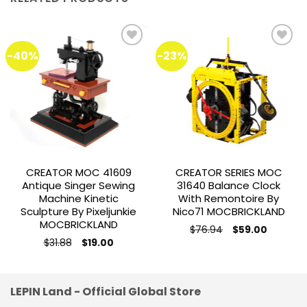
-40%
-23%
Add to
Add to
wishlist
wishlist
CREATOR MOC 41609
CREATOR SERIES MOC
Antique Singer Sewing
31640 Balance Clock
Machine Kinetic
With Remontoire By
Sculpture By Pixeljunkie
Nico71 MOCBRICKLAND
MOCBRICKLAND
Original
Current
$
76.94
$
59.00
price
price
Original
Current
$
31.88
$
19.00
was:
is:
price
price
$76.94.
$59.00.
was:
is:
$31.88.
$19.00.
LEPIN Land - Official Global Store