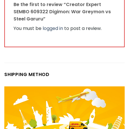
Be the first to review “Creator Expert
SEMBO 609322 Digimon: War Greymon vs
Steel Garuru”
You must be
logged in
to post a review.
SHIPPING METHOD