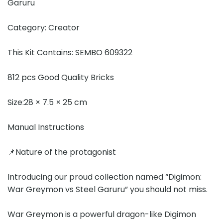
Garuru
Category: Creator
This Kit Contains: SEMBO 609322
812 pcs Good Quality Bricks
Size:28 × 7.5 × 25 cm
Manual Instructions
📌Nature of the protagonist
Introducing our proud collection named “Digimon:
War Greymon vs Steel Garuru” you should not miss.
War Greymon is a powerful dragon-like Digimon