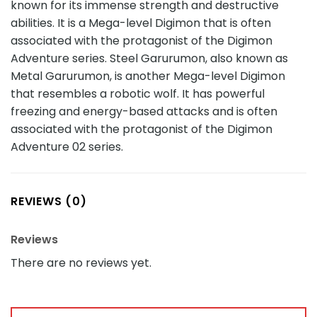
known for its immense strength and destructive
abilities. It is a Mega-level Digimon that is often
associated with the protagonist of the Digimon
Adventure series. Steel Garurumon, also known as
Metal Garurumon, is another Mega-level Digimon
that resembles a robotic wolf. It has powerful
freezing and energy-based attacks and is often
associated with the protagonist of the Digimon
Adventure 02 series.
REVIEWS (0)
Reviews
There are no reviews yet.