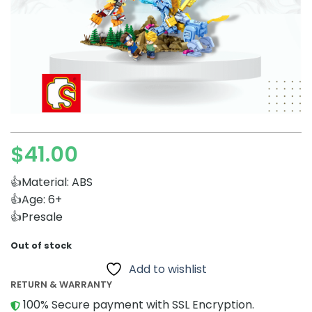
$
41.00
👍Material: ABS
👍Age: 6+
👍Presale
Out of stock
Add to wishlist
RETURN & WARRANTY
100% Secure payment with SSL Encryption.