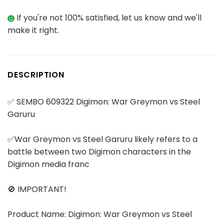
If you're not 100% satisfied, let us know and we'll
make it right.
DESCRIPTION
✅ SEMBO 609322 Digimon: War Greymon vs Steel
Garuru
✅War Greymon vs Steel Garuru likely refers to a
battle between two Digimon characters in the
Digimon media franc
🚫 IMPORTANT!
Product Name: Digimon: War Greymon vs Steel