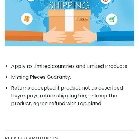
Apply to Limited countries and Limited Products
Missing Pieces Guaranty.
Returns accepted if product not as described,
buyer pays return shipping fee; or keep the
product, agree refund with Lepinland.
RELATED PRODUCTS