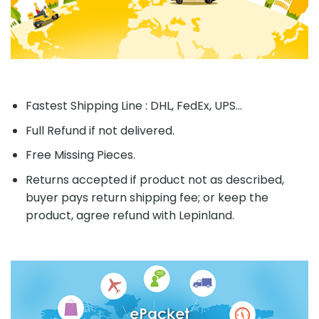
Fastest Shipping Line : DHL, FedEx, UPS...
Full Refund if not delivered.
Free Missing Pieces.
Returns accepted if product not as described,
buyer pays return shipping fee; or keep the
product, agree refund with Lepinland.