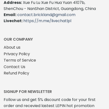
Address:
Xue Fu Lu Xue Fu Hua Yuan 4107b,
ShenChou - NanShan District, Guangdong, China
Email:
contact.brickland@gmail.com
Livechat:
https://m.me/livechatlpl
OUR COMPANY
About us
Privacy Policy
Terms of Service
Contact Us
Refund Policy
SIGNUP FOR NEWSLETTER
Follow us and get 5% discount code for your first
order and recevied lastest LEPIN hot promotion