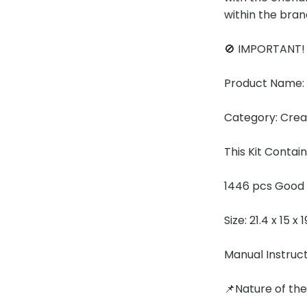
within the bran
🚫 IMPORTANT
Product Name:
Category: Cre
This Kit Contain
1446 pcs Good 
Size: 21.4 x 15 x
Manual Instruc
📌Nature of th