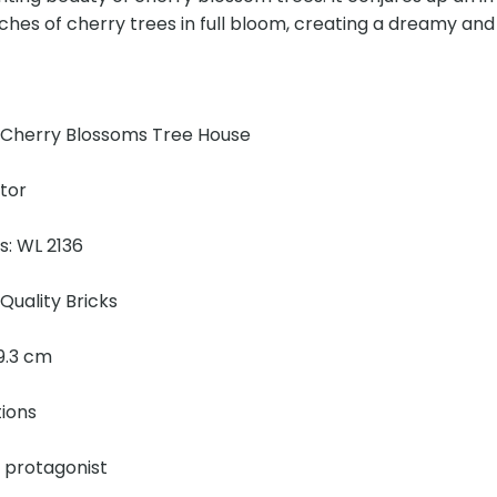
ches of cherry trees in full bloom, creating a dreamy and
!
 Cherry Blossoms Tree House
ator
s: WL 2136
Quality Bricks
 19.3 cm
tions
e protagonist