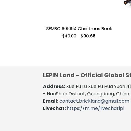
SEMBO 601094 Christmas Book
Original
Current
$
40.00
$
30.68
price
price
was:
is:
$40.00.
$30.68.
LEPIN Land - Official Global S
Address:
Xue Fu Lu Xue Fu Hua Yuan 
- NanShan District, Guangdong, China
Email:
contact.brickland@gmail.com
Livechat:
https://m.me/livechatlpl