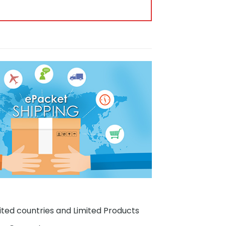
ited countries and Limited Products