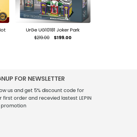
Hot
UrGe UG10181 Joker Park
Creator MOC-5
By Motomatt 
Original
Current
$
219.00
$
199.00
price
price
$
56
was:
is:
$219.00.
$199.00.
GNUP FOR NEWSLETTER
low us and get 5% discount code for
r first order and recevied lastest LEPIN
 promotion