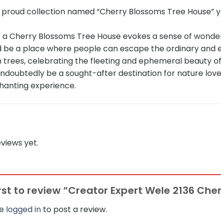
r proud collection named “Cherry Blossoms Tree House” y
 a Cherry Blossoms Tree House evokes a sense of wonder
ld be a place where people can escape the ordinary and 
 trees, celebrating the fleeting and ephemeral beauty of
ndoubtedly be a sought-after destination for nature love
hanting experience.
views yet.
irst to review “Creator Expert Wele 2136 Ch
be
logged in
to post a review.