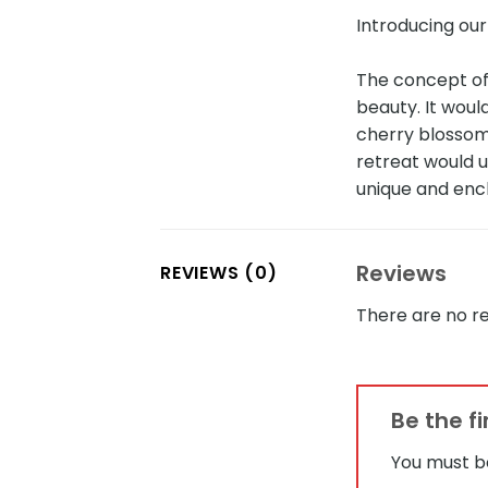
Introducing ou
The concept of
beauty. It wou
cherry blossom
retreat would u
unique and enc
Reviews
REVIEWS (0)
There are no re
Be the f
You must 