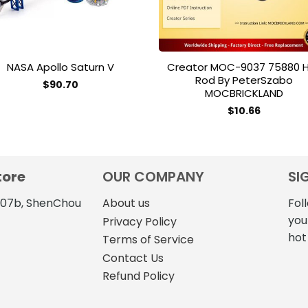
NASA Apollo Saturn V
Creator MOC-9037 75880 
Rod By PeterSzabo
$
90.70
MOCBRICKLAND
This
$
10.66
product
has
multiple
variants.
tore
OUR COMPANY
SI
The
options
4107b, ShenChou
About us
Fol
may
you
Privacy Policy
be
hot
Terms of Service
chosen
on
Contact Us
the
Refund Policy
product
page