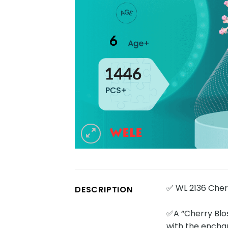
✅ WL 2136 Cher
DESCRIPTION
✅A “Cherry Blo
with the enchan