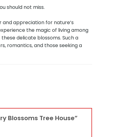
ou should not miss.
 and appreciation for nature’s
experience the magic of living among
 these delicate blossoms. Such a
rs, romantics, and those seeking a
erry Blossoms Tree House”