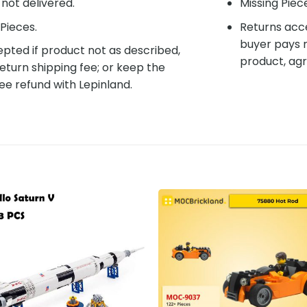
f not delivered.
Missing Piec
Pieces.
Returns acce
buyer pays r
pted if product not as described,
product, agr
eturn shipping fee; or keep the
ee refund with Lepinland.
Add to
Add 
wishlist
wishl