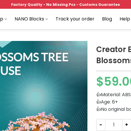
Factory Quality - No Missing Pcs - Customs Guarantee
op
NANO Blocks
Track your order
Blog
Help
Creator 
Blossom
Add to
$
59.0
wishlist
👍Material: ABS
👍Age: 6+
👍No original b
Creator Expert