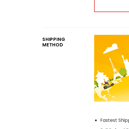
SHIPPING
METHOD
Fastest Shipp