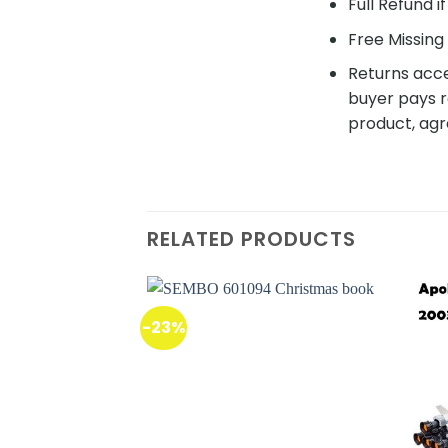
Full Refund i
Free Missing 
Returns acce
buyer pays r
product, agr
RELATED PRODUCTS
-23%
Add to
wishlist