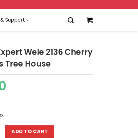
 & Support
Expert Wele 2136 Cherry
s Tree House
0
ox
 Wele 2136 Cherry Blossoms Tree House quantity
ADD TO CART