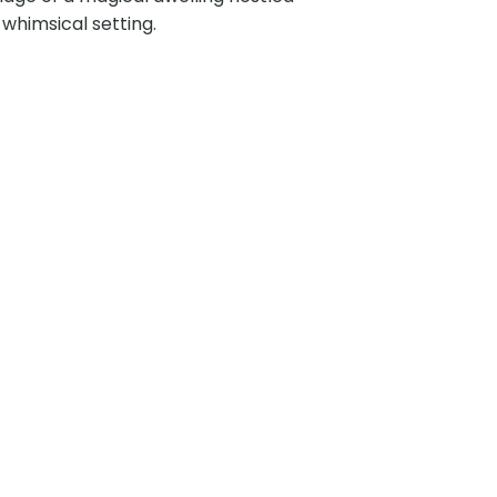
 whimsical setting.