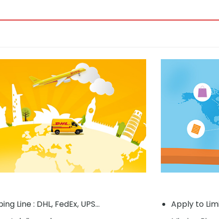
ing Line : DHL, FedEx, UPS...
Apply to Lim