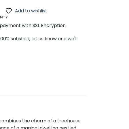
Add to wishlist
ANTY
payment with SSL Encryption.
100% satisfied, let us know and we'll
t combines the charm of a treehouse
mage of a magical dwelling nestled