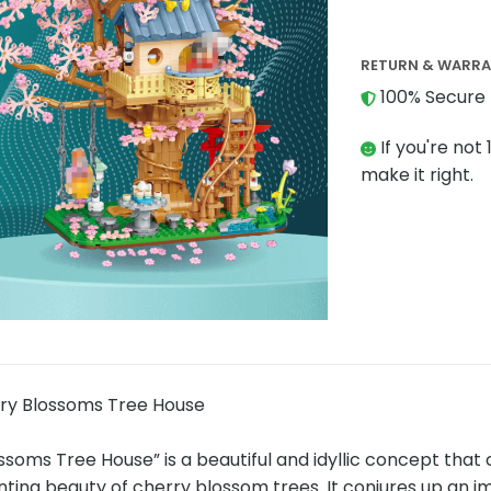
RETURN & WARR
100% Secure 
If you're not 
make it right.
ry Blossoms Tree House
ssoms Tree House” is a beautiful and idyllic concept tha
ting beauty of cherry blossom trees. It conjures up an i