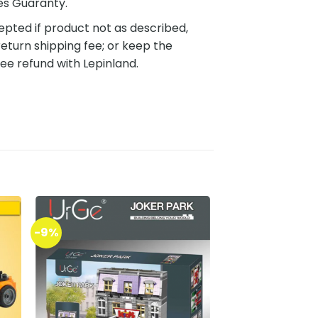
es Guaranty.
pted if product not as described,
eturn shipping fee; or keep the
ee refund with Lepinland.
-9%
to
Add to
ist
wishlist