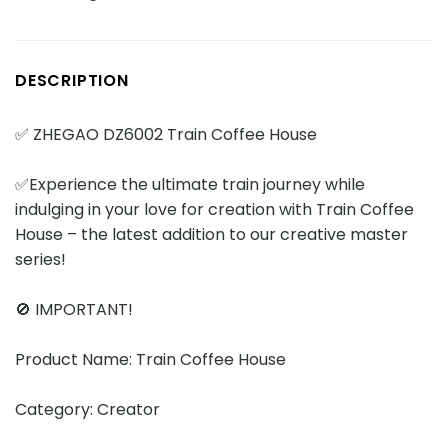
DESCRIPTION
✅ ZHEGAO DZ6002 Train Coffee House
✅Experience the ultimate train journey while
indulging in your love for creation with Train Coffee
House – the latest addition to our creative master
series!
🚫 IMPORTANT!
Product Name: Train Coffee House
Category: Creator