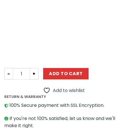
Creator Expert ZHEGAO DZ6002 Train Coffee House quan
ADD TO CART
Add to wishlist
RETURN & WARRANTY
100% Secure payment with SSL Encryption.
If you're not 100% satisfied, let us know and we'll
make it right.