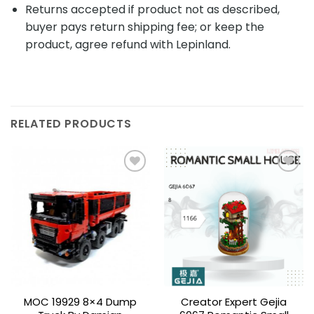
Returns accepted if product not as described,
buyer pays return shipping fee; or keep the
product, agree refund with Lepinland.
RELATED PRODUCTS
Add to
Add to
wishlist
wishlist
MOC 19929 8×4 Dump
Creator Expert Gejia