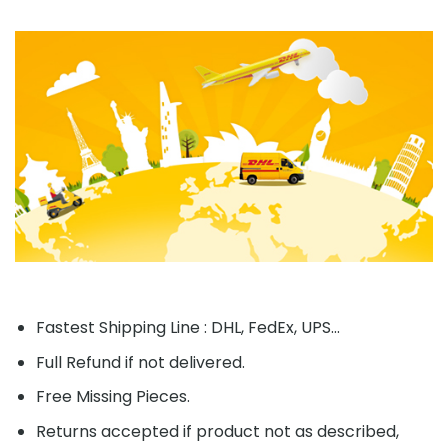
Fastest Shipping Line : DHL, FedEx, UPS...
Full Refund if not delivered.
Free Missing Pieces.
Returns accepted if product not as described,