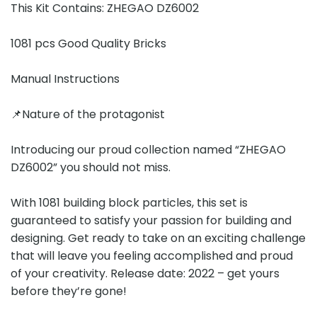
This Kit Contains: ZHEGAO DZ6002
1081 pcs Good Quality Bricks
Manual Instructions
📌Nature of the protagonist
Introducing our proud collection named “ZHEGAO
DZ6002” you should not miss.
With 1081 building block particles, this set is
guaranteed to satisfy your passion for building and
designing. Get ready to take on an exciting challenge
that will leave you feeling accomplished and proud
of your creativity. Release date: 2022 – get yours
before they’re gone!