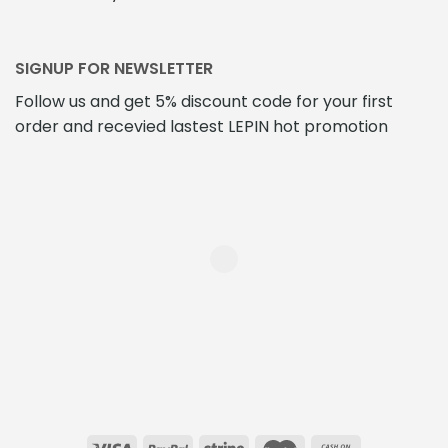
SIGNUP FOR NEWSLETTER
Follow us and get 5% discount code for your first
order and recevied lastest LEPIN hot promotion