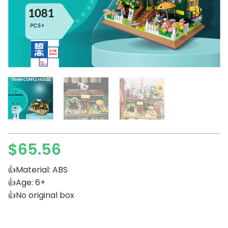
$
65.56
👍Material: ABS
👍Age: 6+
👍No original box