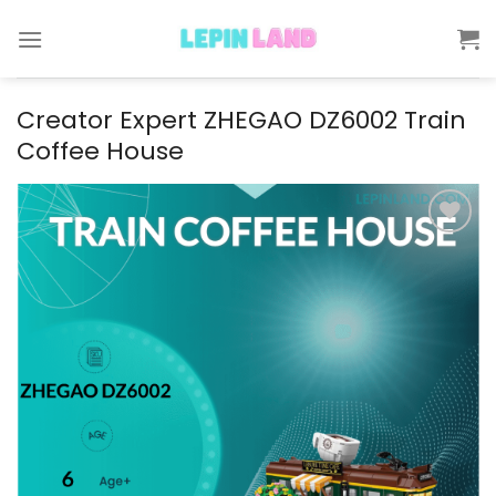
Skip
to
content
Creator Expert ZHEGAO DZ6002 Train
Coffee House
Add to
wishlist