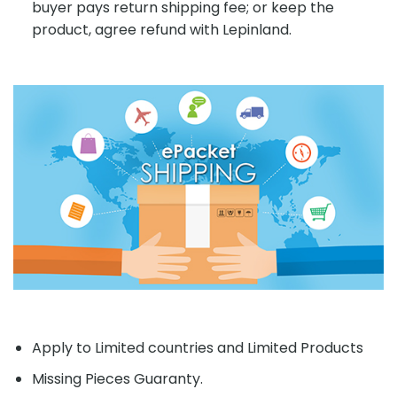
buyer pays return shipping fee; or keep the
product, agree refund with Lepinland.
Apply to Limited countries and Limited Products
Missing Pieces Guaranty.