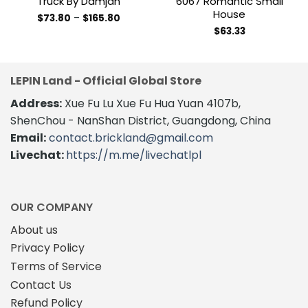
Truck By Damjan
6067 Romantic Small
House
Price
$
73.80
–
$
165.80
range:
This
$
63.33
$73.80
product
through
$165.80
has
multiple
LEPIN Land - Official Global Store
variants.
The
Address:
Xue Fu Lu Xue Fu Hua Yuan 4107b,
options
ShenChou - NanShan District, Guangdong, China
may
Email:
contact.brickland@gmail.com
be
Livechat:
https://m.me/livechatlpl
chosen
on
the
product
OUR COMPANY
page
About us
Privacy Policy
Terms of Service
Contact Us
Refund Policy