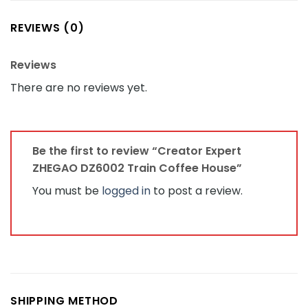
REVIEWS (0)
Reviews
There are no reviews yet.
Be the first to review “Creator Expert
ZHEGAO DZ6002 Train Coffee House”
You must be
logged in
to post a review.
SHIPPING METHOD