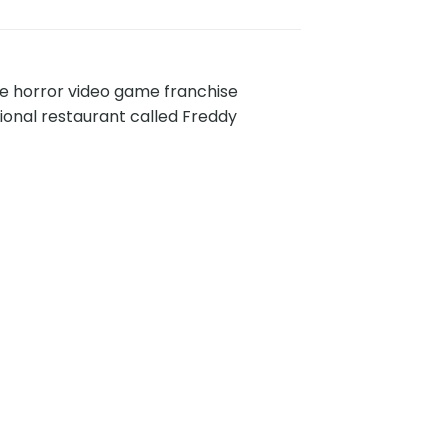
die horror video game franchise
ional restaurant called Freddy