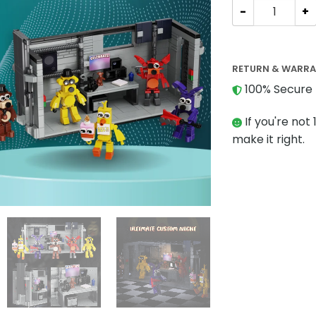
Movies and Gam
RETURN & WARR
100% Secure 
If you're not 
make it right.