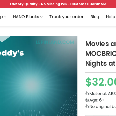
Factory Quality - No Missing Pcs - Customs Guarantee
op
NANO Blocks
Track your order
Blog
Help
Movies 
MOCBRIC
Nights at
Add to
wishlist
$
32.0
👍Material: ABS
👍Age: 6+
👍No original b