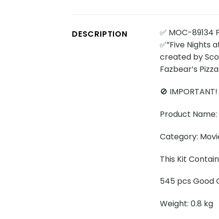
✅ MOC-89134 Fi
DESCRIPTION
✅”Five Nights a
created by Scot
Fazbear’s Pizza
🚫 IMPORTANT!
Product Name: F
Category: Movi
This Kit Contai
545 pcs Good Q
Weight: 0.8 kg