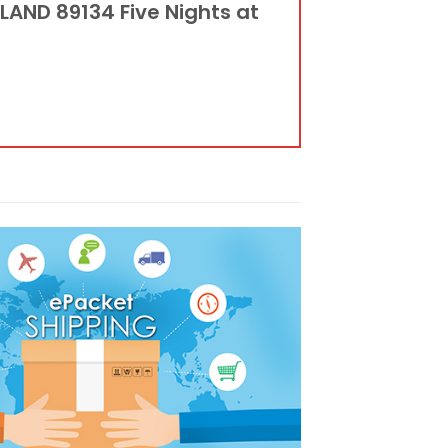
LAND 89134 Five Nights at