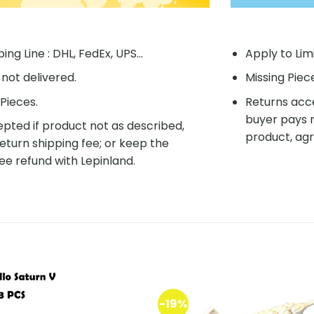
ing Line : DHL, FedEx, UPS...
Apply to Lim
f not delivered.
Missing Piec
Pieces.
Returns acce
buyer pays r
pted if product not as described,
product, agr
eturn shipping fee; or keep the
ee refund with Lepinland.
-19%