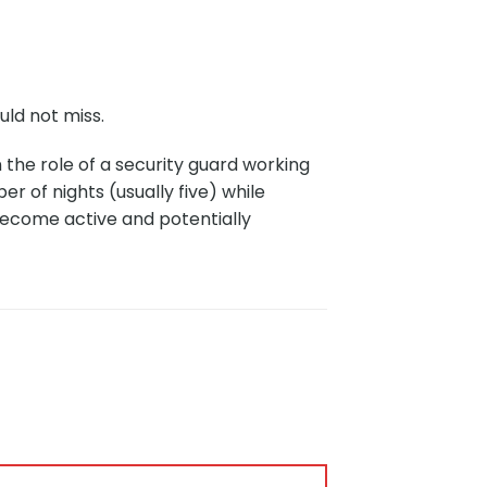
uld not miss.
the role of a security guard working
er of nights (usually five) while
become active and potentially