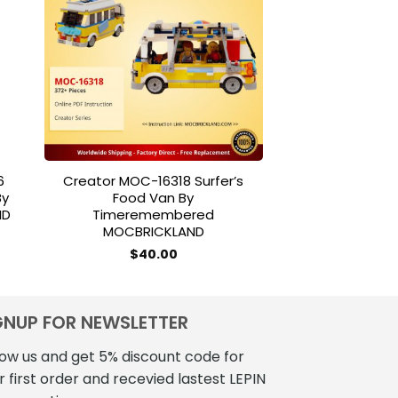
to
Add to
ist
wishlist
6
Creator MOC-16318 Surfer’s
MOC BLOCKS M1
By
Food Van By
LaunchPad Co
ND
Timeremembered
Brand J
MOCBRICKLAND
nt
$
299
$
40.00
7.
GNUP FOR NEWSLETTER
low us and get 5% discount code for
r first order and recevied lastest LEPIN