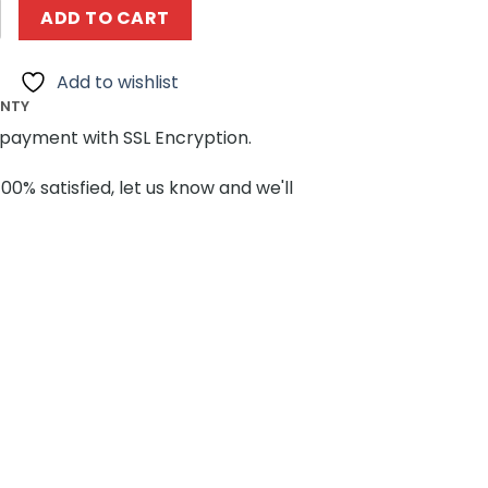
es MOCBRICKLAND 89134 Five Nights at Freddy's quantity
ADD TO CART
Add to wishlist
ANTY
payment with SSL Encryption.
100% satisfied, let us know and we'll