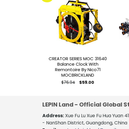
Add to
wishlist
CREATOR SERIES MOC 31640
Balance Clock With
Remontoire By Nico71
MOCBRICKLAND
Original
Current
$
76.94
$
59.00
price
price
was:
is:
$76.94.
$59.00.
LEPIN Land - Official Global S
Address:
Xue Fu Lu Xue Fu Hua Yuan 
- NanShan District, Guangdong, China