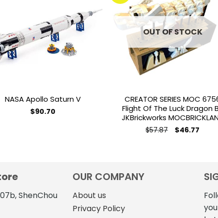
Add to
Add 
wishlist
wishl
OUT OF STOCK
NASA Apollo Saturn V
CREATOR SERIES MOC 675
Flight Of The Luck Dragon 
$
90.70
JKBrickworks MOCBRICKLA
This
Original
Curre
$
57.87
$
46.77
product
price
price
has
was:
is:
$57.87.
$46.7
multiple
variants.
tore
OUR COMPANY
SI
The
options
4107b, ShenChou
About us
Fol
may
you
Privacy Policy
be