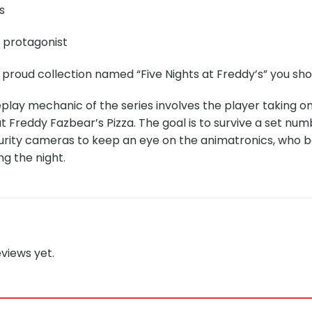
s
e protagonist
 proud collection named “Five Nights at Freddy’s” you sho
ay mechanic of the series involves the player taking on 
at Freddy Fazbear’s Pizza. The goal is to survive a set numb
urity cameras to keep an eye on the animatronics, who 
g the night.
views yet.