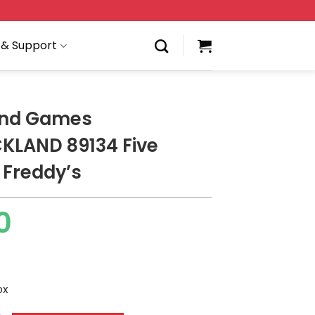
 & Support
and Games
KLAND 89134 Five
 Freddy’s
0
ox