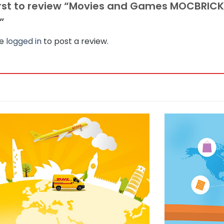
irst to review “Movies and Games MOCBRICK
s”
be
logged in
to post a review.