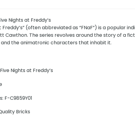
ve Nights at Freddy’s
t Freddy’s” (often abbreviated as “FNaF”) is a popular in
t Cawthon. The series revolves around the story of a fict
 and the animatronic characters that inhabit it.
ive Nights at Freddy’s
e
ns: F-C9859Y01
uality Bricks