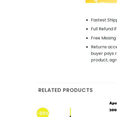
Fastest Shipp
Full Refund i
Free Missing 
Returns acce
buyer pays r
product, agr
RELATED PRODUCTS
-23%