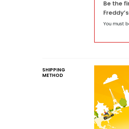
Be the f
Freddy’
You must 
SHIPPING
METHOD