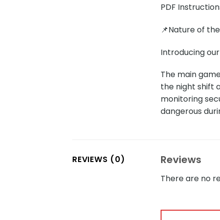
PDF Instruction
📌Nature of th
Introducing our
The main gamepl
the night shift 
monitoring sec
dangerous durin
Reviews
REVIEWS (0)
There are no re