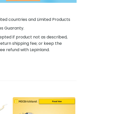
ited countries and Limited Products
es Guaranty.
pted if product not as described,
eturn shipping fee; or keep the
ee refund with Lepinland.