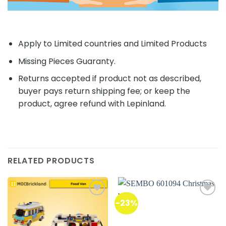
Apply to Limited countries and Limited Products
Missing Pieces Guaranty.
Returns accepted if product not as described,
buyer pays return shipping fee; or keep the
product, agree refund with Lepinland.
RELATED PRODUCTS
-23%
Add to
Add to