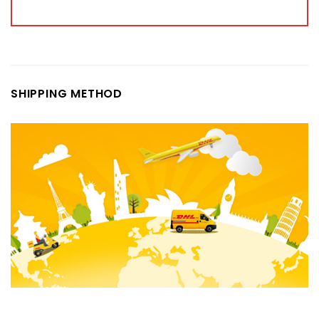
SHIPPING METHOD