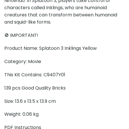
Nintendo. In Splatoon 3, players take control of
characters called Inklings, who are humanoid
creatures that can transform between humanoid
and squid-like forms.
🚫 IMPORTANT!
Product Name: Splatoon 3 Inklings Yellow
Category: Movie
This Kit Contains: C9407Y01
139 pcs Good Quality Bricks
Size: 13.6 x 13.5 x 13.9 cm
Weight: 0.06 kg
PDF Instructions