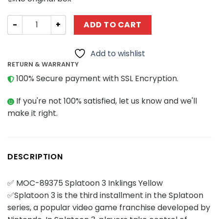
Movies and Games MOCBRICKLAND 89375 Splatoon 3 Inkli
ADD TO CART
Add to wishlist
RETURN & WARRANTY
100% Secure payment with SSL Encryption.
If you're not 100% satisfied, let us know and we'll
make it right.
DESCRIPTION
✅ MOC-89375 Splatoon 3 Inklings Yellow
✅Splatoon 3 is the third installment in the Splatoon
series, a popular video game franchise developed by