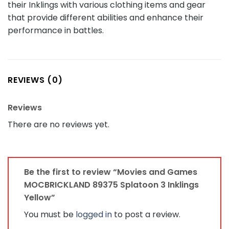
their Inklings with various clothing items and gear
that provide different abilities and enhance their
performance in battles.
REVIEWS (0)
Reviews
There are no reviews yet.
Be the first to review “Movies and Games
MOCBRICKLAND 89375 Splatoon 3 Inklings
Yellow”
You must be
logged in
to post a review.