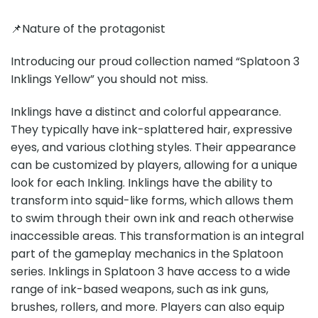
📌Nature of the protagonist
Introducing our proud collection named “Splatoon 3
Inklings Yellow” you should not miss.
Inklings have a distinct and colorful appearance.
They typically have ink-splattered hair, expressive
eyes, and various clothing styles. Their appearance
can be customized by players, allowing for a unique
look for each Inkling. Inklings have the ability to
transform into squid-like forms, which allows them
to swim through their own ink and reach otherwise
inaccessible areas. This transformation is an integral
part of the gameplay mechanics in the Splatoon
series. Inklings in Splatoon 3 have access to a wide
range of ink-based weapons, such as ink guns,
brushes, rollers, and more. Players can also equip