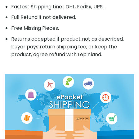
Fastest Shipping Line : DHL, FedEx, UPS...
Full Refund if not delivered.
Free Missing Pieces.
Returns accepted if product not as described,
buyer pays return shipping fee; or keep the
product, agree refund with Lepinland.