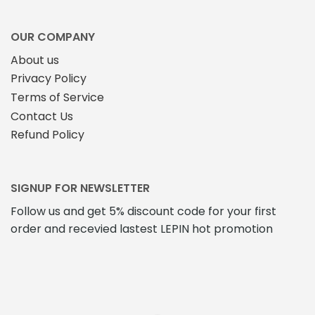
OUR COMPANY
About us
Privacy Policy
Terms of Service
Contact Us
Refund Policy
SIGNUP FOR NEWSLETTER
Follow us and get 5% discount code for your first
order and recevied lastest LEPIN hot promotion