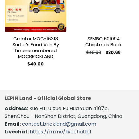
wishlist
wishlist
Creator MOC-16318
SEMBO 601094
Surfer’s Food Van By
Christmas Book
Timeremembered
Original
Current
$
40.00
$
30.68
MOCBRICKLAND
price
price
was:
is:
$
40.00
$40.00.
$30.68.
LEPIN Land - Official Global Store
Address:
Xue Fu Lu Xue Fu Hua Yuan 4107b,
ShenChou - NanShan District, Guangdong, China
Email:
contact.brickland@gmail.com
Livechat:
https://m.me/livechatlpl