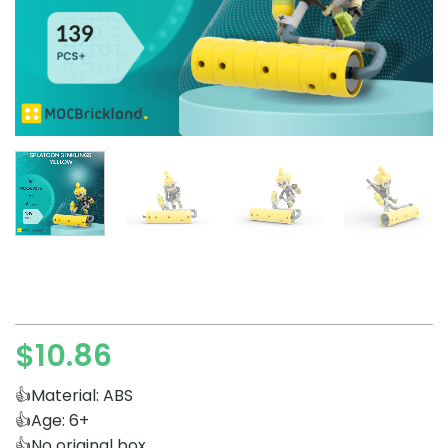
$
10.86
👍Material: ABS
👍Age: 6+
👍No original box