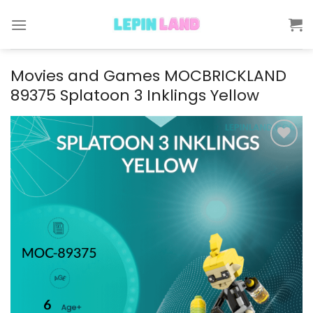
Skip
to
content
Movies and Games MOCBRICKLAND
89375 Splatoon 3 Inklings Yellow
Add to
wishlist