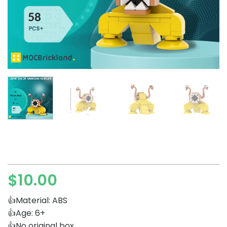
$
10.00
👍Material: ABS
👍Age: 6+
👍No original box