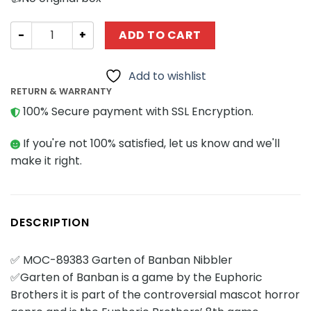
Movies and Games MOCBRICKLAND 89383 Garten of Banb
ADD TO CART
Add to wishlist
RETURN & WARRANTY
100% Secure payment with SSL Encryption.
If you're not 100% satisfied, let us know and we'll
make it right.
DESCRIPTION
✅ MOC-89383 Garten of Banban Nibbler
✅Garten of Banban is a game by the Euphoric
Brothers it is part of the controversial mascot horror