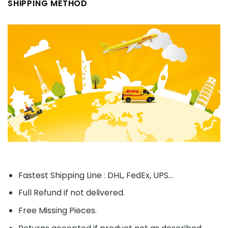
SHIPPING METHOD
Fastest Shipping Line : DHL, FedEx, UPS...
Full Refund if not delivered.
Free Missing Pieces.