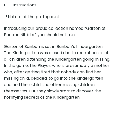
PDF Instructions
📌Nature of the protagonist
Introducing our proud collection named “Garten of
Banban Nibbler” you should not miss.
Garten of Banban is set in Banban’s Kindergarten.
The Kindergarten was closed due to recent cases of
all children attending the Kindergarten going missing.
In the game, the Player, who is presumably a mother
who, after getting tired that nobody can find her
missing child, decided, to go into the Kindergarten
and find their child and other missing children
themselves. But they slowly start to discover the
horrifying secrets of the Kindergarten.