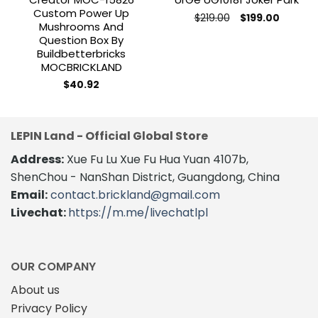
Custom Power Up
Original
Current
$
219.00
$
199.00
Mushrooms And
price
price
was:
is:
Question Box By
$219.00.
$199.00.
Buildbetterbricks
MOCBRICKLAND
$
40.92
LEPIN Land - Official Global Store
Address:
Xue Fu Lu Xue Fu Hua Yuan 4107b,
ShenChou - NanShan District, Guangdong, China
Email:
contact.brickland@gmail.com
Livechat:
https://m.me/livechatlpl
OUR COMPANY
About us
Privacy Policy