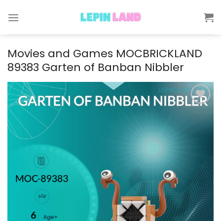
Skip
to
content
Movies and Games MOCBRICKLAND
89383 Garten of Banban Nibbler
Add to
wishlist