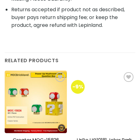
Returns accepted if product not as described,
buyer pays return shipping fee; or keep the
product, agree refund with Lepinland.
RELATED PRODUCTS
-9%
Add to
Add to
wishlist
wishlist
Creator MOC-15826
UrGe UG10181 Joker Park