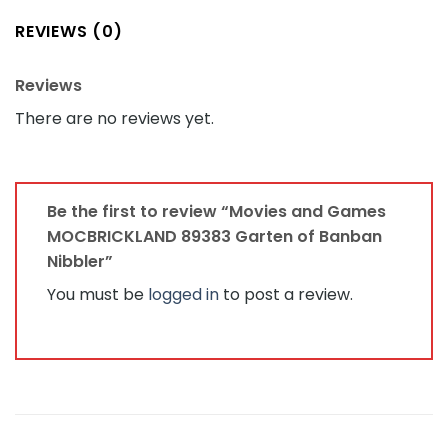
REVIEWS (0)
Reviews
There are no reviews yet.
Be the first to review “Movies and Games
MOCBRICKLAND 89383 Garten of Banban
Nibbler”
You must be
logged in
to post a review.