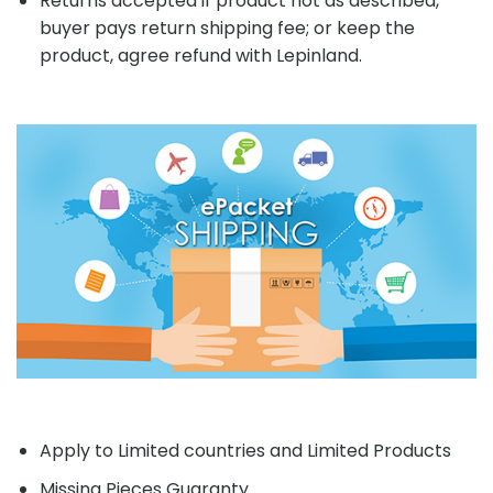
Returns accepted if product not as described,
buyer pays return shipping fee; or keep the
product, agree refund with Lepinland.
Apply to Limited countries and Limited Products
Missing Pieces Guaranty.