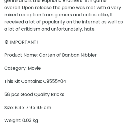
genre and is the Euphoric Brothers’ 8th game
overall. Upon release the game was met with a very
mixed reception from gamers and critics alike, It
received a lot of popularity on the internet as well as
a lot of criticism and unfortunately, hate.
🚫 IMPORTANT!
Product Name: Garten of Banban Nibbler
Category: Movie
This Kit Contains: C9555Y04
58 pcs Good Quality Bricks
Size: 8.3 x 7.9 x 9.9 cm
Weight: 0.03 kg