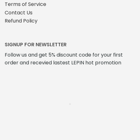
Terms of Service
Contact Us
Refund Policy
SIGNUP FOR NEWSLETTER
Follow us and get 5% discount code for your first
order and recevied lastest LEPIN hot promotion