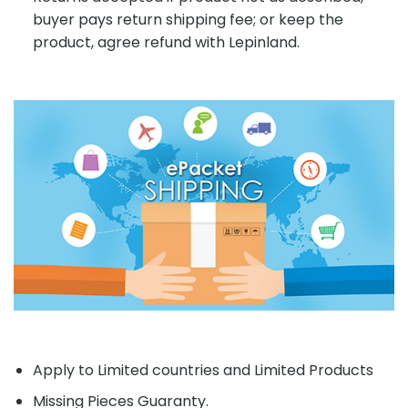
buyer pays return shipping fee; or keep the
product, agree refund with Lepinland.
Apply to Limited countries and Limited Products
Missing Pieces Guaranty.