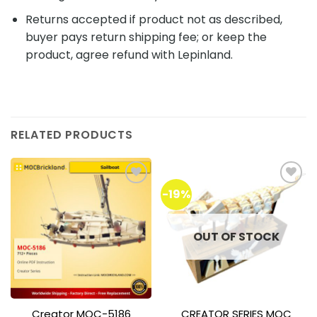
Returns accepted if product not as described,
buyer pays return shipping fee; or keep the
product, agree refund with Lepinland.
RELATED PRODUCTS
-19%
Add to
Add to
wishlist
wishlist
OUT OF STOCK
Creator MOC-5186
CREATOR SERIES MOC