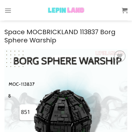
Skip
to
content
Space MOCBRICKLAND 113837 Borg
Sphere Warship
Add to
wishlist