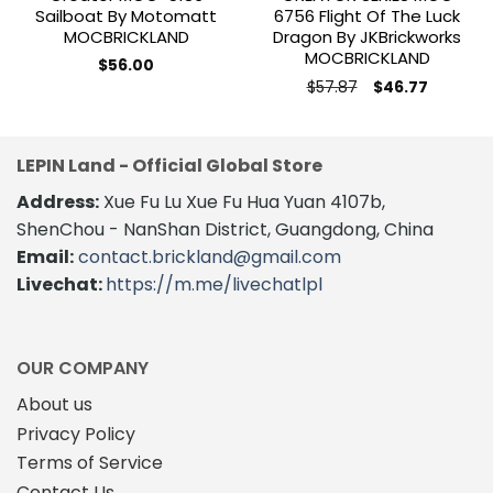
Sailboat By Motomatt
6756 Flight Of The Luck
MOCBRICKLAND
Dragon By JKBrickworks
MOCBRICKLAND
$
56.00
Original
Current
$
57.87
$
46.77
price
price
was:
is:
$57.87.
$46.77.
LEPIN Land - Official Global Store
Address:
Xue Fu Lu Xue Fu Hua Yuan 4107b,
ShenChou - NanShan District, Guangdong, China
Email:
contact.brickland@gmail.com
Livechat:
https://m.me/livechatlpl
OUR COMPANY
About us
Privacy Policy
Terms of Service
Contact Us