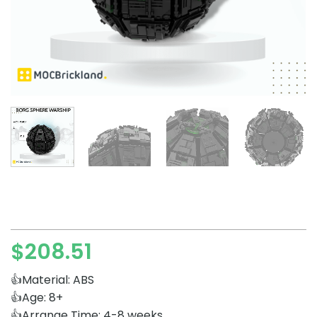
$
208.51
👍Material: ABS
👍Age: 8+
👍Arrange Time: 4-8 weeks