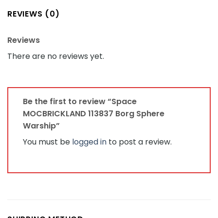
REVIEWS (0)
Reviews
There are no reviews yet.
Be the first to review “Space
MOCBRICKLAND 113837 Borg Sphere
Warship”
You must be
logged in
to post a review.