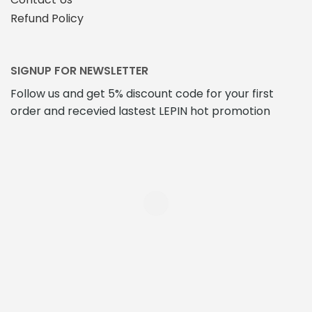
Refund Policy
SIGNUP FOR NEWSLETTER
Follow us and get 5% discount code for your first
order and recevied lastest LEPIN hot promotion