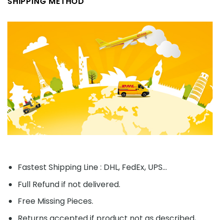
SHIPPING METHOD
Fastest Shipping Line : DHL, FedEx, UPS...
Full Refund if not delivered.
Free Missing Pieces.
Returns accepted if product not as described,