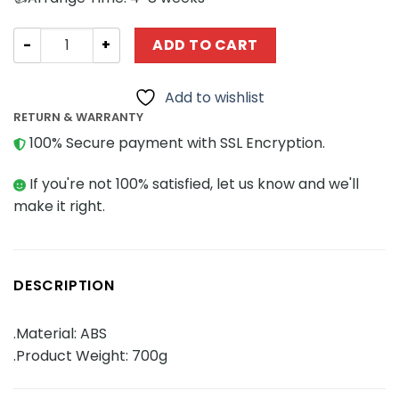
Space MOCBRICKLAND 113837 Borg Sphere Warship quan
ADD TO CART
Add to wishlist
RETURN & WARRANTY
100% Secure payment with SSL Encryption.
If you're not 100% satisfied, let us know and we'll
make it right.
DESCRIPTION
.Material: ABS
.Product Weight: 700g