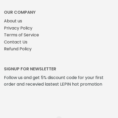
OUR COMPANY
About us
Privacy Policy
Terms of Service
Contact Us
Refund Policy
SIGNUP FOR NEWSLETTER
Follow us and get 5% discount code for your first
order and recevied lastest LEPIN hot promotion