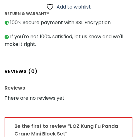
Add to wishlist
RETURN & WARRANTY
100% Secure payment with SSL Encryption.
If you're not 100% satisfied, let us know and we'll
make it right.
REVIEWS (0)
Reviews
There are no reviews yet.
Be the first to review “LOZ Kung Fu Panda
Crane Mini Block Set”