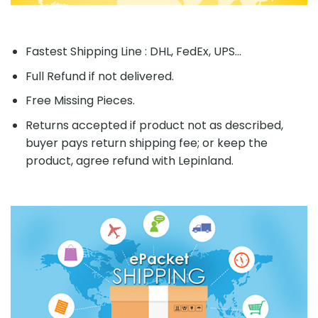
Fastest Shipping Line : DHL, FedEx, UPS...
Full Refund if not delivered.
Free Missing Pieces.
Returns accepted if product not as described,
buyer pays return shipping fee; or keep the
product, agree refund with Lepinland.