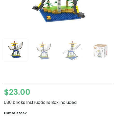
$
23.00
680 bricks Instructions Box included
Out of stock