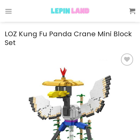
Skip
to
content
LOZ Kung Fu Panda Crane Mini Block
Set
Add to
wishlist