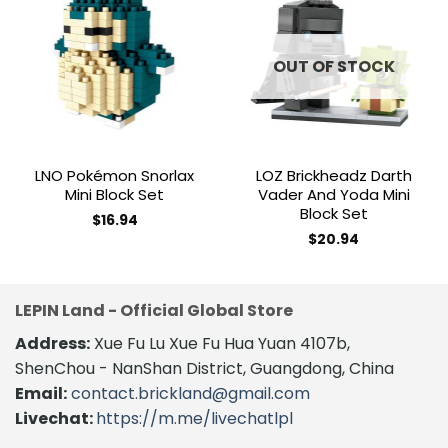
Add to
Add to
wishlist
wishlist
OUT OF STOCK
LNO Pokémon Snorlax
LOZ Brickheadz Darth
Mini Block Set
Vader And Yoda Mini
Block Set
$
16.94
$
20.94
LEPIN Land - Official Global Store
Address:
Xue Fu Lu Xue Fu Hua Yuan 4107b,
ShenChou - NanShan District, Guangdong, China
Email:
contact.brickland@gmail.com
Livechat:
https://m.me/livechatlpl