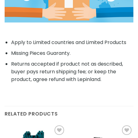
Apply to Limited countries and Limited Products
Missing Pieces Guaranty.
Returns accepted if product not as described,
buyer pays return shipping fee; or keep the
product, agree refund with Lepinland.
RELATED PRODUCTS