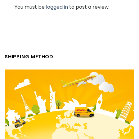
You must be
logged in
to post a review.
SHIPPING METHOD