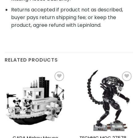
Returns accepted if product not as described,
buyer pays return shipping fee; or keep the
product, agree refund with Lepinland.
RELATED PRODUCTS
Add to
Add to
wishlist
wishlist
CADA Mickey Mouse
TECHNIC MOC 27578