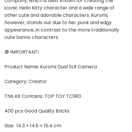
company, which is best known for creating the
iconic Hello Kitty character and a wide range of
other cute and adorable characters. Kuromi,
however, stands out due to her punk and edgy
appearance, in contrast to the more traditionally
cute Sanrio characters.
🚫 IMPORTANT!
Product Name: Kuromi Dual SLR Camera
Category: Creator
This Kit Contains: TOP TOY TC1910
400 pcs Good Quality Bricks
Size: 14.3 × 14.6 × 15.4 cm