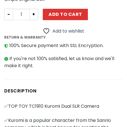
Creator Expert TOPTOY TC1910 Kuromi Dual SLR Camera 
ADD TO CART
Add to wishlist
RETURN & WARRANTY
100% Secure payment with SSL Encryption.
If you're not 100% satisfied, let us know and we'll
make it right.
DESCRIPTION
✅TOP TOY TC1910 Kuromi Dual SLR Camera
✅Kuromi is a popular character from the Sanrio