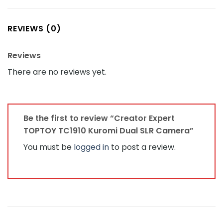
REVIEWS (0)
Reviews
There are no reviews yet.
Be the first to review “Creator Expert
TOPTOY TC1910 Kuromi Dual SLR Camera”
You must be
logged in
to post a review.