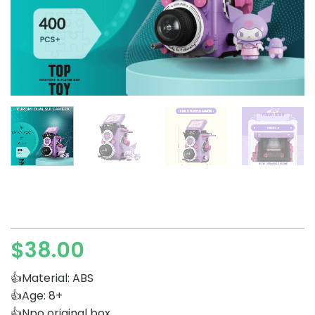
$
38.00
👍Material: ABS
👍Age: 8+
👍Npo original box