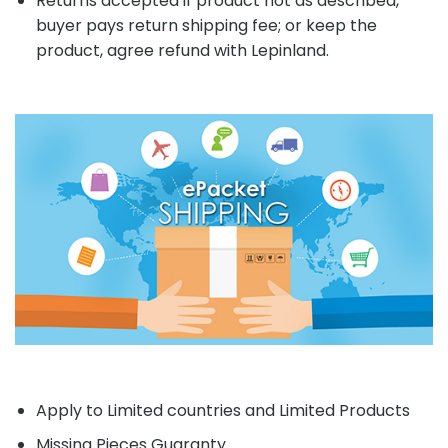
Returns accepted if product not as described,
buyer pays return shipping fee; or keep the
product, agree refund with Lepinland.
Apply to Limited countries and Limited Products
Missing Pieces Guaranty.