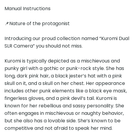
Manual Instructions
📌Nature of the protagonist
Introducing our proud collection named “Kuromi Dual
SLR Camera” you should not miss.
Kuromi is typically depicted as a mischievous and
punky girl with a gothic or punk-rock style. She has
long, dark pink hair, a black jester’s hat with a pink
skull on it, and a skull on her chest. Her appearance
includes other punk elements like a black eye mask,
fingerless gloves, and a pink devil’s tail. Kuromi is
known for her rebellious and sassy personality. She
often engages in mischievous or naughty behavior,
but she also has a lovable side. She’s known to be
competitive and not afraid to speak her mind.