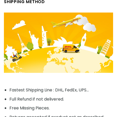
SHIPPING METHOD
Fastest Shipping Line : DHL, FedEx, UPS...
Full Refund if not delivered.
Free Missing Pieces.