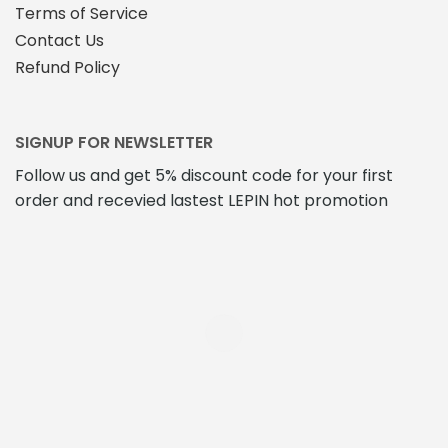
Terms of Service
Contact Us
Refund Policy
SIGNUP FOR NEWSLETTER
Follow us and get 5% discount code for your first
order and recevied lastest LEPIN hot promotion