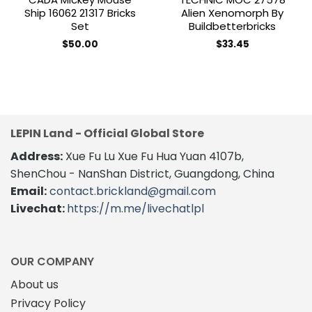
Ship 16062 21317 Bricks
Alien Xenomorph By
Set
Buildbetterbricks
$
50.00
$
33.45
LEPIN Land - Official Global Store
Address:
Xue Fu Lu Xue Fu Hua Yuan 4107b,
ShenChou - NanShan District, Guangdong, China
Email:
contact.brickland@gmail.com
Livechat:
https://m.me/livechatlpl
OUR COMPANY
About us
Privacy Policy