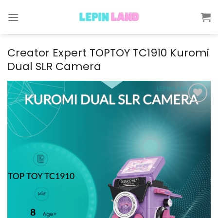
Skip
to
content
Creator Expert TOPTOY TC1910 Kuromi
Dual SLR Camera
Add to
wishlist