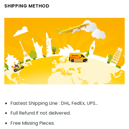
SHIPPING METHOD
Fastest Shipping Line : DHL, FedEx, UPS...
Full Refund if not delivered.
Free Missing Pieces.