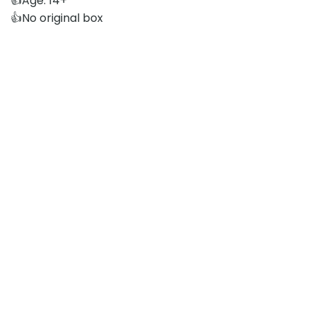
👍Age: 14+
👍No original box