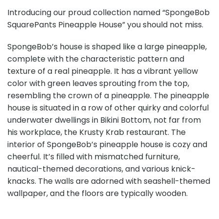
Introducing our proud collection named “SpongeBob
SquarePants Pineapple House” you should not miss.
SpongeBob’s house is shaped like a large pineapple,
complete with the characteristic pattern and
texture of a real pineapple. It has a vibrant yellow
color with green leaves sprouting from the top,
resembling the crown of a pineapple. The pineapple
house is situated in a row of other quirky and colorful
underwater dwellings in Bikini Bottom, not far from
his workplace, the Krusty Krab restaurant. The
interior of SpongeBob’s pineapple house is cozy and
cheerful. It’s filled with mismatched furniture,
nautical-themed decorations, and various knick-
knacks. The walls are adorned with seashell-themed
wallpaper, and the floors are typically wooden.