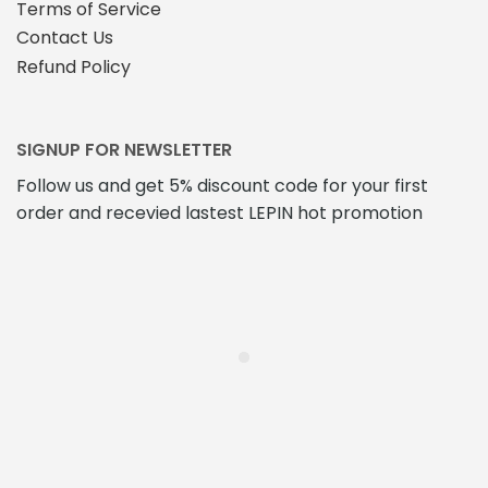
Terms of Service
Contact Us
Refund Policy
SIGNUP FOR NEWSLETTER
Follow us and get 5% discount code for your first
order and recevied lastest LEPIN hot promotion