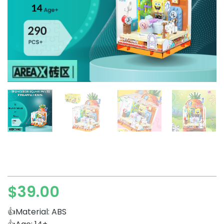
$
39.00
👍Material: ABS