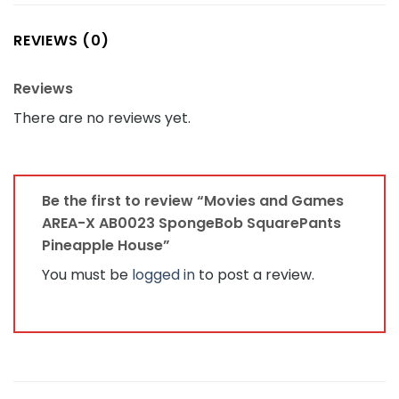
REVIEWS (0)
Reviews
There are no reviews yet.
Be the first to review “Movies and Games
AREA-X AB0023 SpongeBob SquarePants
Pineapple House”
You must be
logged in
to post a review.