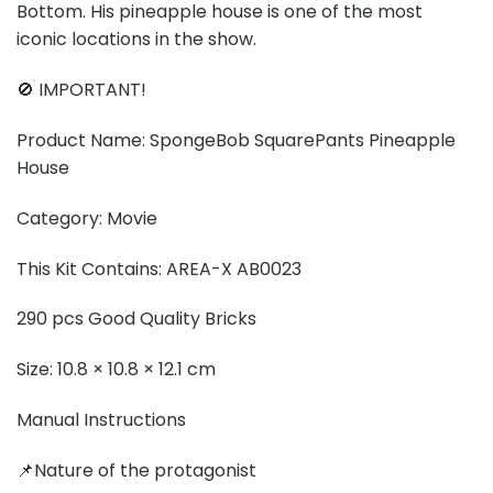
Bottom. His pineapple house is one of the most
iconic locations in the show.
🚫 IMPORTANT!
Product Name: SpongeBob SquarePants Pineapple
House
Category: Movie
This Kit Contains: AREA-X AB0023
290 pcs Good Quality Bricks
Size: 10.8 × 10.8 × 12.1 cm
Manual Instructions
📌Nature of the protagonist