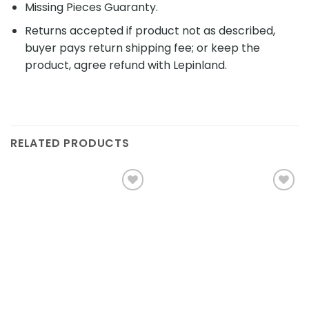
Missing Pieces Guaranty.
Returns accepted if product not as described,
buyer pays return shipping fee; or keep the
product, agree refund with Lepinland.
RELATED PRODUCTS
Add to
Add to
wishlist
wishlist