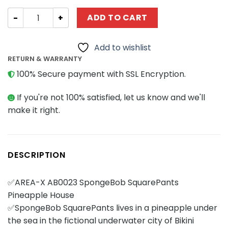
Movies and Games AREA-X AB0023 SpongeBob SquarePan
ADD TO CART
Add to wishlist
RETURN & WARRANTY
100% Secure payment with SSL Encryption.
If you're not 100% satisfied, let us know and we'll
make it right.
DESCRIPTION
✅AREA-X AB0023 SpongeBob SquarePants
Pineapple House
✅SpongeBob SquarePants lives in a pineapple under
the sea in the fictional underwater city of Bikini