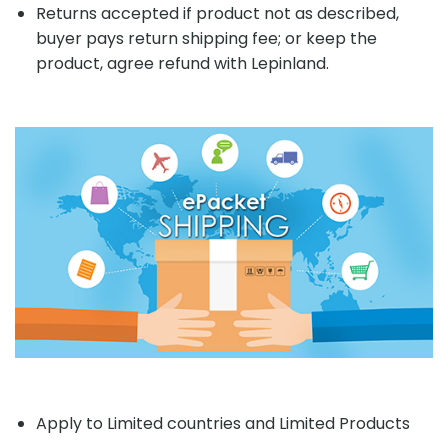
Returns accepted if product not as described,
buyer pays return shipping fee; or keep the
product, agree refund with Lepinland.
Apply to Limited countries and Limited Products