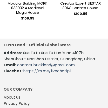
Modular Building MORK
Creator Expert JIESTAR
033032 A Medieval
89141 Santa’s House
Magic House
$
100.99
$
106.99
LEPIN Land - Official Global Store
Address:
Xue Fu Lu Xue Fu Hua Yuan 4107b,
ShenChou - NanShan District, Guangdong, China
Email:
contact.brickland@gmail.com
Livechat:
https://m.me/livechatlpl
OUR COMPANY
About us
Privacy Policy