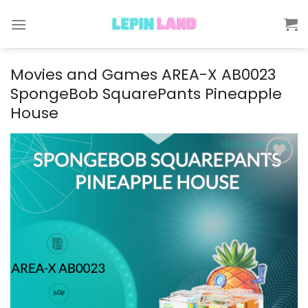
Skip
to
content
Movies and Games AREA-X AB0023
SpongeBob SquarePants Pineapple
House
Add to
wishlist