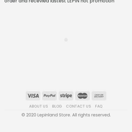
order and recevied lastest LEPIN hot promotion
ABOUT US
BLOG
CONTACT US
FAQ
© 2020 Lepinland Store. All rights reserved.