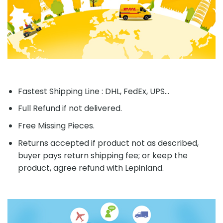
Fastest Shipping Line : DHL, FedEx, UPS...
Full Refund if not delivered.
Free Missing Pieces.
Returns accepted if product not as described,
buyer pays return shipping fee; or keep the
product, agree refund with Lepinland.