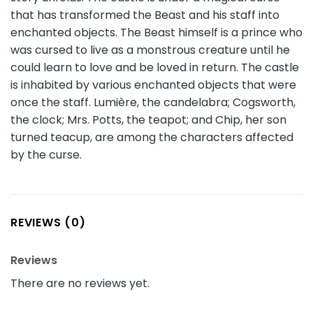
that has transformed the Beast and his staff into
enchanted objects. The Beast himself is a prince who
was cursed to live as a monstrous creature until he
could learn to love and be loved in return. The castle
is inhabited by various enchanted objects that were
once the staff. Lumière, the candelabra; Cogsworth,
the clock; Mrs. Potts, the teapot; and Chip, her son
turned teacup, are among the characters affected
by the curse.
REVIEWS (0)
Reviews
There are no reviews yet.