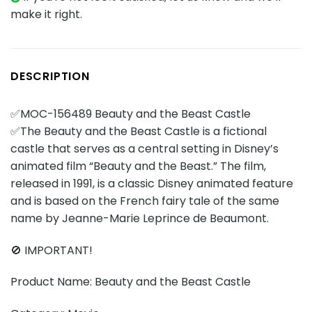
make it right.
DESCRIPTION
✅MOC-156489 Beauty and the Beast Castle
✅The Beauty and the Beast Castle is a fictional
castle that serves as a central setting in Disney’s
animated film “Beauty and the Beast.” The film,
released in 1991, is a classic Disney animated feature
and is based on the French fairy tale of the same
name by Jeanne-Marie Leprince de Beaumont.
🚫 IMPORTANT!
Product Name: Beauty and the Beast Castle