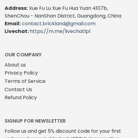
Address:
Xue Fu Lu Xue Fu Hua Yuan 4107b,
ShenChou - NanShan District, Guangdong, China
Email:
contact.brickland@gmail.com
Livechat:
https://m.me/livechatlpl
OUR COMPANY
About us
Privacy Policy
Terms of Service
Contact Us
Refund Policy
SIGNUP FOR NEWSLETTER
Follow us and get 5% discount code for your first