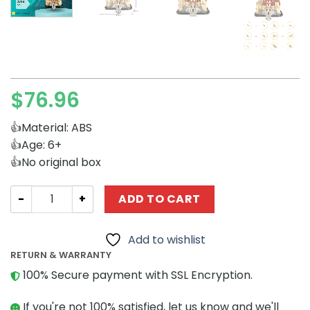
$
76.96
👍Material: ABS
👍Age: 6+
👍No original box
Movies and Games MOCBRICKLAND 156489 Beauty and the
ADD TO CART
Add to wishlist
RETURN & WARRANTY
100% Secure payment with SSL Encryption.
If you're not 100% satisfied, let us know and we'll