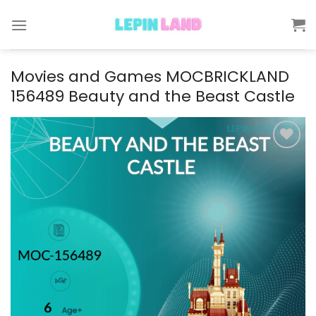
Skip
to
content
Movies and Games MOCBRICKLAND
156489 Beauty and the Beast Castle
Add to
wishlist