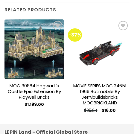
RELATED PRODUCTS
-37%
Add to
Add to
wishlist
wishlist
MOC 30884 Hogwart’s
MOVIE SERIES MOC 24651
Castle Epic Extension By
1966 Batmobile By
Playwell Bricks
Jerrybuildsbricks
MOCBRICKLAND
$
1,199.00
Original
Current
$
25.24
$
16.00
price
price
was:
is:
$25.24.
$16.00.
LEPIN Land - Official Global Store