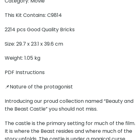
Category: Movie
This Kit Contains: C9814
2214 pcs Good Quality Bricks
Size: 29.7 x 23.1 x 39.6 cm
Weight: 1.05 kg
PDF Instructions
📌Nature of the protagonist
Introducing our proud collection named “Beauty and
the Beast Castle” you should not miss.
The castle is the primary setting for much of the film.
It is where the Beast resides and where much of the
story unfolds. The castle is under a magical curse