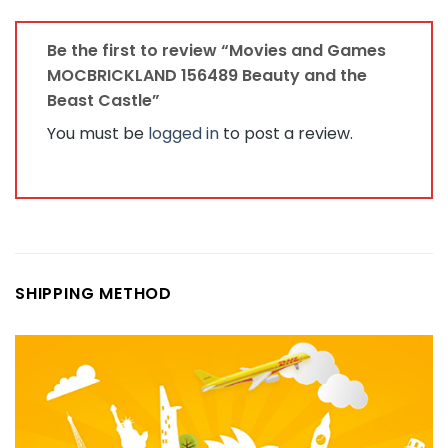
Be the first to review “Movies and Games
MOCBRICKLAND 156489 Beauty and the
Beast Castle”
You must be
logged in
to post a review.
SHIPPING METHOD