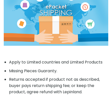
Apply to Limited countries and Limited Products
Missing Pieces Guaranty.
Returns accepted if product not as described,
buyer pays return shipping fee; or keep the
product, agree refund with Lepinland.