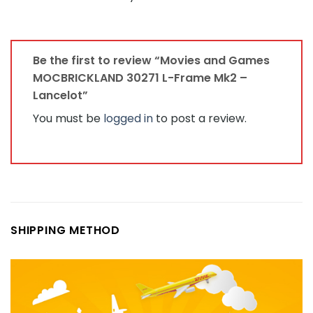
Be the first to review “Movies and Games
MOCBRICKLAND 30271 L-Frame Mk2 –
Lancelot”
You must be
logged in
to post a review.
SHIPPING METHOD