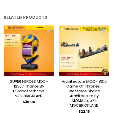
RELATED PRODUCTS
Add to
Add to
wishlist
wishlist
SUPER HEROES MOC-
Architecture MOC-18016
12367 Thanos By
Game Of Thrones-
Buildbetterbricks
Westeros Skyline
MOCBRICKLAND
Architecture By
MOMAtteo79
$
35.00
MOCBRICKLAND
$
22.15