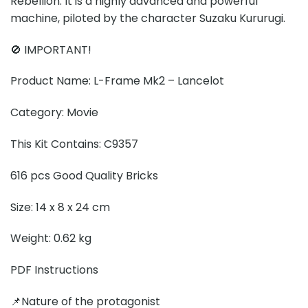
Rebellion. It is a highly advanced and powerful
machine, piloted by the character Suzaku Kururugi.
🚫 IMPORTANT!
Product Name: L-Frame Mk2 – Lancelot
Category: Movie
This Kit Contains: C9357
616 pcs Good Quality Bricks
Size: 14 x 8 x 24 cm
Weight: 0.62 kg
PDF Instructions
📌Nature of the protagonist