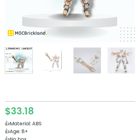
$
33.18
👍Material: ABS
👍Age: 8+
👍No box