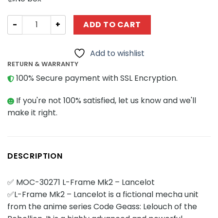
Movies and Games MOCBRICKLAND 30271 L-Frame Mk2 - L
ADD TO CART
Add to wishlist
RETURN & WARRANTY
100% Secure payment with SSL Encryption.
If you're not 100% satisfied, let us know and we'll
make it right.
DESCRIPTION
✅ MOC-30271 L-Frame Mk2 – Lancelot
✅L-Frame Mk2 – Lancelot is a fictional mecha unit
from the anime series Code Geass: Lelouch of the