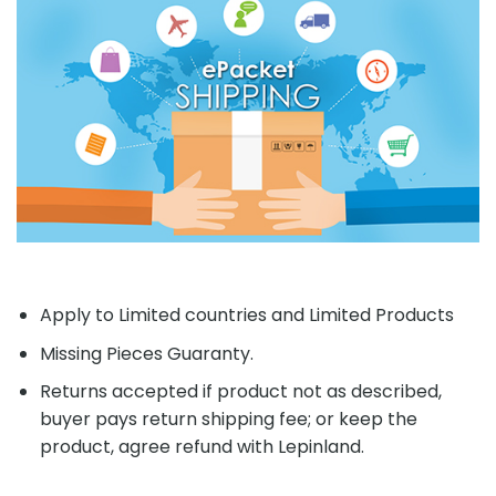
Apply to Limited countries and Limited Products
Missing Pieces Guaranty.
Returns accepted if product not as described,
buyer pays return shipping fee; or keep the
product, agree refund with Lepinland.