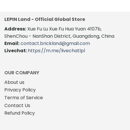
LEPIN Land - Official Global Store
Address:
Xue Fu Lu Xue Fu Hua Yuan 4107b,
ShenChou - NanShan District, Guangdong, China
Email:
contact.brickland@gmail.com
Livechat:
https://m.me/livechatlpl
OUR COMPANY
About us
Privacy Policy
Terms of Service
Contact Us
Refund Policy