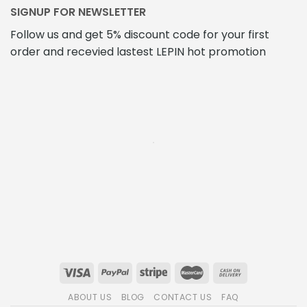
SIGNUP FOR NEWSLETTER
Follow us and get 5% discount code for your first
order and recevied lastest LEPIN hot promotion
ABOUT US
BLOG
CONTACT US
FAQ