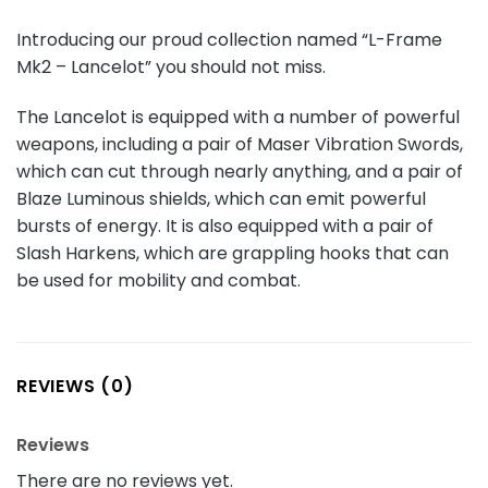
Introducing our proud collection named “L-Frame
Mk2 – Lancelot” you should not miss.
The Lancelot is equipped with a number of powerful
weapons, including a pair of Maser Vibration Swords,
which can cut through nearly anything, and a pair of
Blaze Luminous shields, which can emit powerful
bursts of energy. It is also equipped with a pair of
Slash Harkens, which are grappling hooks that can
be used for mobility and combat.
REVIEWS (0)
Reviews
There are no reviews yet.