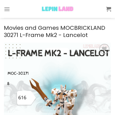
Skip
to
content
Movies and Games MOCBRICKLAND
30271 L-Frame Mk2 - Lancelot
Add to
wishlist