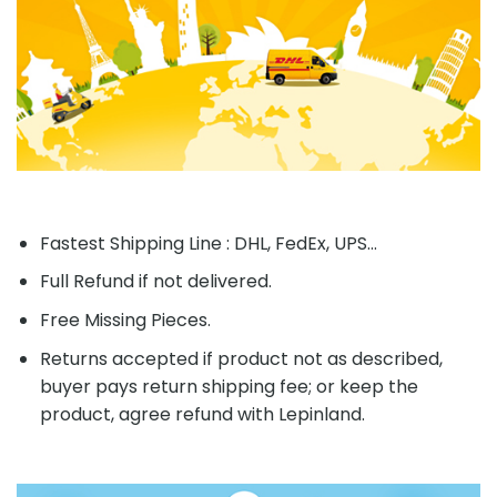
Fastest Shipping Line : DHL, FedEx, UPS...
Full Refund if not delivered.
Free Missing Pieces.
Returns accepted if product not as described,
buyer pays return shipping fee; or keep the
product, agree refund with Lepinland.