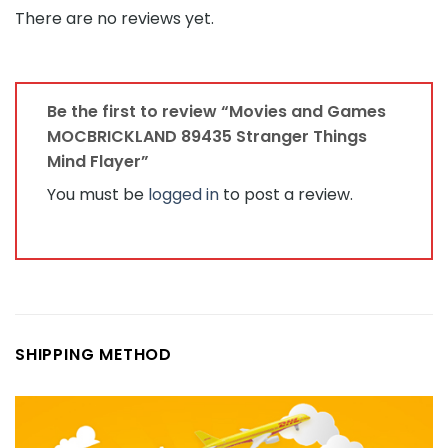
There are no reviews yet.
Be the first to review “Movies and Games
MOCBRICKLAND 89435 Stranger Things
Mind Flayer”
You must be
logged in
to post a review.
SHIPPING METHOD