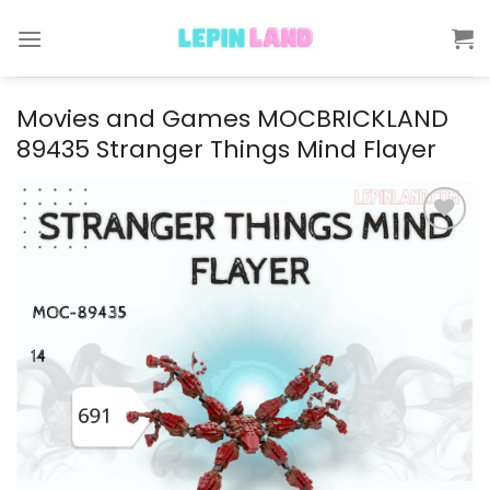
Skip
to
content
Movies and Games MOCBRICKLAND
89435 Stranger Things Mind Flayer
Add to
wishlist