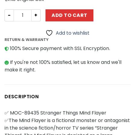
Movies and Games MOCBRICKLAND 89435 Stranger Things
ADD TO CART
Add to wishlist
RETURN & WARRANTY
100% Secure payment with SSL Encryption.
If you're not 100% satisfied, let us know and we'll
make it right.
DESCRIPTION
✅ MOC-89435 Stranger Things Mind Flayer
✅The Mind Flayer is a fictional monster or antagonist
in the science fiction/horror TV series “Stranger