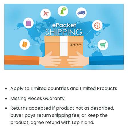
Apply to Limited countries and Limited Products
Missing Pieces Guaranty.
Returns accepted if product not as described,
buyer pays return shipping fee; or keep the
product, agree refund with Lepinland.