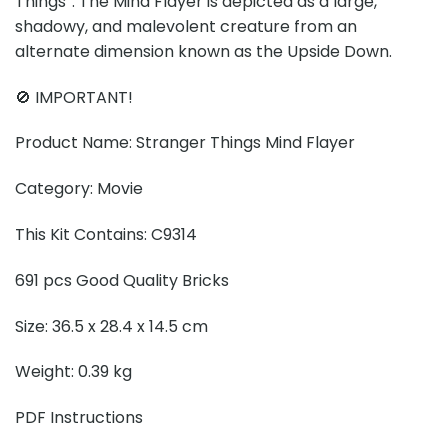
Things”. The Mind Flayer is depicted as a large,
shadowy, and malevolent creature from an
alternate dimension known as the Upside Down.
🚫 IMPORTANT!
Product Name: Stranger Things Mind Flayer
Category: Movie
This Kit Contains: C9314
691 pcs Good Quality Bricks
Size: 36.5 x 28.4 x 14.5 cm
Weight: 0.39 kg
PDF Instructions