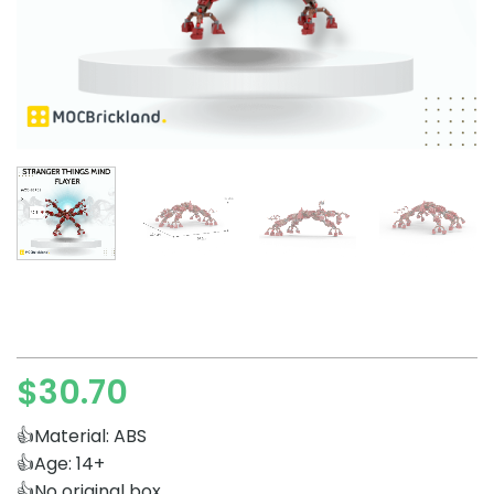
$
30.70
👍Material: ABS
👍Age: 14+
👍No original box