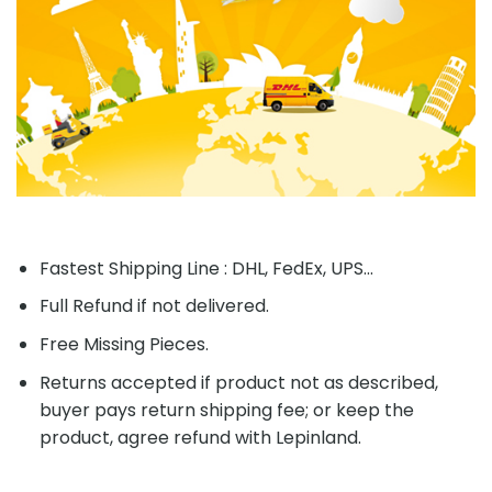
Fastest Shipping Line : DHL, FedEx, UPS...
Full Refund if not delivered.
Free Missing Pieces.
Returns accepted if product not as described,
buyer pays return shipping fee; or keep the
product, agree refund with Lepinland.