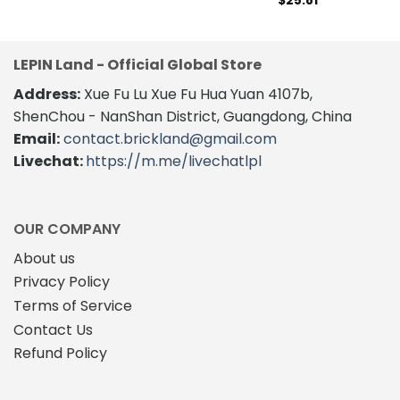
$
25.81
LEPIN Land - Official Global Store
Address:
Xue Fu Lu Xue Fu Hua Yuan 4107b,
ShenChou - NanShan District, Guangdong, China
Email:
contact.brickland@gmail.com
Livechat:
https://m.me/livechatlpl
OUR COMPANY
About us
Privacy Policy
Terms of Service
Contact Us
Refund Policy