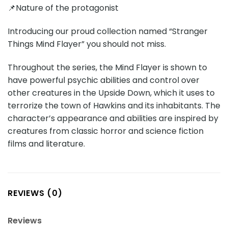
📌Nature of the protagonist
Introducing our proud collection named “Stranger
Things Mind Flayer” you should not miss.
Throughout the series, the Mind Flayer is shown to
have powerful psychic abilities and control over
other creatures in the Upside Down, which it uses to
terrorize the town of Hawkins and its inhabitants. The
character’s appearance and abilities are inspired by
creatures from classic horror and science fiction
films and literature.
REVIEWS (0)
Reviews