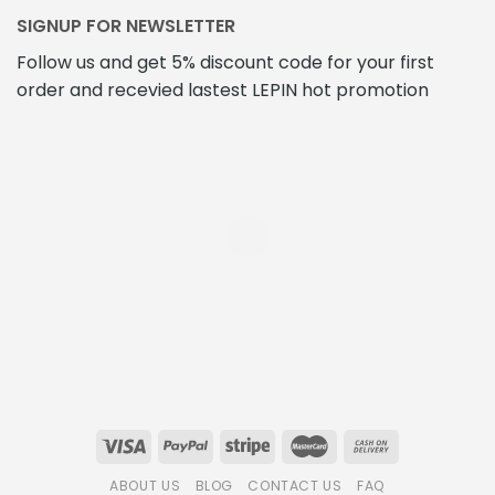
SIGNUP FOR NEWSLETTER
Follow us and get 5% discount code for your first
order and recevied lastest LEPIN hot promotion
ABOUT US
BLOG
CONTACT US
FAQ