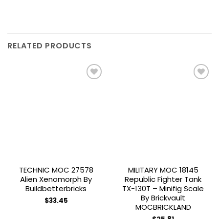
RELATED PRODUCTS
Add to
Add to
wishlist
wishlist
TECHNIC MOC 27578
MILITARY MOC 18145
Alien Xenomorph By
Republic Fighter Tank
Buildbetterbricks
TX-130T – Minifig Scale
By Brickvault
$
33.45
MOCBRICKLAND