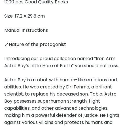
1000 pcs Good Quality Bricks
Size: 17.2 × 29.8 cm
Manual Instructions
📌Nature of the protagonist
Introducing our proud collection named “Iron Arm
Astro Boy’s Little Hero of Earth” you should not miss.
Astro Boy is a robot with human-like emotions and
abilities. He was created by Dr. Tenma, a brilliant
scientist, to replace his deceased son, Tobio. Astro
Boy possesses superhuman strength, flight
capabilities, and other advanced technologies,
making him a powerful defender of justice. He fights
against various villains and protects humans and