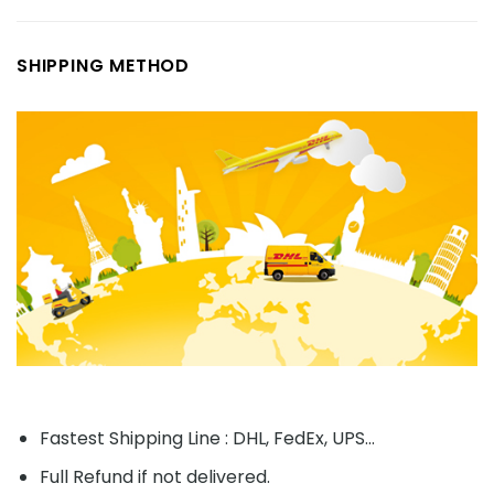
SHIPPING METHOD
Fastest Shipping Line : DHL, FedEx, UPS...
Full Refund if not delivered.