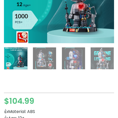
$
104.99
👍Material: ABS