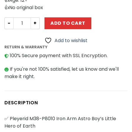
👍Age: 12+
👍No original box
Movies and Games Pleyerid M38-P8010 Iron Arm Astro Boy'
ADD TO CART
Add to wishlist
RETURN & WARRANTY
100% Secure payment with SSL Encryption.
If you're not 100% satisfied, let us know and we'll
make it right.
DESCRIPTION
✅ Pleyerid M38-P8010 Iron Arm Astro Boy’s Little
Hero of Earth