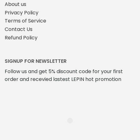
About us
Privacy Policy
Terms of Service
Contact Us
Refund Policy
SIGNUP FOR NEWSLETTER
Follow us and get 5% discount code for your first
order and recevied lastest LEPIN hot promotion