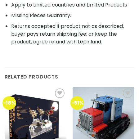
Apply to Limited countries and Limited Products
Missing Pieces Guaranty.
Returns accepted if product not as described,
buyer pays return shipping fee; or keep the
product, agree refund with Lepinland.
RELATED PRODUCTS
-18%
-51%
Add to
Add to
wishlist
wishlist