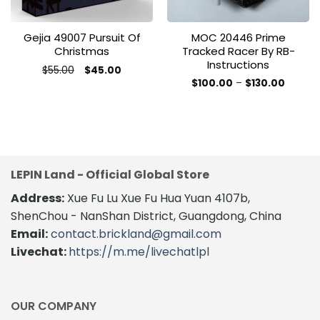
Gejia 49007 Pursuit Of
MOC 20446 Prime
Christmas
Tracked Racer By RB-
Instructions
Original
Current
$
55.00
$
45.00
price
price
Price
$
100.00
–
$
130.00
was:
is:
range:
This
$55.00.
$45.00.
$100.0
product
throug
$130.00
has
multiple
variants.
The
LEPIN Land - Official Global Store
options
Address:
Xue Fu Lu Xue Fu Hua Yuan 4107b,
may
be
ShenChou - NanShan District, Guangdong, China
chosen
Email:
contact.brickland@gmail.com
on
Livechat:
https://m.me/livechatlpl
the
product
page
OUR COMPANY