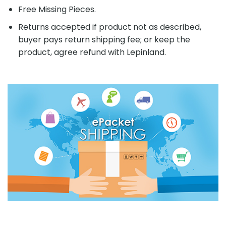
Free Missing Pieces.
Returns accepted if product not as described,
buyer pays return shipping fee; or keep the
product, agree refund with Lepinland.