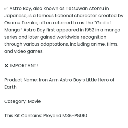
✅ Astro Boy, also known as Tetsuwan Atomu in
Japanese, is a famous fictional character created by
Osamu Tezuka, often referred to as the “God of
Manga.” Astro Boy first appeared in 1952 in a manga
series and later gained worldwide recognition
through various adaptations, including anime, films,
and video games.
🚫 IMPORTANT!
Product Name: Iron Arm Astro Boy’s Little Hero of
Earth
Category: Movie
This Kit Contains: Pleyerid M38-P8010