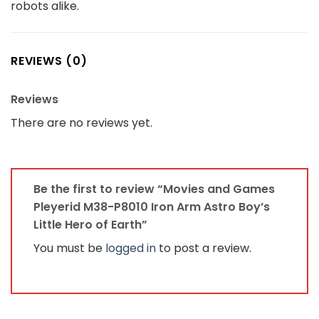
robots alike.
REVIEWS (0)
Reviews
There are no reviews yet.
Be the first to review “Movies and Games
Pleyerid M38-P8010 Iron Arm Astro Boy’s
Little Hero of Earth”
You must be
logged in
to post a review.