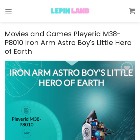
Skip
to
content
Movies and Games Pleyerid M38-
P8010 Iron Arm Astro Boy's Little Hero
of Earth
Add to
wishlist