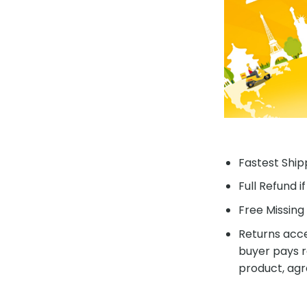
Fastest Shipp
Full Refund i
Free Missing 
Returns acce
buyer pays r
product, agr