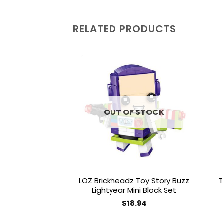
RELATED PRODUCTS
Add to
wishlist
OUT OF STOCK
LOZ Brickheadz Toy Story Buzz
Lightyear Mini Block Set
$
18.94