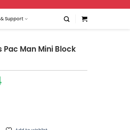
 & Support
s Pac Man Mini Block
4