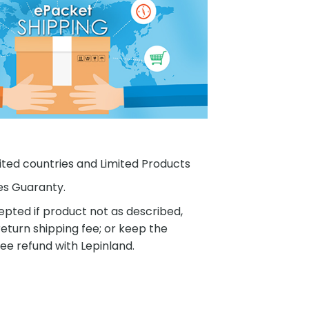
ited countries and Limited Products
es Guaranty.
pted if product not as described,
eturn shipping fee; or keep the
ee refund with Lepinland.