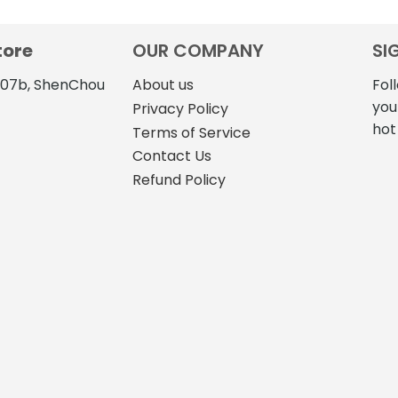
tore
OUR COMPANY
SI
4107b, ShenChou
About us
Fol
you
Privacy Policy
hot
Terms of Service
Contact Us
Refund Policy