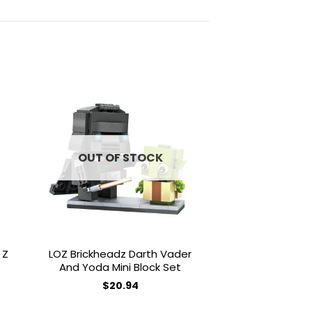
to
Add to
ist
wishlist
OUT OF STOCK
 Z
LOZ Brickheadz Darth Vader
Magic Blocks 
And Yoda Mini Block Set
Yoshi Mini 
$
20.94
$
50