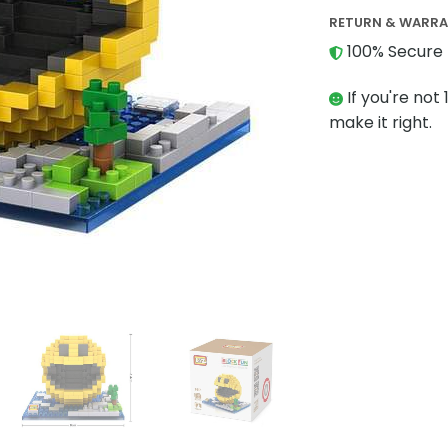
RETURN & WARR
100% Secure 
If you're not 
make it right.