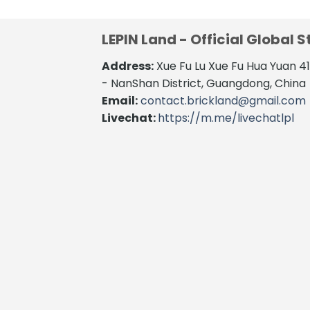
LEPIN Land - Official Global S
Address:
Xue Fu Lu Xue Fu Hua Yuan 
- NanShan District, Guangdong, China
Email:
contact.brickland@gmail.com
Livechat:
https://m.me/livechatlpl