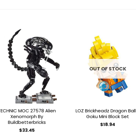
Add to
Add 
wishlist
wishl
OUT OF STOCK
TECHNIC MOC 27578 Alien
LOZ Brickheadz Dragon Ball
Xenomorph By
Goku Mini Block Set
Buildbetterbricks
$
18.94
$
33.45