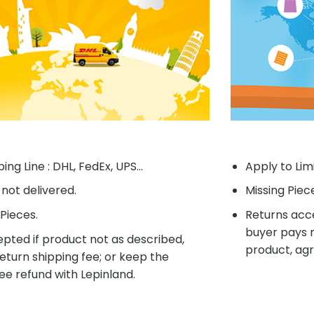
ing Line : DHL, FedEx, UPS...
Apply to Lim
f not delivered.
Missing Piec
Pieces.
Returns acce
buyer pays r
pted if product not as described,
product, agr
eturn shipping fee; or keep the
ee refund with Lepinland.