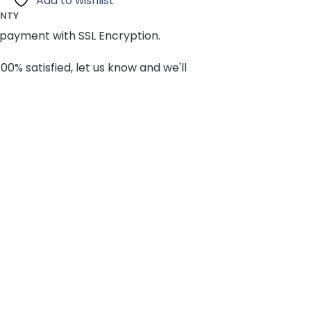
Add to wishlist
ANTY
payment with SSL Encryption.
100% satisfied, let us know and we'll