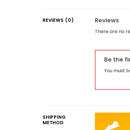
Reviews
REVIEWS (0)
There are no re
Be the f
You must 
SHIPPING
METHOD