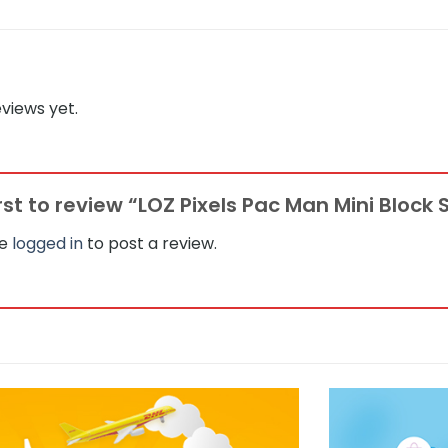
views yet.
irst to review “LOZ Pixels Pac Man Mini Block 
be
logged in
to post a review.