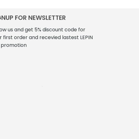
GNUP FOR NEWSLETTER
low us and get 5% discount code for
r first order and recevied lastest LEPIN
 promotion