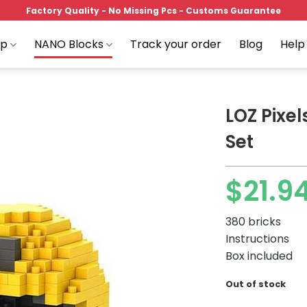
Factory Quality - No Missing Pcs - Customs Guarantee
op
NANO Blocks
Track your order
Blog
Help
LOZ Pixel
Set
Add to
$
21.9
wishlist
380 bricks
Instructions
Box included
Out of stock