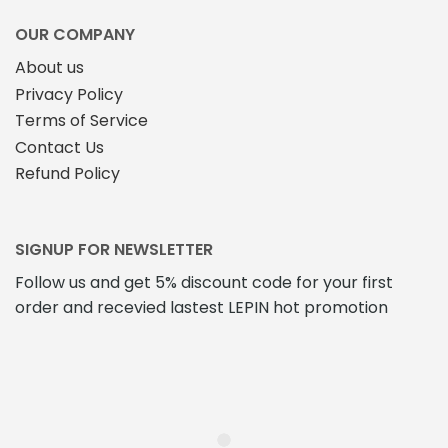
OUR COMPANY
About us
Privacy Policy
Terms of Service
Contact Us
Refund Policy
SIGNUP FOR NEWSLETTER
Follow us and get 5% discount code for your first
order and recevied lastest LEPIN hot promotion