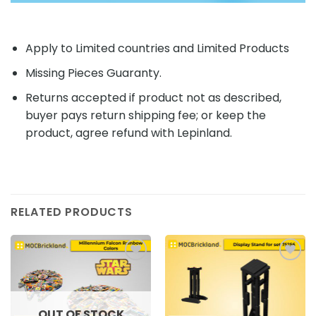
Apply to Limited countries and Limited Products
Missing Pieces Guaranty.
Returns accepted if product not as described,
buyer pays return shipping fee; or keep the
product, agree refund with Lepinland.
RELATED PRODUCTS
Add to
Add to
wishlist
wishlist
OUT OF STOCK