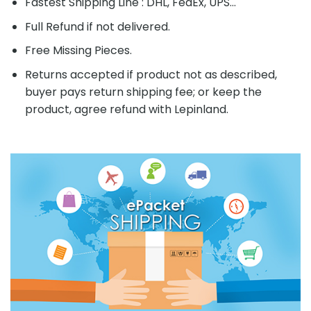
Fastest Shipping Line : DHL, FedEx, UPS...
Full Refund if not delivered.
Free Missing Pieces.
Returns accepted if product not as described,
buyer pays return shipping fee; or keep the
product, agree refund with Lepinland.