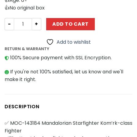
👍Age: 6+
👍No original box
Star Wars MOCBRICKLAND 143184 Mandalorian Starfighte
ADD TO CART
Add to wishlist
RETURN & WARRANTY
100% Secure payment with SSL Encryption.
If you're not 100% satisfied, let us know and we'll
make it right.
DESCRIPTION
✅ MOC-143184 Mandalorian Starfighter Kom’rk-class
Fighter