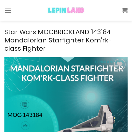
Skip
to
content
Star Wars MOCBRICKLAND 143184
Mandalorian Starfighter Kom'rk-
class Fighter
Add to
wishlist