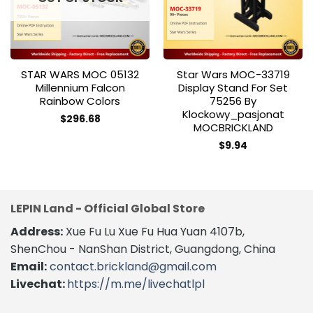
STAR WARS MOC 05132
Star Wars MOC-33719
Millennium Falcon
Display Stand For Set
Rainbow Colors
75256 By
Klockowy_pasjonat
$
296.68
MOCBRICKLAND
$
9.94
LEPIN Land - Official Global Store
Address:
Xue Fu Lu Xue Fu Hua Yuan 4107b,
ShenChou - NanShan District, Guangdong, China
Email:
contact.brickland@gmail.com
Livechat:
https://m.me/livechatlpl