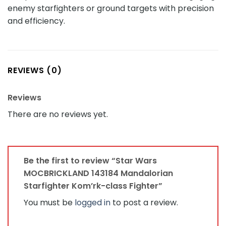
enemy starfighters or ground targets with precision
and efficiency.
REVIEWS (0)
Reviews
There are no reviews yet.
Be the first to review “Star Wars
MOCBRICKLAND 143184 Mandalorian
Starfighter Kom’rk-class Fighter”
You must be
logged in
to post a review.