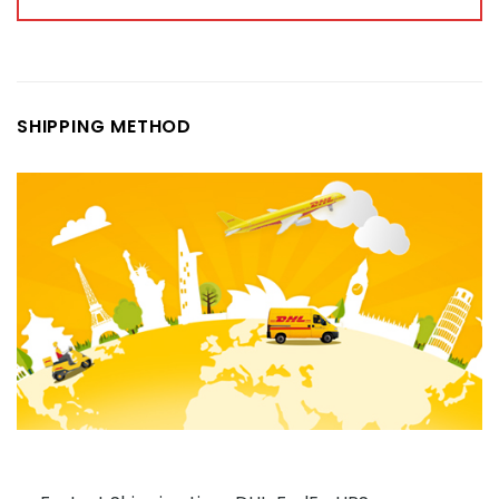
SHIPPING METHOD