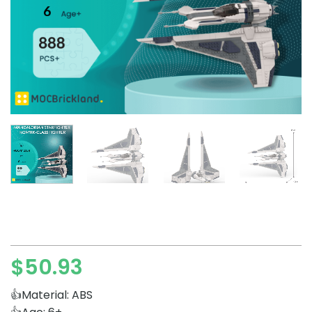
$
50.93
👍Material: ABS