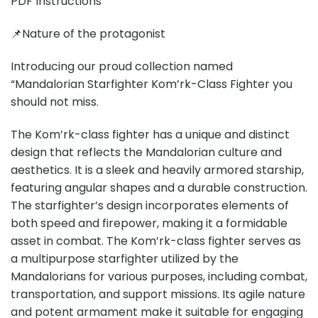
PDF Instructions
📌Nature of the protagonist
Introducing our proud collection named
“Mandalorian Starfighter Kom’rk-Class Fighter you
should not miss.
The Kom’rk-class fighter has a unique and distinct
design that reflects the Mandalorian culture and
aesthetics. It is a sleek and heavily armored starship,
featuring angular shapes and a durable construction.
The starfighter’s design incorporates elements of
both speed and firepower, making it a formidable
asset in combat. The Kom’rk-class fighter serves as
a multipurpose starfighter utilized by the
Mandalorians for various purposes, including combat,
transportation, and support missions. Its agile nature
and potent armament make it suitable for engaging