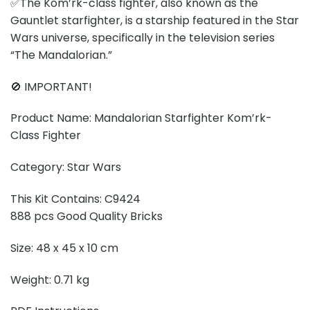
✅The Kom’rk-class fighter, also known as the
Gauntlet starfighter, is a starship featured in the Star
Wars universe, specifically in the television series
“The Mandalorian.”
🚫 IMPORTANT!
Product Name: Mandalorian Starfighter Kom’rk-
Class Fighter
Category: Star Wars
This Kit Contains: C9424
888 pcs Good Quality Bricks
Size: 48 x 45 x 10 cm
Weight: 0.71 kg