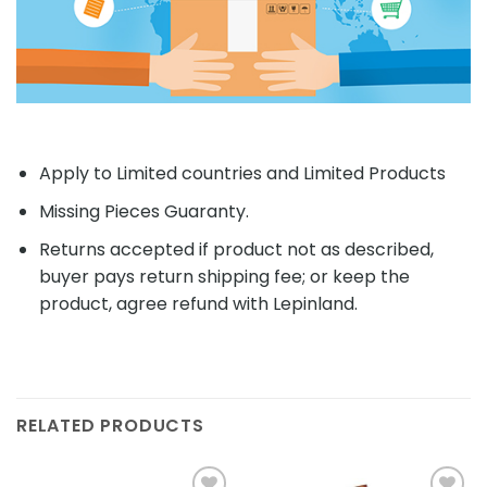
Apply to Limited countries and Limited Products
Missing Pieces Guaranty.
Returns accepted if product not as described,
buyer pays return shipping fee; or keep the
product, agree refund with Lepinland.
RELATED PRODUCTS