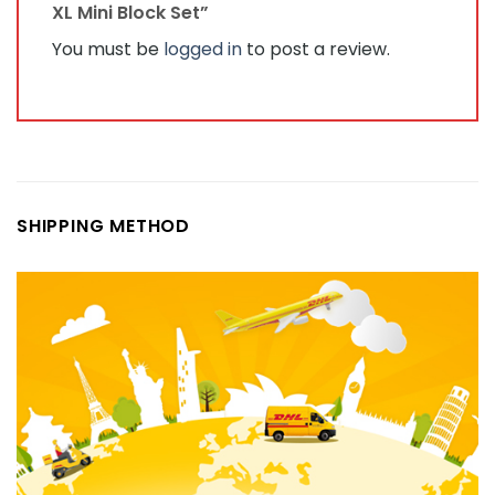
XL Mini Block Set”
You must be
logged in
to post a review.
SHIPPING METHOD