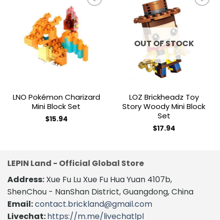
Add to
Add to
wishlist
wishlist
OUT OF STOCK
LNO Pokémon Charizard
LOZ Brickheadz Toy
Mini Block Set
Story Woody Mini Block
Set
$
15.94
$
17.94
LEPIN Land - Official Global Store
Address:
Xue Fu Lu Xue Fu Hua Yuan 4107b,
ShenChou - NanShan District, Guangdong, China
Email:
contact.brickland@gmail.com
Livechat:
https://m.me/livechatlpl