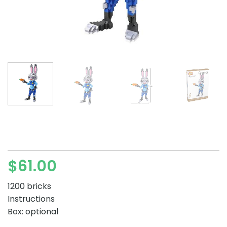
$
61.00
1200 bricks
Instructions
Box: optional