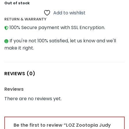
Out of stock
Add to wishlist
RETURN & WARRANTY
100% Secure payment with SSL Encryption.
If you're not 100% satisfied, let us know and we'll
make it right.
REVIEWS (0)
Reviews
There are no reviews yet.
Be the first to review “LOZ Zootopia Judy