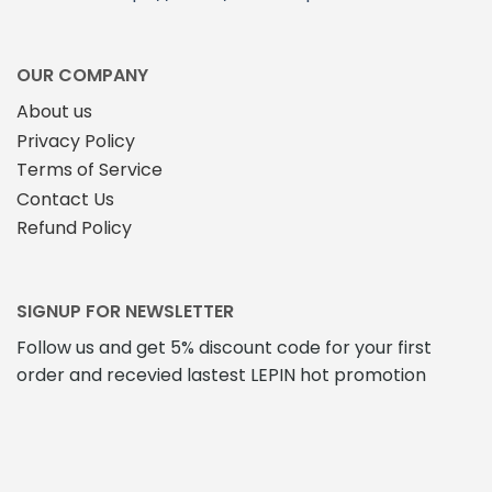
OUR COMPANY
About us
Privacy Policy
Terms of Service
Contact Us
Refund Policy
SIGNUP FOR NEWSLETTER
Follow us and get 5% discount code for your first
order and recevied lastest LEPIN hot promotion