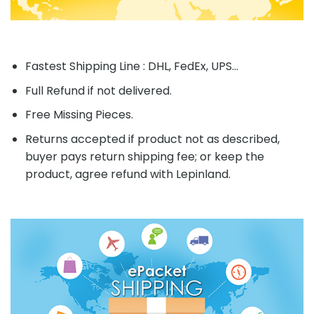
Fastest Shipping Line : DHL, FedEx, UPS...
Full Refund if not delivered.
Free Missing Pieces.
Returns accepted if product not as described,
buyer pays return shipping fee; or keep the
product, agree refund with Lepinland.