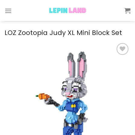
Skip
to
content
LOZ Zootopia Judy XL Mini Block Set
Add to
wishlist