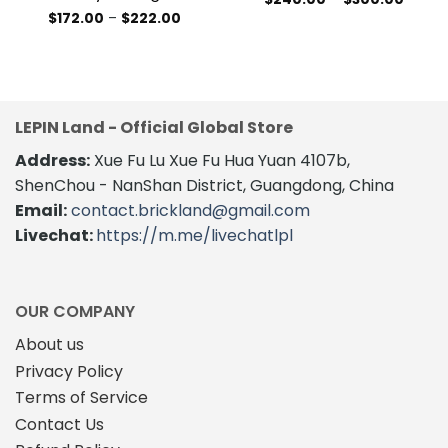
range:
This
Price
$
172.00
–
$
222.00
$240.
range:
This
product
throug
$172.00
$300.
product
through
has
$222.00
has
multiple
multiple
variants.
variants.
The
LEPIN Land - Official Global Store
The
options
Address:
Xue Fu Lu Xue Fu Hua Yuan 4107b,
options
may
may
be
ShenChou - NanShan District, Guangdong, China
be
chosen
Email:
contact.brickland@gmail.com
chosen
on
Livechat:
https://m.me/livechatlpl
on
the
the
product
product
page
page
OUR COMPANY
About us
Privacy Policy
Terms of Service
Contact Us