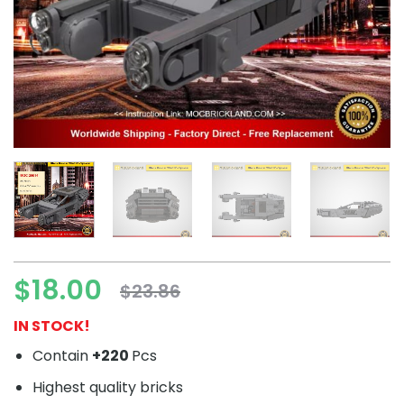
$
18.00
$
23.86
Original
Current
price
price
IN STOCK!
was:
is:
Contain
+220
Pcs
$23.86.
$18.00.
Highest quality bricks