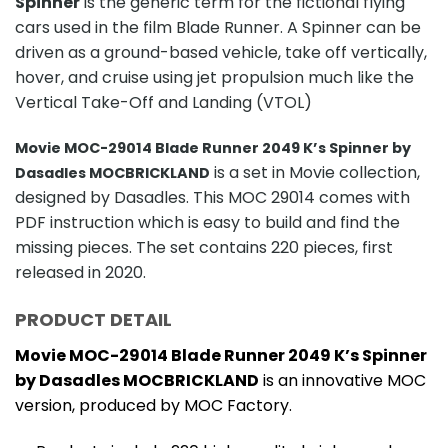
Spinner
is the generic term for the fictional flying
cars used in the film Blade Runner. A Spinner can be
driven as a ground-based vehicle, take off vertically,
hover, and cruise using jet propulsion much like the
Vertical Take-Off and Landing (VTOL)
Movie MOC-29014 Blade Runner 2049 K’s Spinner by
is a set in Movie collection,
Dasadles MOCBRICKLAND
designed by Dasadles. This MOC 29014 comes with
PDF instruction which is easy to build and find the
missing pieces. The set contains 220 pieces, first
released in 2020.
PRODUCT DETAIL
Movie MOC-29014 Blade Runner 2049 K’s Spinner
by Dasadles MOCBRICKLAND
is an innovative MOC
version, produced by MOC Factory.