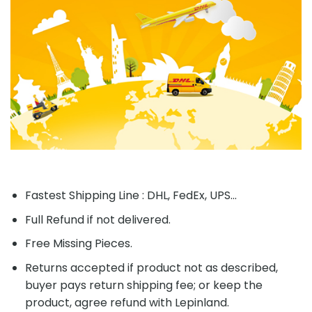
Fastest Shipping Line : DHL, FedEx, UPS...
Full Refund if not delivered.
Free Missing Pieces.
Returns accepted if product not as described,
buyer pays return shipping fee; or keep the
product, agree refund with Lepinland.