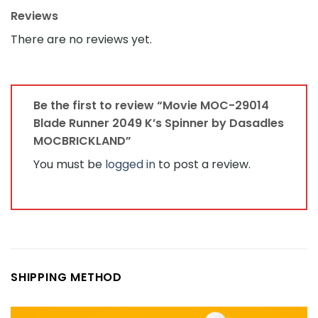
Reviews
There are no reviews yet.
Be the first to review “Movie MOC-29014
Blade Runner 2049 K’s Spinner by Dasadles
MOCBRICKLAND”
You must be
logged in
to post a review.
SHIPPING METHOD