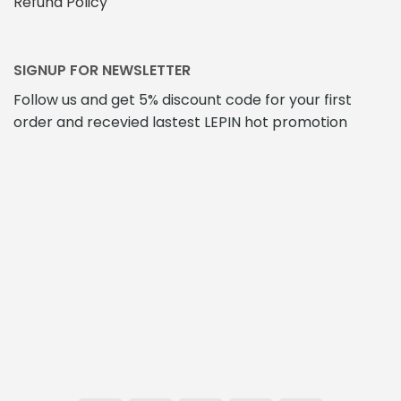
Refund Policy
SIGNUP FOR NEWSLETTER
Follow us and get 5% discount code for your first
order and recevied lastest LEPIN hot promotion