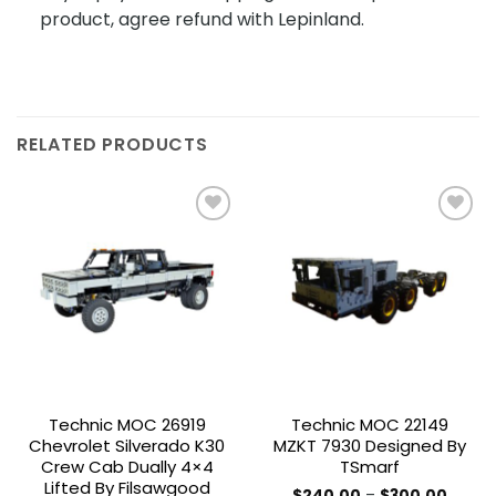
product, agree refund with Lepinland.
RELATED PRODUCTS
Add to
Add to
wishlist
wishlist
Technic MOC 26919
Technic MOC 22149
Chevrolet Silverado K30
MZKT 7930 Designed By
Crew Cab Dually 4×4
TSmarf
Lifted By Filsawgood
Price
$
240.00
–
$
300.00