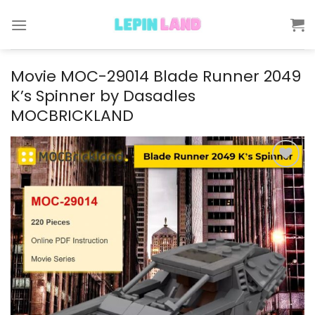
Skip
to
content
Movie MOC-29014 Blade Runner 2049
K’s Spinner by Dasadles
MOCBRICKLAND
Add to
wishlist