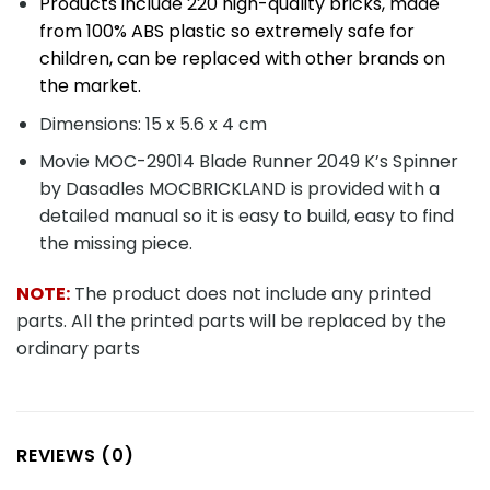
Products include 220 high-quality bricks, made
from 100% ABS plastic so extremely safe for
children, can be replaced with other brands on
the market.
Dimensions: 15 x 5.6 x 4 cm
Movie MOC-29014 Blade Runner 2049 K’s Spinner
by Dasadles MOCBRICKLAND is provided with a
detailed manual so it is easy to build, easy to find
the missing piece.
NOTE:
The product does not include any printed
parts. All the printed parts will be replaced by the
ordinary parts
REVIEWS (0)