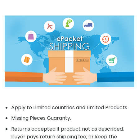
Apply to Limited countries and Limited Products
Missing Pieces Guaranty.
Returns accepted if product not as described,
buyer pays return shipping fee; or keep the