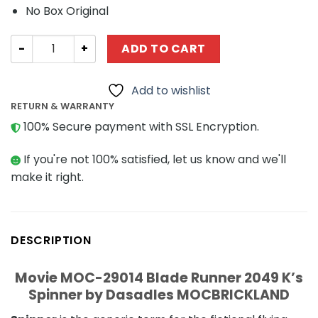
No Box Original
Movie MOC-29014 Blade Runner 2049 K’s Spinner by Da
ADD TO CART
Add to wishlist
RETURN & WARRANTY
100% Secure payment with SSL Encryption.
If you're not 100% satisfied, let us know and we'll
make it right.
DESCRIPTION
Movie MOC-29014 Blade Runner 2049 K’s
Spinner by Dasadles MOCBRICKLAND