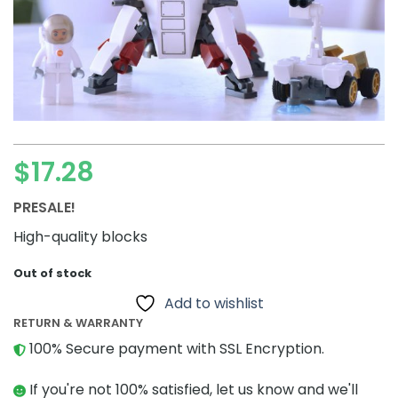
$
17.28
PRESALE!
High-quality blocks
Out of stock
Add to wishlist
RETURN & WARRANTY
100% Secure payment with SSL Encryption.
If you're not 100% satisfied, let us know and we'll