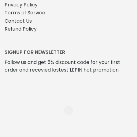
Privacy Policy
Terms of Service
Contact Us
Refund Policy
SIGNUP FOR NEWSLETTER
Follow us and get 5% discount code for your first
order and recevied lastest LEPIN hot promotion