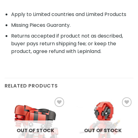
Apply to Limited countries and Limited Products
Missing Pieces Guaranty.
Returns accepted if product not as described,
buyer pays return shipping fee; or keep the
product, agree refund with Lepinland.
RELATED PRODUCTS
Add to
Add to
wishlist
wishlist
OUT OF STOCK
OUT OF STOCK