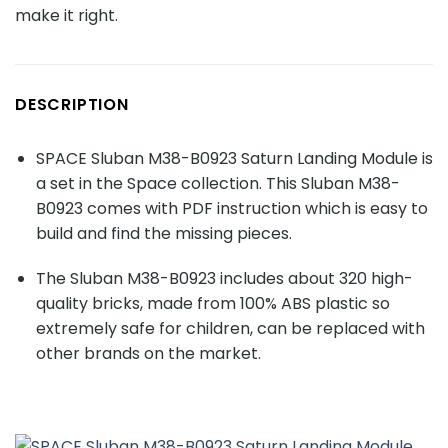
make it right.
DESCRIPTION
SPACE Sluban M38-B0923 Saturn Landing Module is
a set in the Space collection. This Sluban M38-
B0923 comes with PDF instruction which is easy to
build and find the missing pieces.
The Sluban M38-B0923 includes about
320
high-
quality bricks, made from 100% ABS plastic so
extremely safe for children, can be replaced with
other brands on the market.