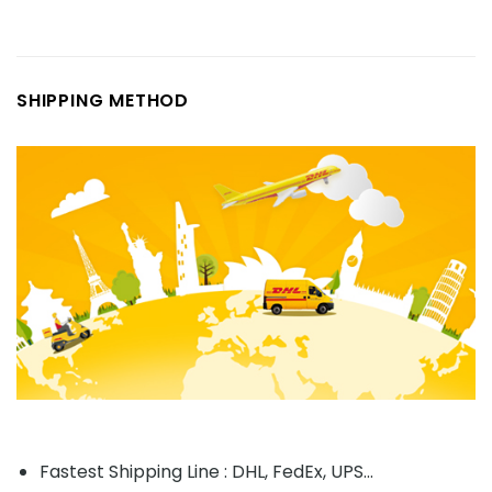
SHIPPING METHOD
Fastest Shipping Line : DHL, FedEx, UPS...