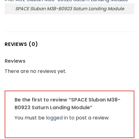
SPACE Sluban M38-B0923 Saturn Landing Module
REVIEWS (0)
Reviews
There are no reviews yet.
Be the first to review “SPACE Sluban M38-
B0923 Saturn Landing Module”
You must be
logged in
to post a review.