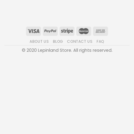
ABOUT US
BLOG
CONTACT US
FAQ
© 2020 Lepinland Store. All rights reserved.