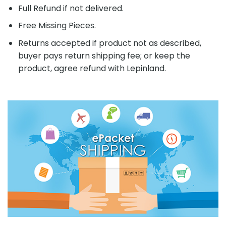
Full Refund if not delivered.
Free Missing Pieces.
Returns accepted if product not as described,
buyer pays return shipping fee; or keep the
product, agree refund with Lepinland.