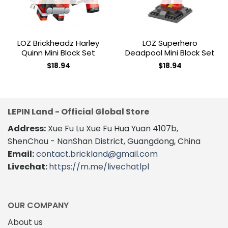
LOZ Brickheadz Harley
LOZ Superhero
Quinn Mini Block Set
Deadpool Mini Block Set
$
18.94
$
18.94
LEPIN Land - Official Global Store
Address:
Xue Fu Lu Xue Fu Hua Yuan 4107b,
ShenChou - NanShan District, Guangdong, China
Email:
contact.brickland@gmail.com
Livechat:
https://m.me/livechatlpl
OUR COMPANY
About us