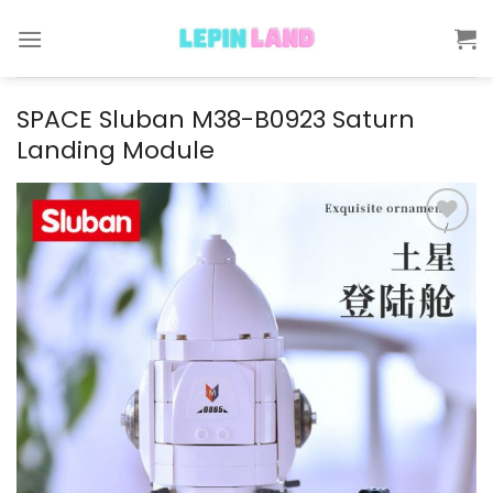
Skip
to
content
SPACE Sluban M38-B0923 Saturn
Landing Module
Add to
wishlist