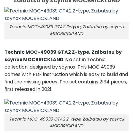
Zaibatsu by scynox MOCBRICKLAND
Technic MOC-49039 GTA2 Z-type, Zaibatsu by scynox
MOCBRICKLAND
Technic MOC-49039 GTA2 Z-type, Zaibatsu by
scynox MOCBRICKLAND
is a set in Technic
collection, designed by scynox. This MOC 49039
comes with PDF instruction which is easy to build and
find the missing pieces. The set contains 2134 pieces,
first released in 2021.
Technic MOC-49039 GTA2 Z-type, Zaibatsu by scynox
MOCBRICKLAND