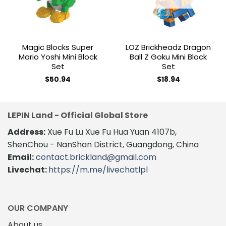
Magic Blocks Super
LOZ Brickheadz Dragon
Mario Yoshi Mini Block
Ball Z Goku Mini Block
Set
Set
$
50.94
$
18.94
LEPIN Land - Official Global Store
Address:
Xue Fu Lu Xue Fu Hua Yuan 4107b,
ShenChou - NanShan District, Guangdong, China
Email:
contact.brickland@gmail.com
Livechat:
https://m.me/livechatlpl
OUR COMPANY
About us