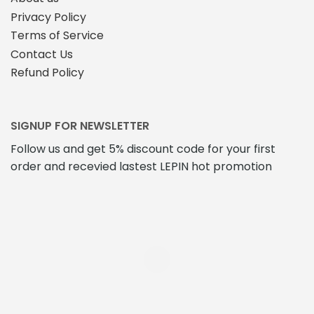
Privacy Policy
Terms of Service
Contact Us
Refund Policy
SIGNUP FOR NEWSLETTER
Follow us and get 5% discount code for your first
order and recevied lastest LEPIN hot promotion