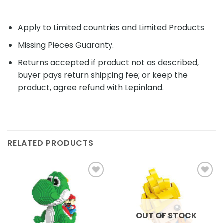
Apply to Limited countries and Limited Products
Missing Pieces Guaranty.
Returns accepted if product not as described,
buyer pays return shipping fee; or keep the
product, agree refund with Lepinland.
RELATED PRODUCTS
Add to
Add to
wishlist
wishlist
OUT OF STOCK