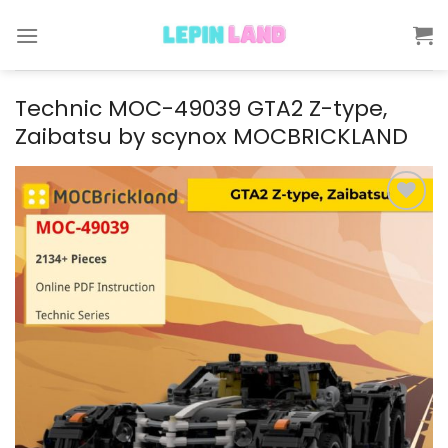
Skip
to
content
Technic MOC-49039 GTA2 Z-type,
Zaibatsu by scynox MOCBRICKLAND
Add to
wishlist