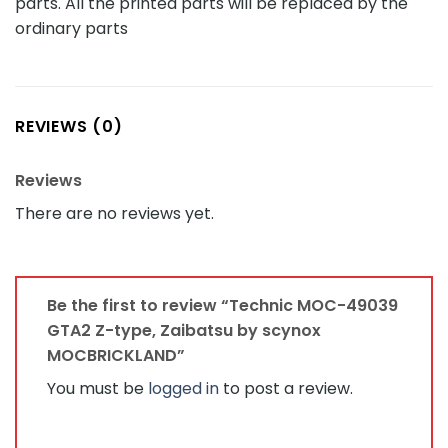
parts. All the printed parts will be replaced by the
ordinary parts
REVIEWS (0)
Reviews
There are no reviews yet.
Be the first to review “Technic MOC-49039
GTA2 Z-type, Zaibatsu by scynox
MOCBRICKLAND”
You must be
logged in
to post a review.