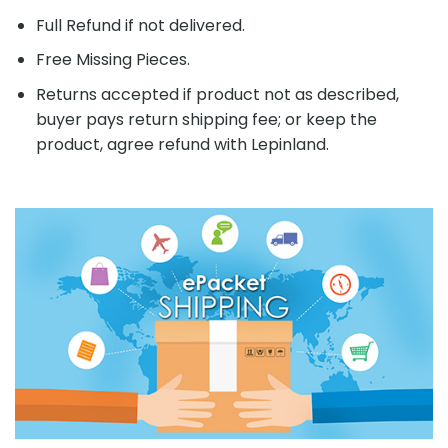
Full Refund if not delivered.
Free Missing Pieces.
Returns accepted if product not as described,
buyer pays return shipping fee; or keep the
product, agree refund with Lepinland.