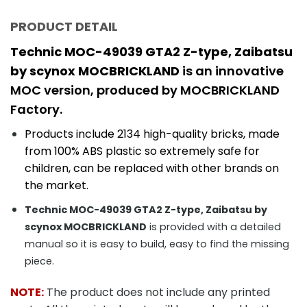
PRODUCT DETAIL
Technic MOC-49039 GTA2 Z-type, Zaibatsu
by scynox MOCBRICKLAND
is an innovative
MOC version, produced by MOCBRICKLAND
Factory.
Products include 2134
high-quality bricks, made
from 100% ABS plastic so extremely safe for
children, can be replaced with other brands on
the market.
Technic MOC-49039 GTA2 Z-type, Zaibatsu by
scynox MOCBRICKLAND
is provided with a detailed
manual so it is easy to build, easy to find the missing
piece.
NOTE:
The product does not include any printed