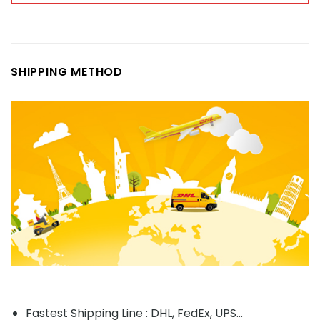
SHIPPING METHOD
Fastest Shipping Line : DHL, FedEx, UPS...