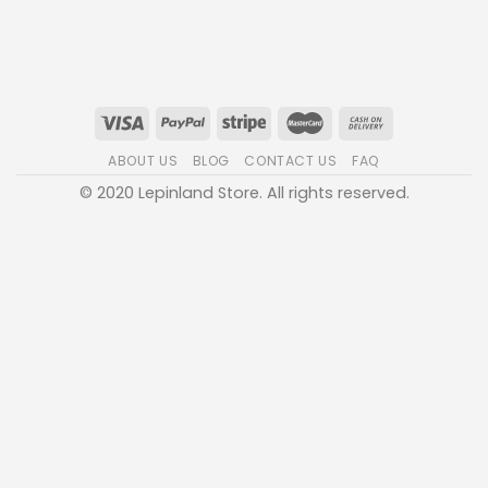
ABOUT US
BLOG
CONTACT US
FAQ
© 2020 Lepinland Store. All rights reserved.