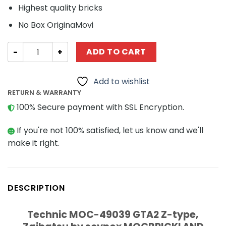
Highest quality bricks
No Box OriginaMovi
Technic MOC-49039 GTA2 Z-type, Zaibatsu by scynox 
ADD TO CART
Add to wishlist
RETURN & WARRANTY
100% Secure payment with SSL Encryption.
If you're not 100% satisfied, let us know and we'll
make it right.
DESCRIPTION
Technic MOC-49039 GTA2 Z-type,