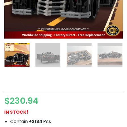
$
230.94
IN STOCK!
Contain
+2134
Pcs