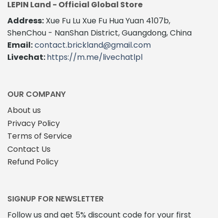
LEPIN Land - Official Global Store
Address:
Xue Fu Lu Xue Fu Hua Yuan 4107b,
ShenChou - NanShan District, Guangdong, China
Email:
contact.brickland@gmail.com
Livechat:
https://m.me/livechatlpl
OUR COMPANY
About us
Privacy Policy
Terms of Service
Contact Us
Refund Policy
SIGNUP FOR NEWSLETTER
Follow us and get 5% discount code for your first