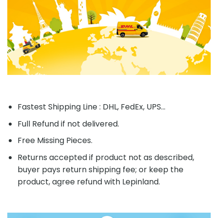
Fastest Shipping Line : DHL, FedEx, UPS...
Full Refund if not delivered.
Free Missing Pieces.
Returns accepted if product not as described,
buyer pays return shipping fee; or keep the
product, agree refund with Lepinland.