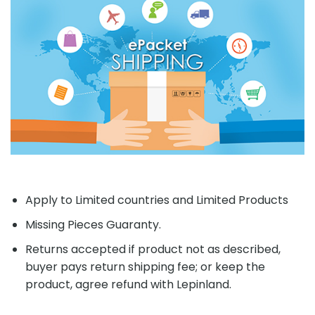
Apply to Limited countries and Limited Products
Missing Pieces Guaranty.
Returns accepted if product not as described,
buyer pays return shipping fee; or keep the
product, agree refund with Lepinland.