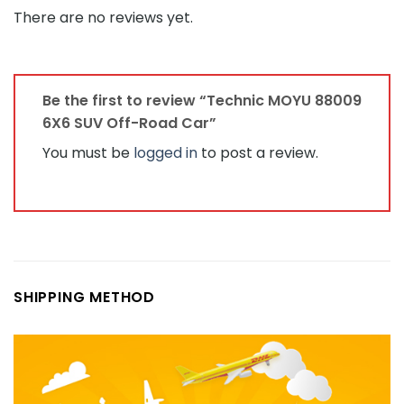
There are no reviews yet.
Be the first to review “Technic MOYU 88009
6X6 SUV Off-Road Car”
You must be
logged in
to post a review.
SHIPPING METHOD