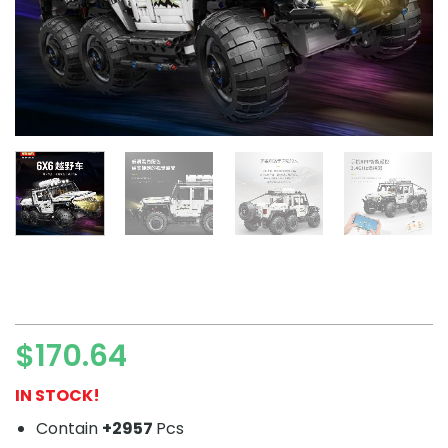
$
170.64
IN STOCK!
Contain
+2957
Pcs