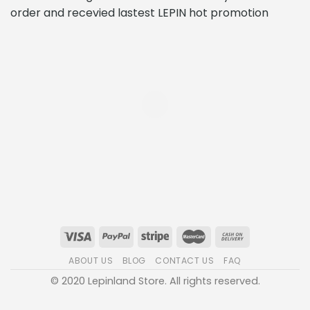
order and recevied lastest LEPIN hot promotion
ABOUT US
BLOG
CONTACT US
FAQ
© 2020 Lepinland Store. All rights reserved.