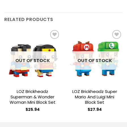
RELATED PRODUCTS
Add to
Add to
wishlist
wishlist
OUT OF STOCK
OUT OF STOCK
LOZ Brickheadz
LOZ Brickheadz Super
Superman & Wonder
Mario And Luigi Mini
Woman Mini Block Set
Block Set
$
25.94
$
27.94