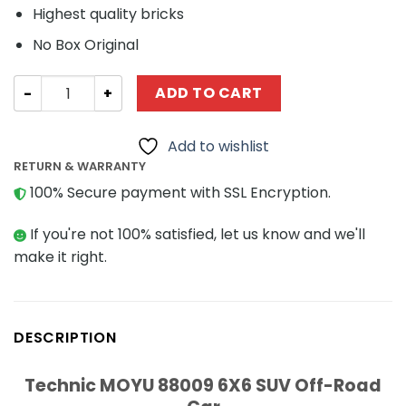
Highest quality bricks
No Box Original
Technic MOYU 88009 6X6 SUV Off-Road Car quantity
ADD TO CART
Add to wishlist
RETURN & WARRANTY
100% Secure payment with SSL Encryption.
If you're not 100% satisfied, let us know and we'll
make it right.
DESCRIPTION
Technic MOYU 88009 6X6 SUV Off-Road