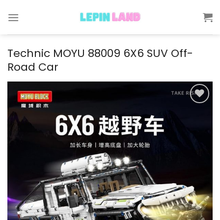
Skip
to
content
Technic MOYU 88009 6X6 SUV Off-
Road Car
Add to
wishlist