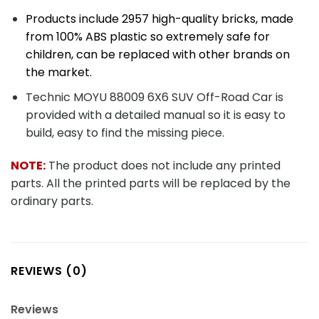
Products include 2957 high-quality bricks, made
from 100% ABS plastic so extremely safe for
children, can be replaced with other brands on
the market.
Technic MOYU 88009 6X6 SUV Off-Road Car is
provided with a detailed manual so it is easy to
build, easy to find the missing piece.
NOTE:
The product does not include any printed
parts. All the printed parts will be replaced by the
ordinary parts.
REVIEWS (0)
Reviews