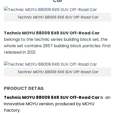
Car
Technic MOYU 88009 6X6 SUV Off-Road Car
Technic MOYU 88009 6X6 SUV Off-Road Car
belongs to the technic series building block set, the
whole set contains 2957 building block particles. First
released in 2021.
Technic MOYU 88009 6X6 SUV Off-Road Car
PRODUCT DETAIL
Technic MOYU 88009 6X6 SUV Off-Road Car
is an
innovative MOYU version, produced by MOYU
Factory.