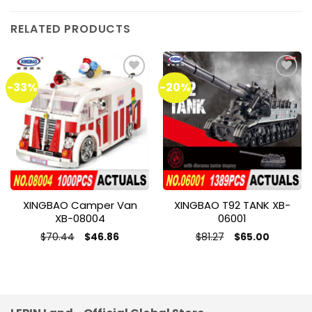
RELATED PRODUCTS
-33%
-20%
Add to
Add to
wishlist
wishlist
XINGBAO Camper Van
XINGBAO T92 TANK XB-
XB-08004
06001
Original
Current
Original
Current
$
70.44
$
81.27
$
46.86
$
65.00
price
price
price
price
was:
is:
was:
is:
$70.44.
$46.86.
$81.27.
$65.00.