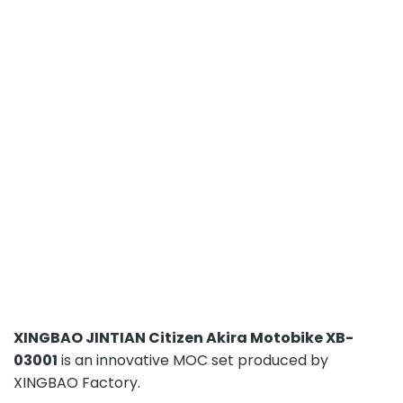
XINGBAO JINTIAN Citizen Akira Motobike XB-
03001
is an innovative MOC set produced by
XINGBAO Factory.