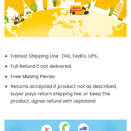
Fastest Shipping Line : DHL, FedEx, UPS...
Full Refund if not delivered.
Free Missing Pieces.
Returns accepted if product not as described,
buyer pays return shipping fee; or keep the
product, agree refund with Lepinland.