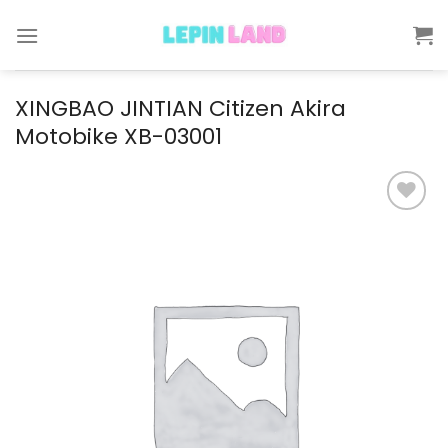
Skip
to
content
XINGBAO JINTIAN Citizen Akira
Motobike XB-03001
Add to
wishlist