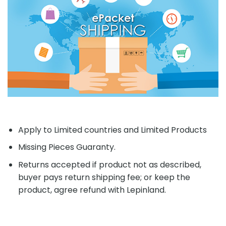
Apply to Limited countries and Limited Products
Missing Pieces Guaranty.
Returns accepted if product not as described,
buyer pays return shipping fee; or keep the
product, agree refund with Lepinland.