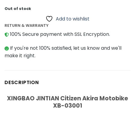
Out of stock
Add to wishlist
RETURN & WARRANTY
100% Secure payment with SSL Encryption.
If you're not 100% satisfied, let us know and we'll
make it right.
DESCRIPTION
XINGBAO JINTIAN Citizen Akira Motobike
XB-03001