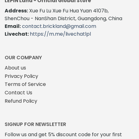
LEPIN Land - Official Global Store
Address:
Xue Fu Lu Xue Fu Hua Yuan 4107b,
ShenChou - NanShan District, Guangdong, China
Email:
contact.brickland@gmail.com
Livechat:
https://m.me/livechatlpl
OUR COMPANY
About us
Privacy Policy
Terms of Service
Contact Us
Refund Policy
SIGNUP FOR NEWSLETTER
Follow us and get 5% discount code for your first