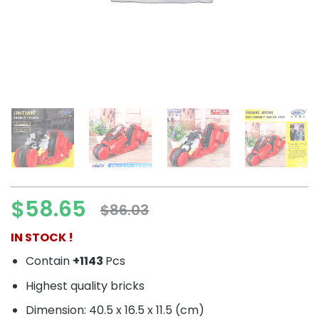
$
58.65
$
86.03
Original
Current
price
price
IN STOCK !
was:
is:
Contain
+1143
Pcs
$86.03.
$58.65.
Highest quality bricks
Dimension: 40.5 x 16.5 x 11.5 (cm)