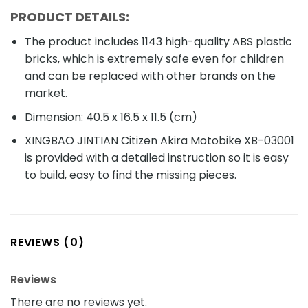
PRODUCT DETAILS:
The product includes 1143 high-quality ABS plastic
bricks, which is extremely safe even for children
and can be replaced with other brands on the
market.
Dimension: 40.5 x 16.5 x 11.5 (cm)
XINGBAO JINTIAN Citizen Akira Motobike XB-03001
is provided with a detailed instruction so it is easy
to build, easy to find the missing pieces.
REVIEWS (0)
Reviews
There are no reviews yet.