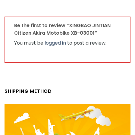
Be the first to review “XINGBAO JINTIAN
Citizen Akira Motobike XB-03001”
You must be
logged in
to post a review.
SHIPPING METHOD