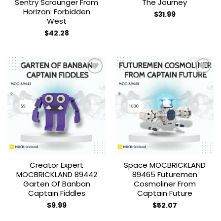
Sentry Scrounger From
The Journey
Horizon: Forbidden
$
31.99
West
$
42.28
Add to
Add to
wishlist
wishlist
Creator Expert
Space MOCBRICKLAND
MOCBRICKLAND 89442
89465 Futuremen
Garten Of Banban
Cosmoliner From
Captain Fiddles
Captain Future
$
9.99
$
52.07