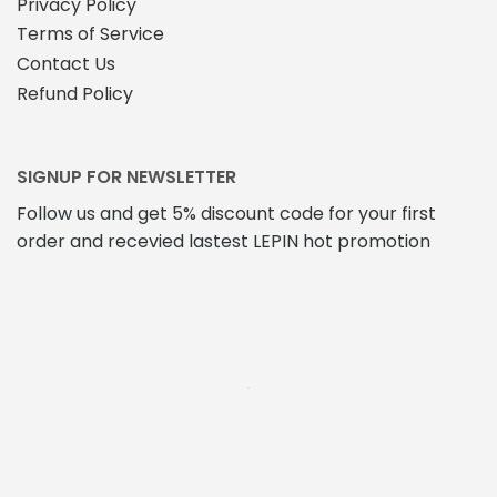
Privacy Policy
Terms of Service
Contact Us
Refund Policy
SIGNUP FOR NEWSLETTER
Follow us and get 5% discount code for your first
order and recevied lastest LEPIN hot promotion