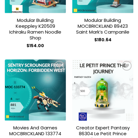
Modular Building
Modular Building
Keeppley K20509
MOCBRICKLAND 89423
Ichiraku Ramen Noodle
Saint Mark’s Campanile
Shop
$
180.64
$
154.00
Add to
Add to
wishlist
wishlist
Movies And Games
Creator Expert Pantasy
MOCBRICKLAND 133774
86304 Le Petit Prince