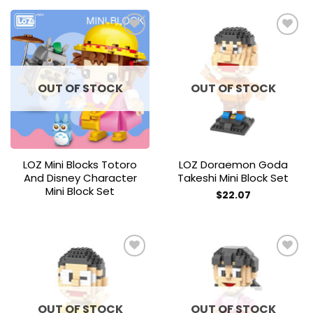
Add to
Add to
wishlist
wishlist
OUT OF STOCK
OUT OF STOCK
LOZ Mini Blocks Totoro
LOZ Doraemon Goda
And Disney Character
Takeshi Mini Block Set
Mini Block Set
$
22.07
Add to
Add to
wishlist
wishlist
OUT OF STOCK
OUT OF STOCK