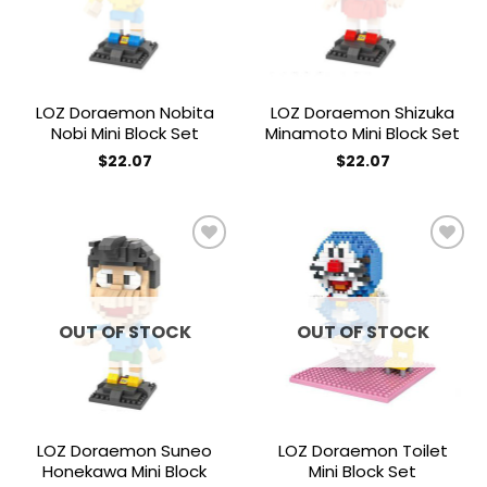
LOZ Doraemon Nobita
LOZ Doraemon Shizuka
Nobi Mini Block Set
Minamoto Mini Block Set
$
22.07
$
22.07
Add to
Add to
wishlist
wishlist
OUT OF STOCK
OUT OF STOCK
LOZ Doraemon Suneo
LOZ Doraemon Toilet
Honekawa Mini Block
Mini Block Set