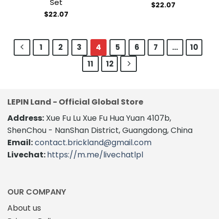
Set
$
22.07
$
22.07
1
2
3
4
5
6
7
…
10
11
12
LEPIN Land - Official Global Store
Address:
Xue Fu Lu Xue Fu Hua Yuan 4107b,
ShenChou - NanShan District, Guangdong, China
Email:
contact.brickland@gmail.com
Livechat:
https://m.me/livechatlpl
OUR COMPANY
About us