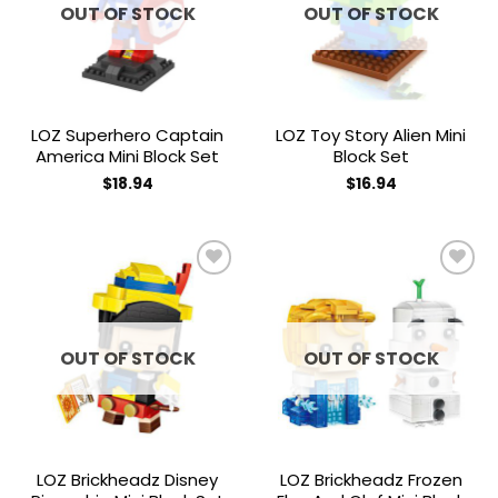
OUT OF STOCK
OUT OF STOCK
LOZ Superhero Captain
LOZ Toy Story Alien Mini
America Mini Block Set
Block Set
$
18.94
$
16.94
Add to
Add to
wishlist
wishlist
OUT OF STOCK
OUT OF STOCK
LOZ Brickheadz Disney
LOZ Brickheadz Frozen