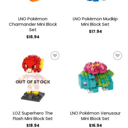
LNO Pokémon
LNO Pokémon Mudkip
Charmander Mini Block
Mini Block Set
Set
$
17.94
$
16.94
Add to
Add to
wishlist
wishlist
OUT OF STOCK
LOZ Superhero The
LNO Pokémon Venusaur
Flash Mini Block Set
Mini Block Set
$
18.94
$
16.94