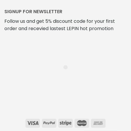
SIGNUP FOR NEWSLETTER
Follow us and get 5% discount code for your first
order and recevied lastest LEPIN hot promotion