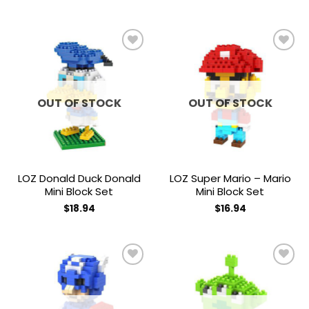
Add to
Add to
wishlist
wishlist
OUT OF STOCK
OUT OF STOCK
LOZ Donald Duck Donald
LOZ Super Mario – Mario
Mini Block Set
Mini Block Set
$
18.94
$
16.94
Add to
Add to
wishlist
wishlist