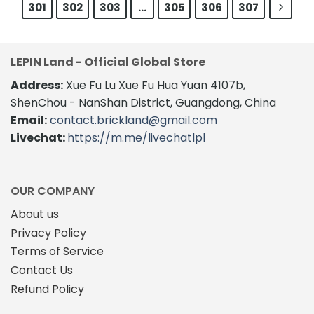
301
302
303
…
305
306
307
LEPIN Land - Official Global Store
Address:
Xue Fu Lu Xue Fu Hua Yuan 4107b,
ShenChou - NanShan District, Guangdong, China
Email:
contact.brickland@gmail.com
Livechat:
https://m.me/livechatlpl
OUR COMPANY
About us
Privacy Policy
Terms of Service
Contact Us
Refund Policy