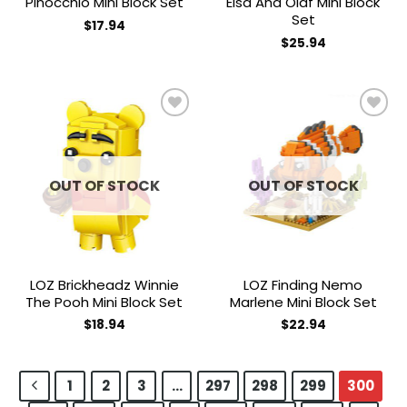
Pinocchio Mini Block Set
Elsa And Olaf Mini Block
Set
$
17.94
$
25.94
Add to
Add to
wishlist
wishlist
OUT OF STOCK
OUT OF STOCK
LOZ Brickheadz Winnie
LOZ Finding Nemo
The Pooh Mini Block Set
Marlene Mini Block Set
$
18.94
$
22.94
1
2
3
…
297
298
299
300