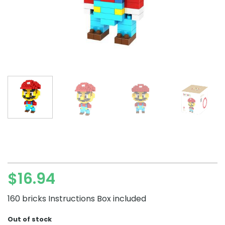
$
16.94
160 bricks Instructions Box included
Out of stock