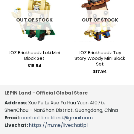
Add to
Add to
wishlist
wishlist
OUT OF STOCK
OUT OF STOCK
LOZ Brickheadz Loki Mini
LOZ Brickheadz Toy
Block Set
Story Woody Mini Block
Set
$
18.94
$
17.94
LEPIN Land - Official Global Store
Address:
Xue Fu Lu Xue Fu Hua Yuan 4107b,
ShenChou - NanShan District, Guangdong, China
Email:
contact.brickland@gmail.com
Livechat:
https://m.me/livechatlpl