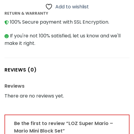
Add to wishlist
RETURN & WARRANTY
100% Secure payment with SSL Encryption.
If you're not 100% satisfied, let us know and we'll
make it right.
REVIEWS (0)
Reviews
There are no reviews yet.
Be the first to review “LOZ Super Mario –
Mario Mini Block Set”