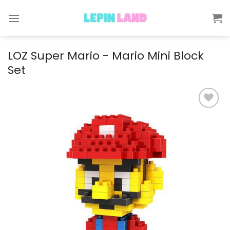
Skip
to
content
LOZ Super Mario - Mario Mini Block
Set
Add to
wishlist