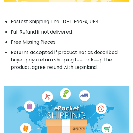
Fastest Shipping Line : DHL, FedEx, UPS...
Full Refund if not delivered.
Free Missing Pieces.
Returns accepted if product not as described,
buyer pays return shipping fee; or keep the
product, agree refund with Lepinland.