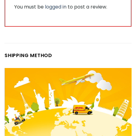
You must be
logged in
to post a review.
SHIPPING METHOD