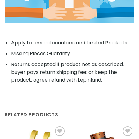
Apply to Limited countries and Limited Products
Missing Pieces Guaranty.
Returns accepted if product not as described,
buyer pays return shipping fee; or keep the
product, agree refund with Lepinland.
RELATED PRODUCTS