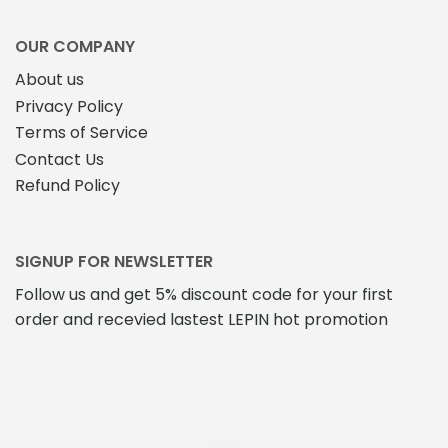
OUR COMPANY
About us
Privacy Policy
Terms of Service
Contact Us
Refund Policy
SIGNUP FOR NEWSLETTER
Follow us and get 5% discount code for your first
order and recevied lastest LEPIN hot promotion