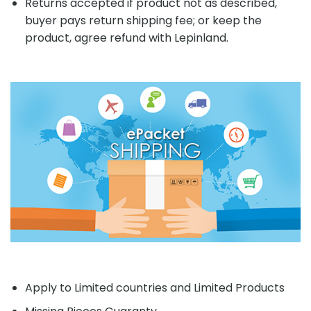
Returns accepted if product not as described,
buyer pays return shipping fee; or keep the
product, agree refund with Lepinland.
Apply to Limited countries and Limited Products