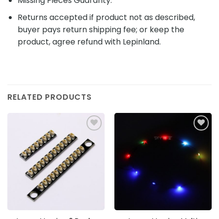
Missing Pieces Guaranty.
Returns accepted if product not as described,
buyer pays return shipping fee; or keep the
product, agree refund with Lepinland.
RELATED PRODUCTS
Add to
Add to
wishlist
wishlist