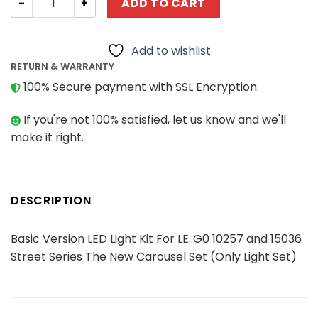
ADD TO CART
Add to wishlist
RETURN & WARRANTY
100% Secure payment with SSL Encryption.
If you're not 100% satisfied, let us know and we'll
make it right.
DESCRIPTION
Basic Version LED Light Kit For LE..G0 10257 and 15036
Street Series The New Carousel Set (Only Light Set)