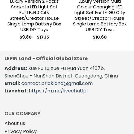
Luxury Version 2 Packs
Luxury Version Multi
Sockets LED Light Set
Colour Changing LED
For LE..G0 City
Light Set For LE..G0 City
Street/Creator House
Street/Creator House
Single Lamp Battery Box
Single Lamp Battery Box
USB DIY Toys
USB DIY Toys
Price
$
9.80
–
$
17.15
$
10.60
range:
This
This
$9.80
product
product
through
$17.15
has
has
LEPIN Land - Official Global Store
multiple
multiple
variants.
variants.
Address:
Xue Fu Lu Xue Fu Hua Yuan 4107b,
The
The
ShenChou - NanShan District, Guangdong, China
options
options
Email:
contact.brickland@gmail.com
may
may
Livechat:
https://m.me/livechatlpl
be
be
chosen
chosen
on
on
the
the
OUR COMPANY
product
product
About us
page
page
Privacy Policy