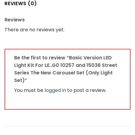
REVIEWS (0)
Reviews
There are no reviews yet.
Be the first to review “Basic Version LED
Light Kit For LE..G0 10257 and 15036 Street
Series The New Carousel Set (Only Light
Set)”
You must be
logged in
to post a review.