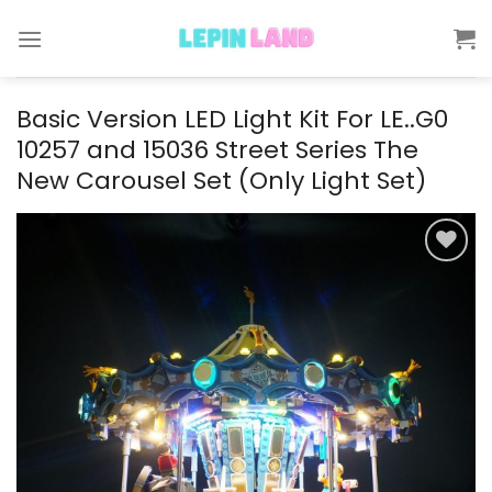
Skip
to
content
Basic Version LED Light Kit For LE..G0
10257 and 15036 Street Series The
New Carousel Set (Only Light Set)
Add to
wishlist