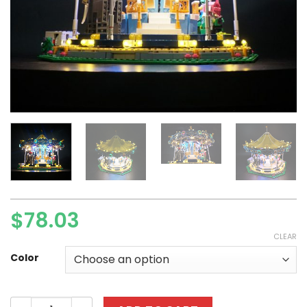
$
78.03
CLEAR
Color
Basic Version LED Light Kit For LE..G0 10257 and 15036 St