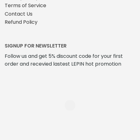
Terms of Service
Contact Us
Refund Policy
SIGNUP FOR NEWSLETTER
Follow us and get 5% discount code for your first
order and recevied lastest LEPIN hot promotion