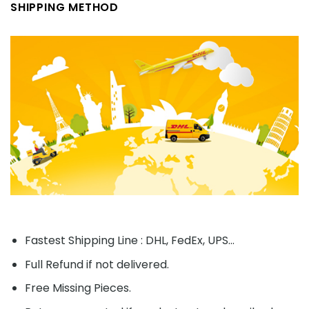
SHIPPING METHOD
Fastest Shipping Line : DHL, FedEx, UPS...
Full Refund if not delivered.
Free Missing Pieces.