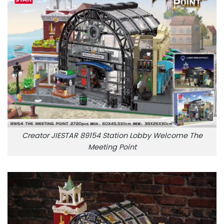
Creator JIESTAR 89154 Station Lobby Welcome The
Meeting Point