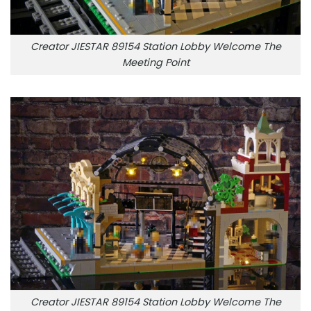
Creator JIESTAR 89154 Station Lobby Welcome The
Meeting Point
Creator JIESTAR 89154 Station Lobby Welcome The