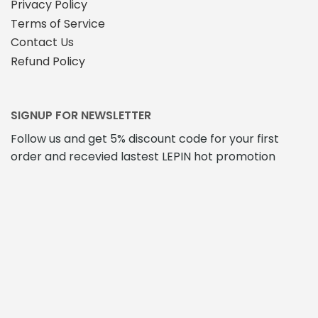
Privacy Policy
Terms of Service
Contact Us
Refund Policy
SIGNUP FOR NEWSLETTER
Follow us and get 5% discount code for your first
order and recevied lastest LEPIN hot promotion