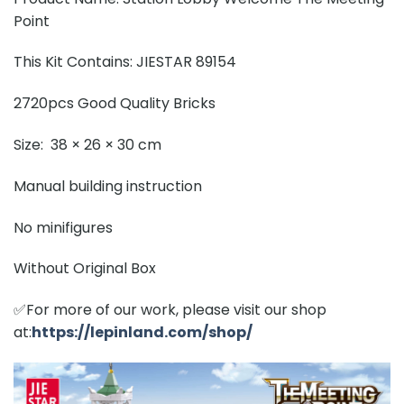
Point
This Kit Contains: JIESTAR 89154
2720pcs Good Quality Bricks
Size: 38 × 26 × 30 cm
Manual building instruction
No minifigures
Without Original Box
✅For more of our work, please visit our shop
at:
https://lepinland.com/shop/