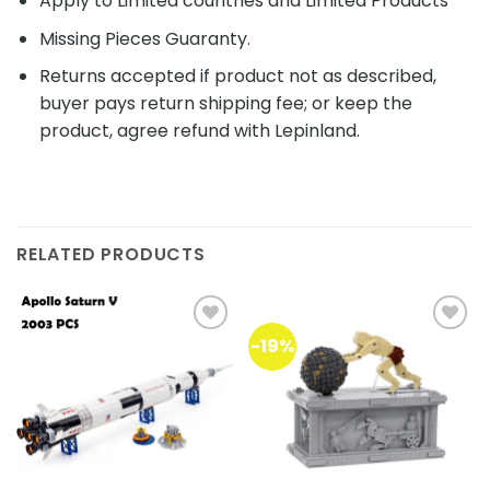
Apply to Limited countries and Limited Products
Missing Pieces Guaranty.
Returns accepted if product not as described,
buyer pays return shipping fee; or keep the
product, agree refund with Lepinland.
RELATED PRODUCTS
-19%
Add to
Add to
wishlist
wishlist