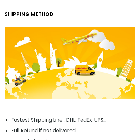
SHIPPING METHOD
Fastest Shipping Line : DHL, FedEx, UPS...
Full Refund if not delivered.