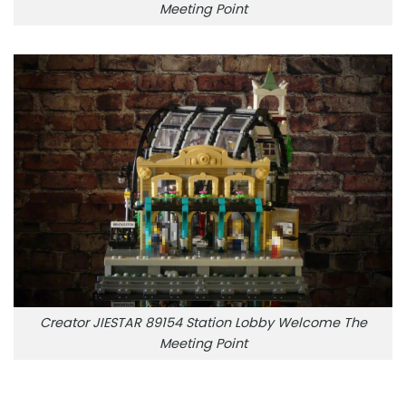
Meeting Point
Creator JIESTAR 89154 Station Lobby Welcome The
Meeting Point