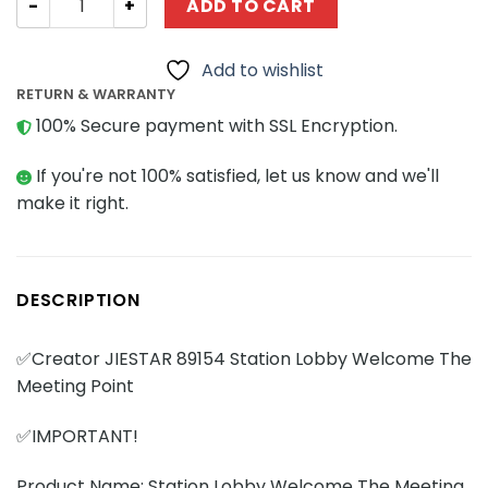
ADD TO CART
Add to wishlist
RETURN & WARRANTY
100% Secure payment with SSL Encryption.
If you're not 100% satisfied, let us know and we'll
make it right.
DESCRIPTION
✅Creator JIESTAR 89154 Station Lobby Welcome The
Meeting Point
✅IMPORTANT!
Product Name: Station Lobby Welcome The Meeting