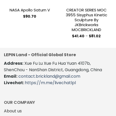
NASA Apollo Saturn V
CREATOR SERIES MOC
3955 Sisyphus Kinetic
$
90.70
Sculpture By
This
JKBrickworks
product
MOCBRICKLAND
has
Price
$
41.40
–
$
81.02
multiple
range:
This
variants.
$41.40
product
through
The
$81.02
has
options
LEPIN Land - Official Global Store
multiple
may
variants.
Address:
Xue Fu Lu Xue Fu Hua Yuan 4107b,
be
The
ShenChou - NanShan District, Guangdong, China
chosen
options
on
Email:
contact.brickland@gmail.com
may
the
Livechat:
https://m.me/livechatlpl
be
product
chosen
page
on
the
OUR COMPANY
product
About us
page