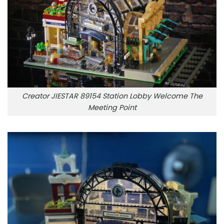
Creator JIESTAR 89154 Station Lobby Welcome The
Meeting Point