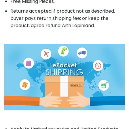
Free Missing Pieces.
Returns accepted if product not as described,
buyer pays return shipping fee; or keep the
product, agree refund with Lepinland.