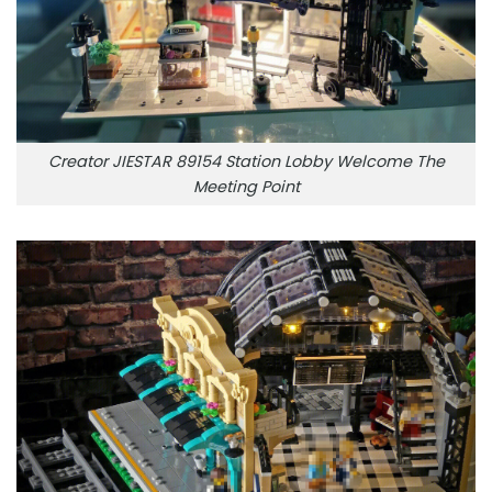
Creator JIESTAR 89154 Station Lobby Welcome The
Meeting Point