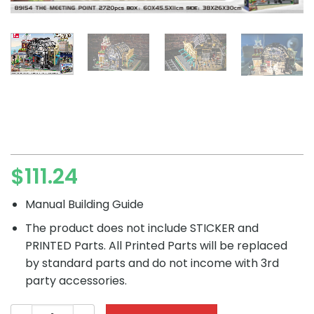
$
111.24
Manual Building Guide
The product does not include STICKER and
PRINTED Parts. All Printed Parts will be replaced
by standard parts and do not income with 3rd
party accessories.
Creator JIESTAR 89154 Station Lobby Welcome The Meeti