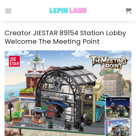
Skip
to
content
Creator JIESTAR 89154 Station Lobby
Welcome The Meeting Point
Add to
wishlist