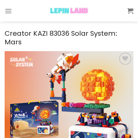
Skip
to
content
Creator KAZI 83036 Solar System:
Mars
Add to
wishlist