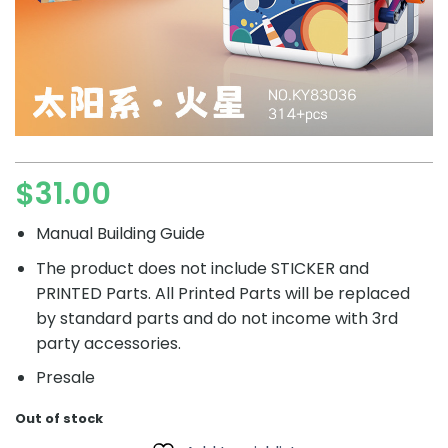
$
31.00
Manual Building Guide
The product does not include STICKER and
PRINTED Parts. All Printed Parts will be replaced
by standard parts and do not income with 3rd
party accessories.
Presale
Out of stock