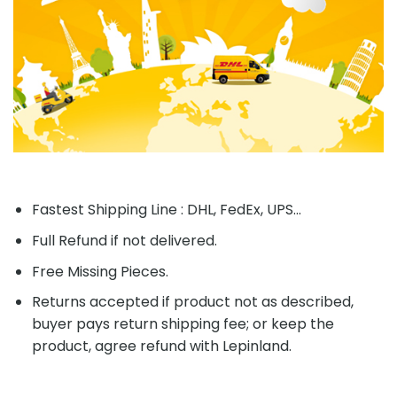
Fastest Shipping Line : DHL, FedEx, UPS...
Full Refund if not delivered.
Free Missing Pieces.
Returns accepted if product not as described,
buyer pays return shipping fee; or keep the
product, agree refund with Lepinland.