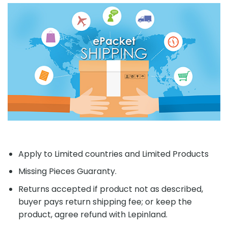
Apply to Limited countries and Limited Products
Missing Pieces Guaranty.
Returns accepted if product not as described,
buyer pays return shipping fee; or keep the
product, agree refund with Lepinland.