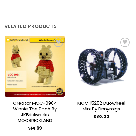
RELATED PRODUCTS
Add to
Add to
wishlist
wishlist
Creator MOC-0964
MOC 15252 Duowheel
Winnie The Pooh By
Mini By Finnymigs
JKBrickworks
$
80.00
MOCBRICKLAND
$
14.69