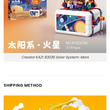
Creator KAZI 83036 Solar System: Mars
SHIPPING METHOD