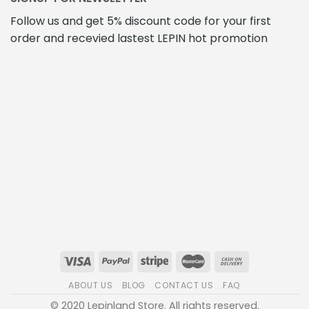
Follow us and get 5% discount code for your first
order and recevied lastest LEPIN hot promotion
ABOUT US
BLOG
CONTACT US
FAQ
© 2020 Lepinland Store. All rights reserved.