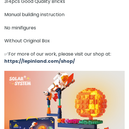
314pcs Good Quality Bricks
Manual building instruction
No minifigures
Without Original Box
✅For more of our work, please visit our shop at:
https://lepinland.com/shop/