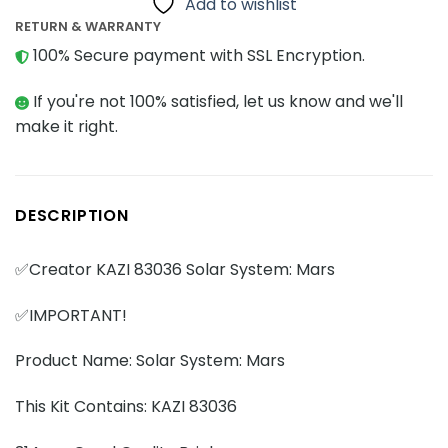
Add to wishlist
RETURN & WARRANTY
100% Secure payment with SSL Encryption.
If you're not 100% satisfied, let us know and we'll
make it right.
DESCRIPTION
✅Creator KAZI 83036 Solar System: Mars
✅IMPORTANT!
Product Name: Solar System: Mars
This Kit Contains: KAZI 83036