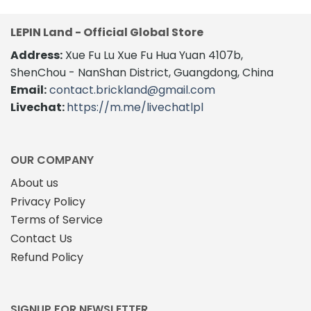
LEPIN Land - Official Global Store
Address:
Xue Fu Lu Xue Fu Hua Yuan 4107b,
ShenChou - NanShan District, Guangdong, China
Email:
contact.brickland@gmail.com
Livechat:
https://m.me/livechatlpl
OUR COMPANY
About us
Privacy Policy
Terms of Service
Contact Us
Refund Policy
SIGNUP FOR NEWSLETTER