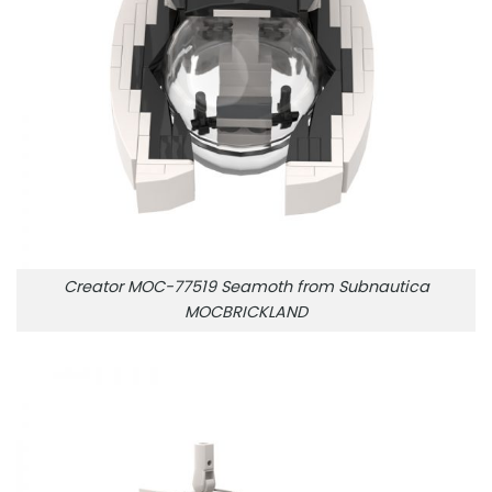
Creator MOC-77519 Seamoth from Subnautica
MOCBRICKLAND