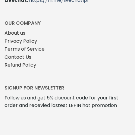
Livechat:
https://m.me/livechatlpl
OUR COMPANY
About us
Privacy Policy
Terms of Service
Contact Us
Refund Policy
SIGNUP FOR NEWSLETTER
Follow us and get 5% discount code for your first
order and recevied lastest LEPIN hot promotion