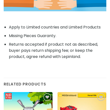
Apply to Limited countries and Limited Products
Missing Pieces Guaranty.
Returns accepted if product not as described,
buyer pays return shipping fee; or keep the
product, agree refund with Lepinland.
RELATED PRODUCTS