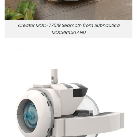
Creator MOC-77519 Seamoth from Subnautica
MOCBRICKLAND