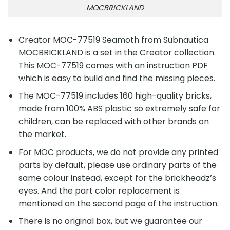
MOCBRICKLAND
Creator MOC-77519 Seamoth from Subnautica
MOCBRICKLAND is a set in the Creator collection.
This MOC-77519 comes with an instruction PDF
which is easy to build and find the missing pieces.
The MOC-77519 includes 160 high-quality bricks,
made from 100% ABS plastic so extremely safe for
children, can be replaced with other brands on
the market.
For MOC products, we do not provide any printed
parts by default, please use ordinary parts of the
same colour instead, except for the brickheadz’s
eyes. And the part color replacement is
mentioned on the second page of the instruction.
There is no original box, but we guarantee our