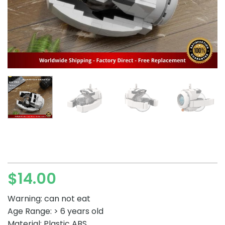
$
14.00
Warning: can not eat
Age Range: > 6 years old
Material: Plastic ABS