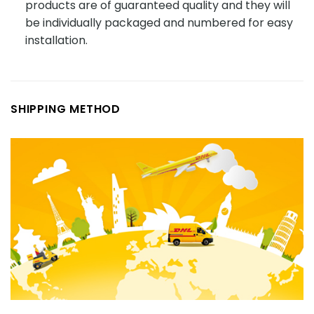
products are of guaranteed quality and they will
be individually packaged and numbered for easy
installation.
SHIPPING METHOD