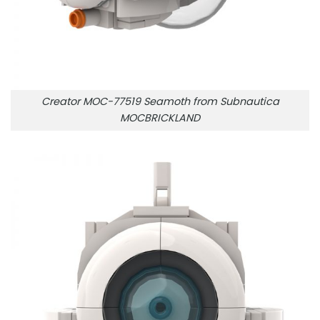
Creator MOC-77519 Seamoth from Subnautica
MOCBRICKLAND