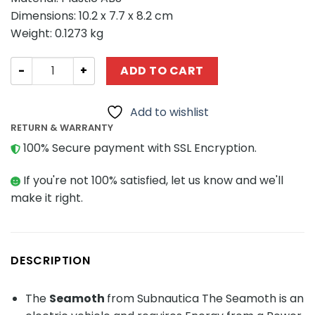
Dimensions: 10.2 x 7.7 x 8.2 cm
Weight: 0.1273 kg
Creator MOC-77519 Seamoth from Subnautica MOCBRIC
ADD TO CART
Add to wishlist
RETURN & WARRANTY
100% Secure payment with SSL Encryption.
If you're not 100% satisfied, let us know and we'll
make it right.
DESCRIPTION
The
Seamoth
from Subnautica The Seamoth is an