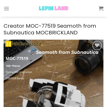
Skip
to
content
Creator MOC-77519 Seamoth from
Subnautica MOCBRICKLAND
Add to
wishlist