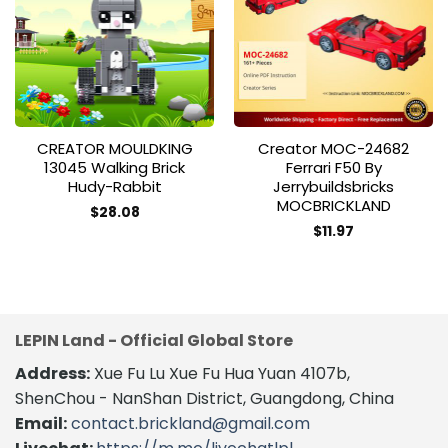
Add to
Add to
wishlist
wishlist
CREATOR MOULDKING
Creator MOC-24682
13045 Walking Brick
Ferrari F50 By
Hudy-Rabbit
Jerrybuildsbricks
MOCBRICKLAND
$
28.08
$
11.97
LEPIN Land - Official Global Store
Address:
Xue Fu Lu Xue Fu Hua Yuan 4107b,
ShenChou - NanShan District, Guangdong, China
Email:
contact.brickland@gmail.com