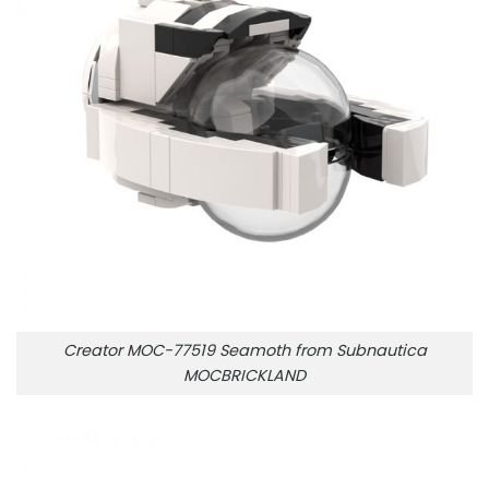
Creator MOC-77519 Seamoth from Subnautica
MOCBRICKLAND