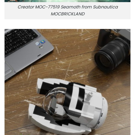
Creator MOC-77519 Seamoth from Subnautica
MOCBRICKLAND