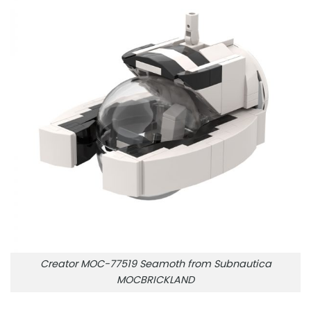
Creator MOC-77519 Seamoth from Subnautica
MOCBRICKLAND