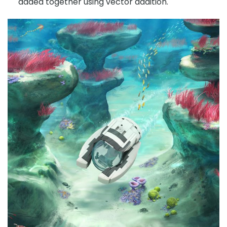
added together using vector addition.