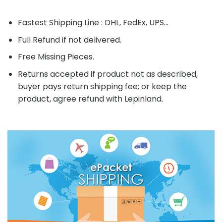
Fastest Shipping Line : DHL, FedEx, UPS...
Full Refund if not delivered.
Free Missing Pieces.
Returns accepted if product not as described,
buyer pays return shipping fee; or keep the
product, agree refund with Lepinland.