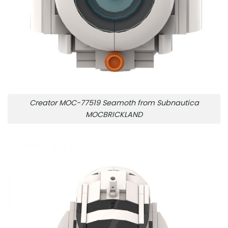
Creator MOC-77519 Seamoth from Subnautica
MOCBRICKLAND