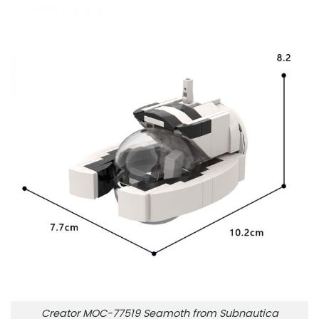
Creator MOC-77519 Seamoth from Subnautica