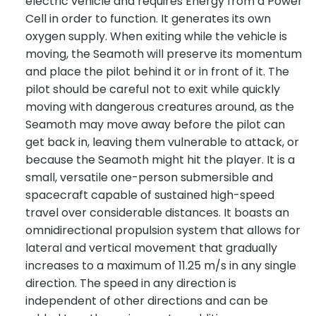
electric vehicle and requires Energy from a Power
Cell in order to function. It generates its own
oxygen supply. When exiting while the vehicle is
moving, the Seamoth will preserve its momentum
and place the pilot behind it or in front of it. The
pilot should be careful not to exit while quickly
moving with dangerous creatures around, as the
Seamoth may move away before the pilot can
get back in, leaving them vulnerable to attack, or
because the Seamoth might hit the player. It is a
small, versatile one-person submersible and
spacecraft capable of sustained high-speed
travel over considerable distances. It boasts an
omnidirectional propulsion system that allows for
lateral and vertical movement that gradually
increases to a maximum of 11.25 m/s in any single
direction. The speed in any direction is
independent of other directions and can be