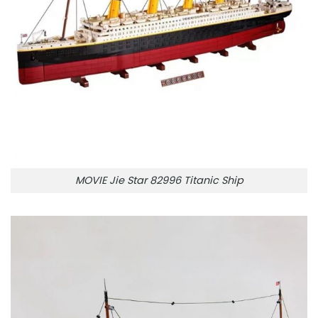
MOVIE Jie Star 82996 Titanic Ship