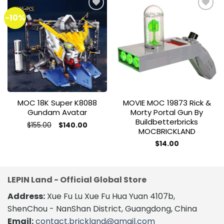
-10%
Add to
Add to
wishlist
wishlist
MOC 18K Super K8088
MOVIE MOC 19873 Rick &
Gundam Avatar
Morty Portal Gun By
Buildbetterbricks
Original
Current
$
155.00
$
140.00
MOCBRICKLAND
price
price
was:
is:
$155.00.
$140.00.
$
14.00
LEPIN Land - Official Global Store
Address:
Xue Fu Lu Xue Fu Hua Yuan 4107b,
ShenChou - NanShan District, Guangdong, China
Email:
contact.brickland@gmail.com