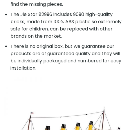
find the missing pieces.
The Jie Star 82996 includes 9090 high-quality
bricks, made from 100% ABS plastic so extremely
safe for children, can be replaced with other
brands on the market.
There is no original box, but we guarantee our
products are of guaranteed quality and they will
be individually packaged and numbered for easy
installation.