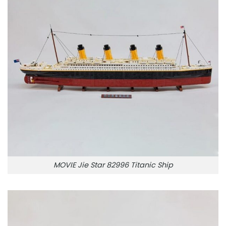
MOVIE Jie Star 82996 Titanic Ship