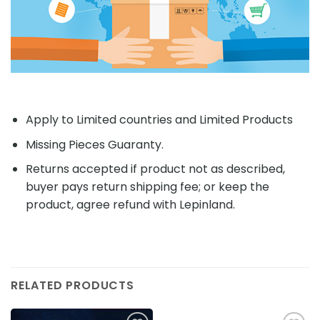
Apply to Limited countries and Limited Products
Missing Pieces Guaranty.
Returns accepted if product not as described,
buyer pays return shipping fee; or keep the
product, agree refund with Lepinland.
RELATED PRODUCTS