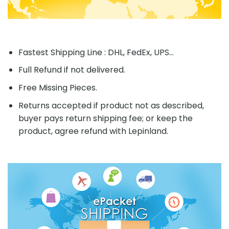
Fastest Shipping Line : DHL, FedEx, UPS...
Full Refund if not delivered.
Free Missing Pieces.
Returns accepted if product not as described,
buyer pays return shipping fee; or keep the
product, agree refund with Lepinland.