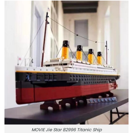
MOVIE Jie Star 82996 Titanic Ship