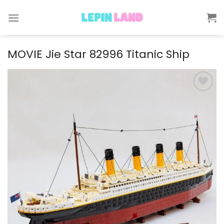
Skip
to
content
MOVIE Jie Star 82996 Titanic Ship
Add to
wishlist