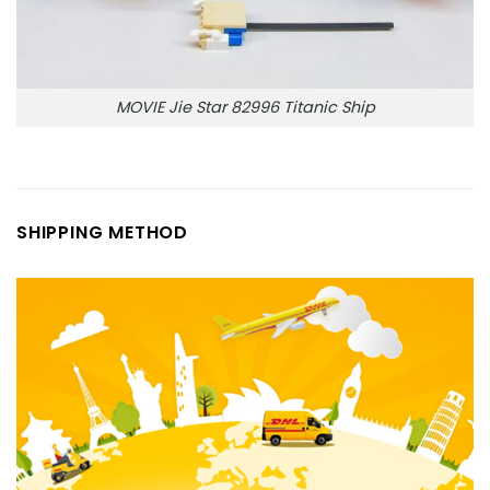
MOVIE Jie Star 82996 Titanic Ship
SHIPPING METHOD