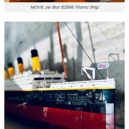
MOVIE Jie Star 82996 Titanic Ship