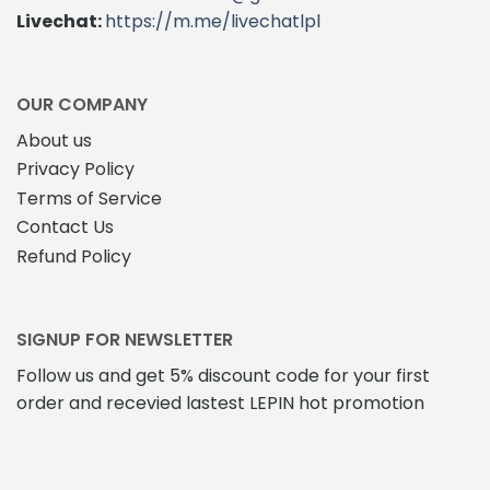
Livechat:
https://m.me/livechatlpl
OUR COMPANY
About us
Privacy Policy
Terms of Service
Contact Us
Refund Policy
SIGNUP FOR NEWSLETTER
Follow us and get 5% discount code for your first
order and recevied lastest LEPIN hot promotion