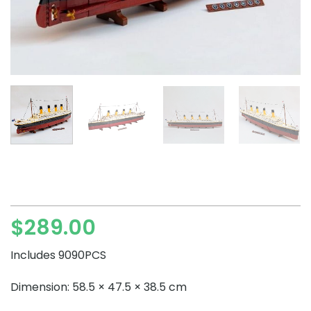
$
289.00
Includes 9090PCS
Dimension: 58.5 × 47.5 × 38.5 cm