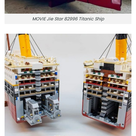
MOVIE Jie Star 82996 Titanic Ship