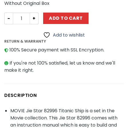
Without Original Box
MOVIE Jie Star 82996 Titanic Ship quantity
ADD TO CART
Add to wishlist
RETURN & WARRANTY
100% Secure payment with SSL Encryption.
If you're not 100% satisfied, let us know and we'll
make it right.
DESCRIPTION
MOVIE Jie Star 82996 Titanic Ship is a set in the
Movie collection. This Jie Star 82996 comes with
an instruction manual which is easy to build and