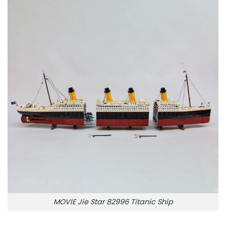
MOVIE Jie Star 82996 Titanic Ship