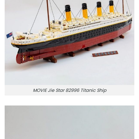
MOVIE Jie Star 82996 Titanic Ship