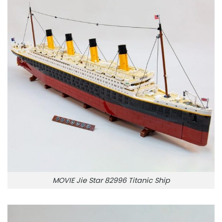
MOVIE Jie Star 82996 Titanic Ship