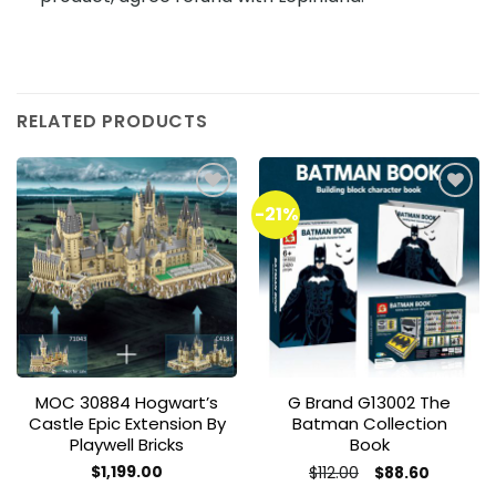
RELATED PRODUCTS
-21%
Add to
Add to
wishlist
wishlist
MOC 30884 Hogwart’s
G Brand G13002 The
Castle Epic Extension By
Batman Collection
Playwell Bricks
Book
Original
Current
$
1,199.00
$
112.00
$
88.60
price
price