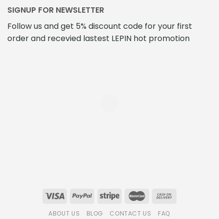
SIGNUP FOR NEWSLETTER
Follow us and get 5% discount code for your first
order and recevied lastest LEPIN hot promotion
ABOUT US
BLOG
CONTACT US
FAQ