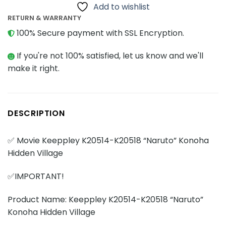
Add to wishlist
RETURN & WARRANTY
100% Secure payment with SSL Encryption.
If you're not 100% satisfied, let us know and we'll
make it right.
DESCRIPTION
✅ Movie Keeppley K20514-K20518 “Naruto” Konoha
Hidden Village
✅IMPORTANT!
Product Name: Keeppley K20514-K20518 “Naruto”
Konoha Hidden Village