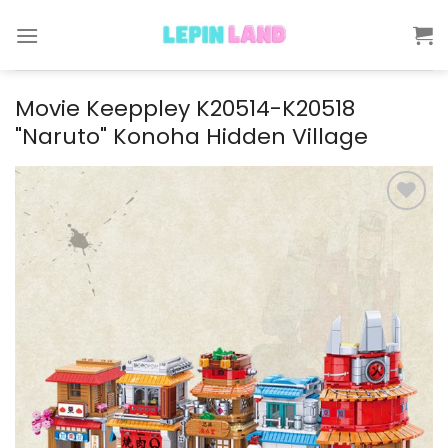
Skip
to
content
Movie Keeppley K20514-K20518
"Naruto" Konoha Hidden Village
Add to
wishlist