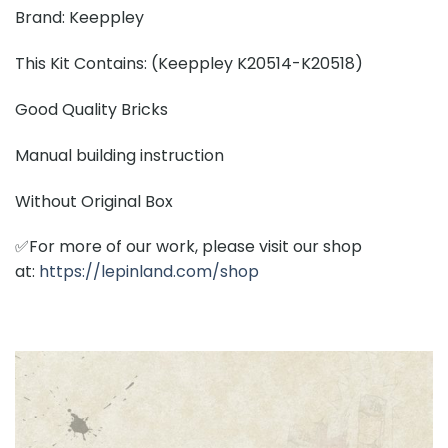
Brand: Keeppley
This Kit Contains: (Keeppley K20514-K20518)
Good Quality Bricks
Manual building instruction
Without Original Box
✅For more of our work, please visit our shop
at:
https://lepinland.com/shop