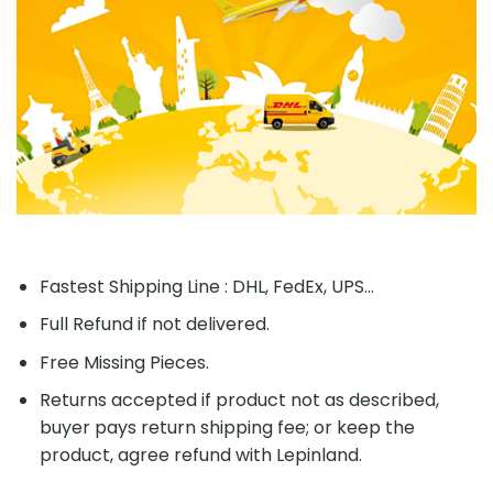
Fastest Shipping Line : DHL, FedEx, UPS...
Full Refund if not delivered.
Free Missing Pieces.
Returns accepted if product not as described,
buyer pays return shipping fee; or keep the
product, agree refund with Lepinland.