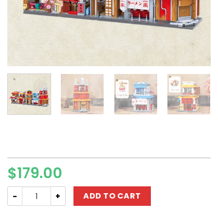
$
179.00
Movie Keeppley K20514-K20518 "Naruto" Konoha Hidden 
ADD TO CART