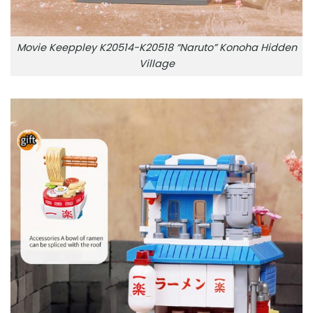
Movie Keeppley K20514-K20518 “Naruto” Konoha Hidden
Village