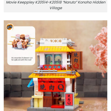
Movie Keeppley K20514-K20518 “Naruto” Konoha Hidden
Village