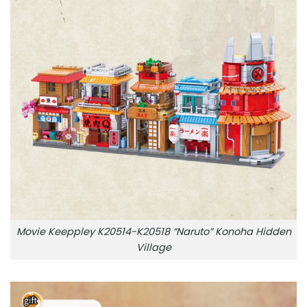
Movie Keeppley K20514-K20518 “Naruto” Konoha Hidden
Village