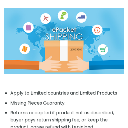
Apply to Limited countries and Limited Products
Missing Pieces Guaranty.
Returns accepted if product not as described,
buyer pays return shipping fee; or keep the
product, agree refund with Lepinland.