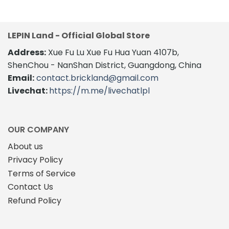
was:
is:
$112.00.
$88.60.
LEPIN Land - Official Global Store
Address:
Xue Fu Lu Xue Fu Hua Yuan 4107b,
ShenChou - NanShan District, Guangdong, China
Email:
contact.brickland@gmail.com
Livechat:
https://m.me/livechatlpl
OUR COMPANY
About us
Privacy Policy
Terms of Service
Contact Us
Refund Policy