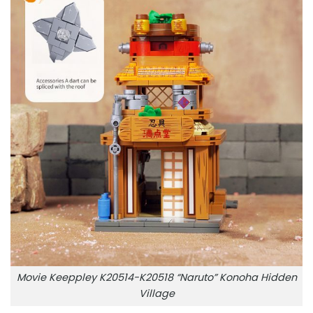
Movie Keeppley K20514-K20518 “Naruto” Konoha Hidden
Village