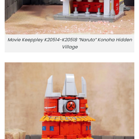
Movie Keeppley K20514-K20518 “Naruto” Konoha Hidden
Village