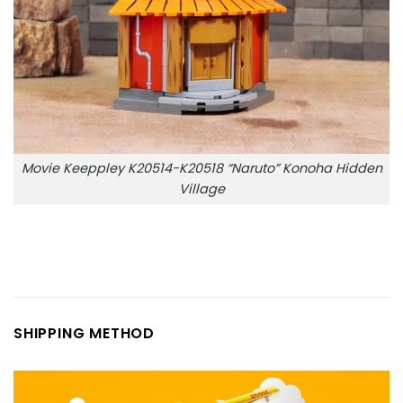
Movie Keeppley K20514-K20518 “Naruto” Konoha Hidden
Village
SHIPPING METHOD