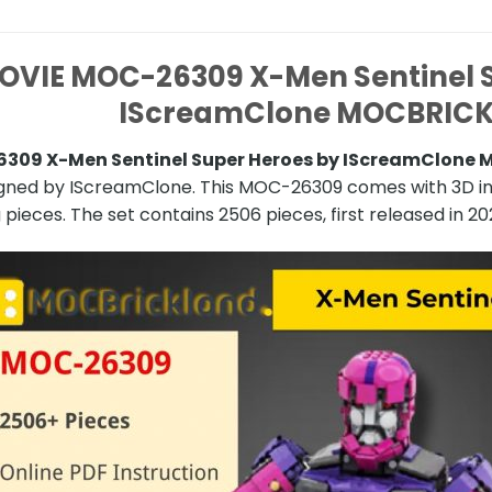
OVIE MOC-26309 X-Men Sentinel S
IScreamClone MOCBRIC
309 X-Men Sentinel Super Heroes by IScreamClone
igned by IScreamClone. This MOC-26309 comes with 3D ins
 pieces. The set contains 2506 pieces, first released in 20