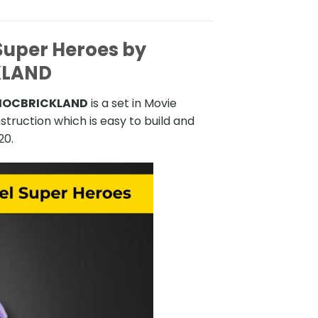
uper Heroes by
KLAND
 MOCBRICKLAND
is a set in Movie
truction which is easy to build and
20.