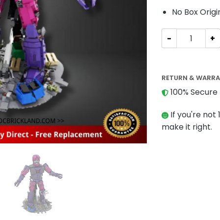
No Box Origi
MOVIE MOC-263
RETURN & WARR
100% Secure 
If you're not 
make it right.