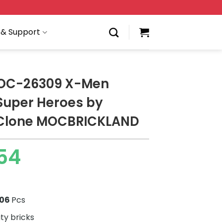
 & Support
OC-26309 X-Men
 Super Heroes by
Clone MOCBRICKLAND
54
506
Pcs
ity bricks