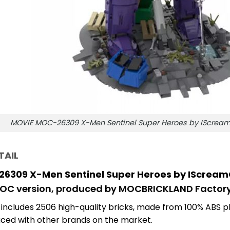
MOVIE MOC-26309 X-Men Sentinel Super Heroes by IScre
TAIL
6309 X-Men Sentinel Super Heroes by IScre
MOC version, produced by MOCBRICKLAND Factory
 includes 2506
high-quality bricks, made from 100% ABS pl
ced with other brands on the market.