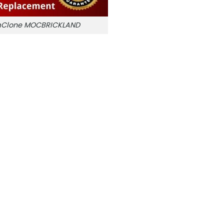
amClone MOCBRICKLAND