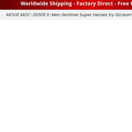
MOVIE MOC-26309 X-Men Sentinel Super Heroes by IScre