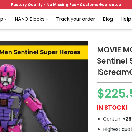
Factory Quality - No Missing Pcs - Customs Guarantee
op
NANO Blocks
Track your order
Blog
Help
MOVIE M
Sentinel
IScream
Add to
wishlist
$
225.
IN STOCK!
Contain
+2
Highest qual