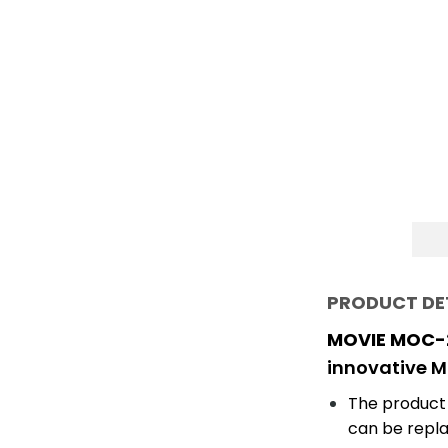
PRODUCT DE
MOVIE MOC-2
innovative 
The product
can be repla