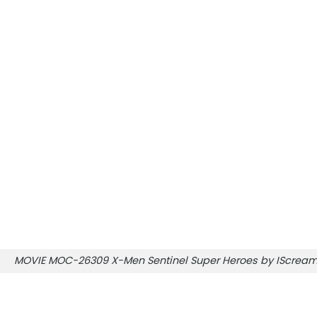
MOVIE MOC-26309 X-Men Sentinel Super Heroes by IScre