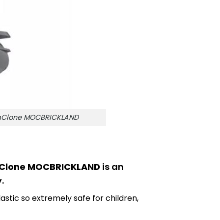
amClone MOCBRICKLAND
amClone MOCBRICKLAND
is an
.
astic so extremely safe for children,