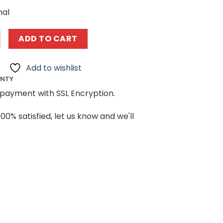
nal
09 X-Men Sentinel Super Heroes by IScreamClone MOCBR
ADD TO CART
Add to wishlist
ANTY
payment with SSL Encryption.
100% satisfied, let us know and we'll