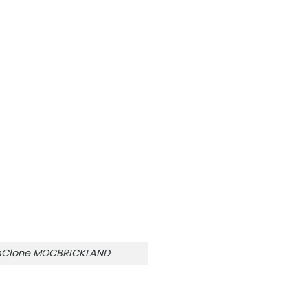
amClone MOCBRICKLAND