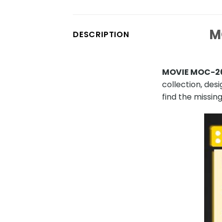
M
DESCRIPTION
MOVIE MOC-26
collection, des
find the missing