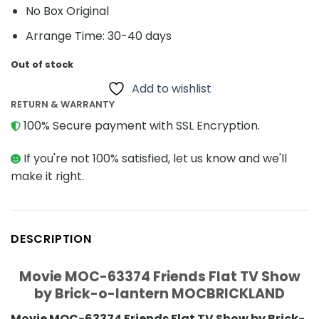
No Box Original
Arrange Time: 30-40 days
Out of stock
Add to wishlist
RETURN & WARRANTY
100% Secure payment with SSL Encryption.
If you're not 100% satisfied, let us know and we'll
make it right.
DESCRIPTION
Movie MOC-63374 Friends Flat TV Show
by Brick-o-lantern MOCBRICKLAND
Movie MOC-63374 Friends Flat TV Show by Brick-