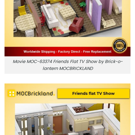
Movie MOC-63374 Friends Flat TV Show by Brick-o-
lantern MOCBRICKLAND