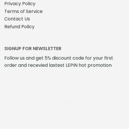
Privacy Policy
Terms of Service
Contact Us
Refund Policy
SIGNUP FOR NEWSLETTER
Follow us and get 5% discount code for your first
order and recevied lastest LEPIN hot promotion