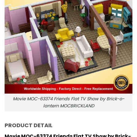
Movie MOC-63374 Friends Flat TV Show by Brick-o-
lantern MOCBRICKLAND
PRODUCT DETAIL
Movie MOC-63374 Friends Flat TV Show by Brick-