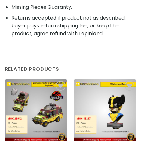
Missing Pieces Guaranty.
Returns accepted if product not as described,
buyer pays return shipping fee; or keep the
product, agree refund with Lepinland.
RELATED PRODUCTS
Add to
Add to
wishlist
wishlist