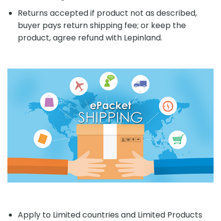
Returns accepted if product not as described,
buyer pays return shipping fee; or keep the
product, agree refund with Lepinland.
Apply to Limited countries and Limited Products