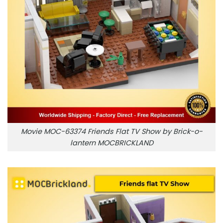
Movie MOC-63374 Friends Flat TV Show by Brick-o-
lantern MOCBRICKLAND