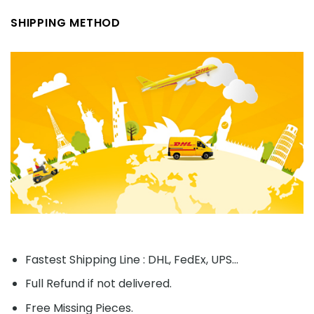
SHIPPING METHOD
Fastest Shipping Line : DHL, FedEx, UPS...
Full Refund if not delivered.
Free Missing Pieces.