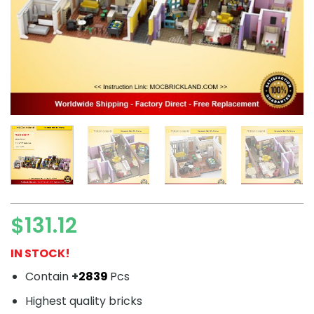
$
131.12
IN STOCK!
Contain
+
2839
Pcs
Highest quality bricks