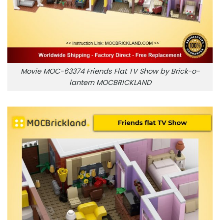
Movie MOC-63374 Friends Flat TV Show by Brick-o-
lantern MOCBRICKLAND