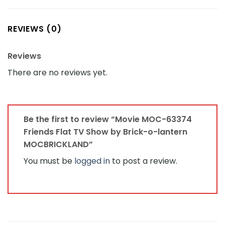
REVIEWS (0)
Reviews
There are no reviews yet.
Be the first to review “Movie MOC-63374
Friends Flat TV Show by Brick-o-lantern
MOCBRICKLAND”
You must be
logged in
to post a review.