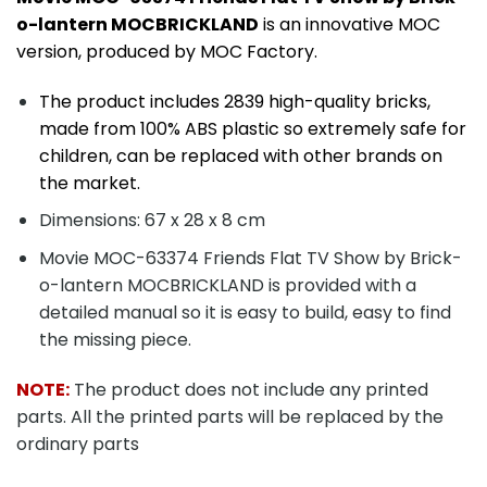
o-lantern MOCBRICKLAND
is an innovative MOC
version, produced by MOC Factory.
The product includes 2839 high-quality bricks,
made from 100% ABS plastic so extremely safe for
children, can be replaced with other brands on
the market.
Dimensions: 67 x 28 x 8 cm
Movie MOC-63374 Friends Flat TV Show by Brick-
o-lantern MOCBRICKLAND is provided with a
detailed manual so it is easy to build, easy to find
the missing piece.
NOTE:
The product does not include any printed
parts. All the printed parts will be replaced by the
ordinary parts