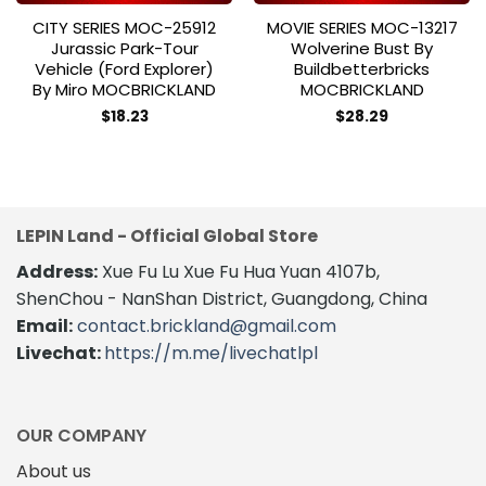
CITY SERIES MOC-25912
MOVIE SERIES MOC-13217
Jurassic Park-Tour
Wolverine Bust By
Vehicle (Ford Explorer)
Buildbetterbricks
By Miro MOCBRICKLAND
MOCBRICKLAND
$
18.23
$
28.29
LEPIN Land - Official Global Store
Address:
Xue Fu Lu Xue Fu Hua Yuan 4107b,
ShenChou - NanShan District, Guangdong, China
Email:
contact.brickland@gmail.com
Livechat:
https://m.me/livechatlpl
OUR COMPANY
About us