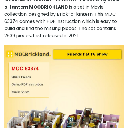
o-lantern MOCBRICKLAND
is a set in Movie
collection, designed by Brick-o-lantern. This MOC
63374 comes with PDF instruction which is easy to
build and find the missing pieces. The set contains
2839 pieces, first released in 2021.