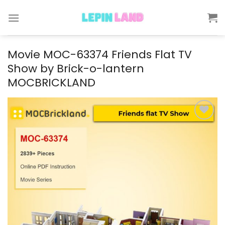
Skip
to
content
Movie MOC-63374 Friends Flat TV
Show by Brick-o-lantern
MOCBRICKLAND
Add to
wishlist