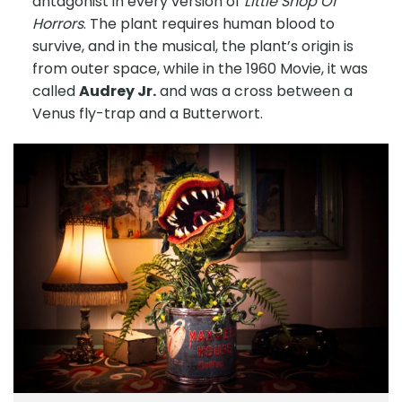
antagonist in every version of
Little Shop Of
Horrors
. The plant requires human blood to
survive, and in the musical, the plant’s origin is
from outer space, while in the 1960 Movie, it was
called
Audrey Jr.
and was a cross between a
Venus fly-trap and a Butterwort.