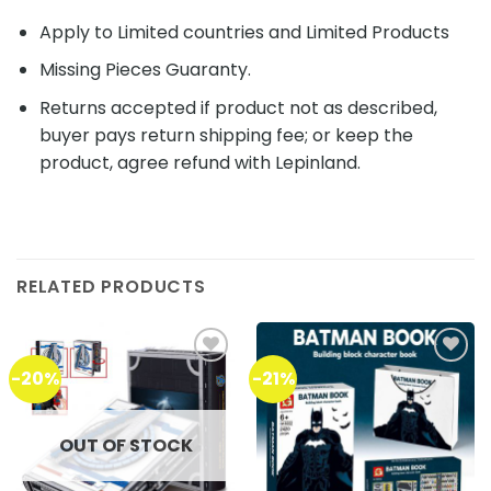
Apply to Limited countries and Limited Products
Missing Pieces Guaranty.
Returns accepted if product not as described,
buyer pays return shipping fee; or keep the
product, agree refund with Lepinland.
RELATED PRODUCTS
-20%
-21%
Add to
Add to
wishlist
wishlist
OUT OF STOCK