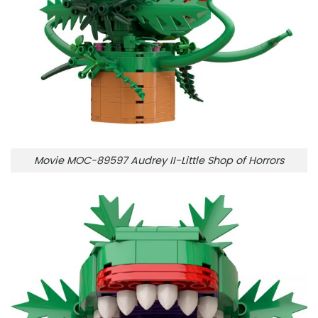
Movie MOC-89597 Audrey II-Little Shop of Horrors