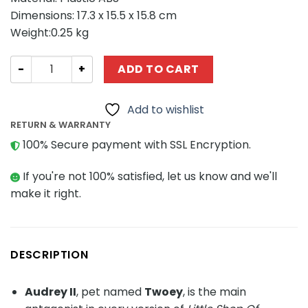
Dimensions: 17.3 x 15.5 x 15.8 cm
Weight:0.25 kg
Movie MOC-89597 Audrey II-Little Shop of Horrors quant
ADD TO CART
Add to wishlist
RETURN & WARRANTY
100% Secure payment with SSL Encryption.
If you're not 100% satisfied, let us know and we'll
make it right.
DESCRIPTION
Audrey II
, pet named
Twoey
, is the main