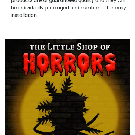
products are of guaranteed quality and they will
be individually packaged and numbered for easy
installation.