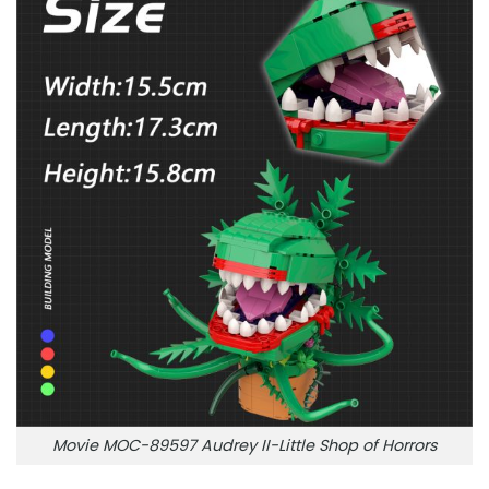
Movie MOC-89597 Audrey II-Little Shop of Horrors