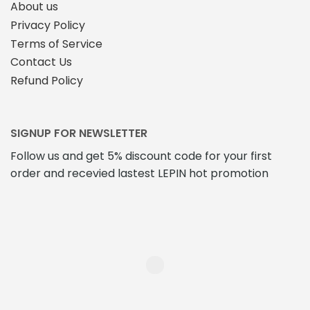
About us
Privacy Policy
Terms of Service
Contact Us
Refund Policy
SIGNUP FOR NEWSLETTER
Follow us and get 5% discount code for your first
order and recevied lastest LEPIN hot promotion