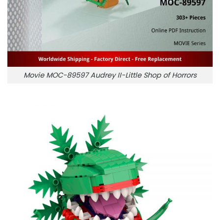
Movie MOC-89597 Audrey II-Little Shop of Horrors