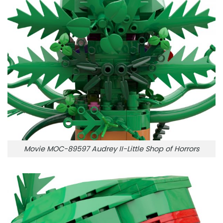
Movie MOC-89597 Audrey II-Little Shop of Horrors