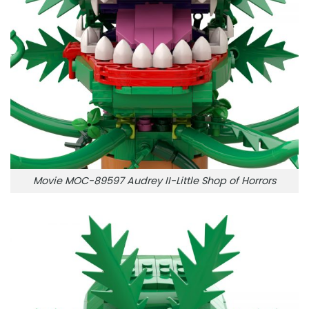
Movie MOC-89597 Audrey II-Little Shop of Horrors