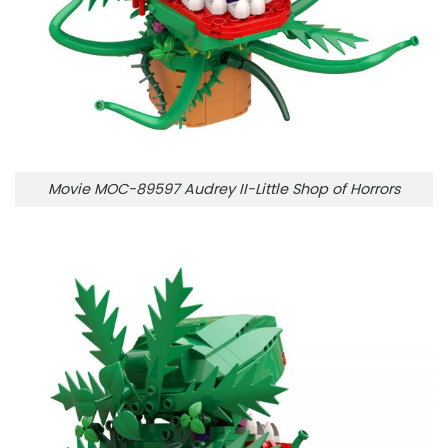
Movie MOC-89597 Audrey II-Little Shop of Horrors