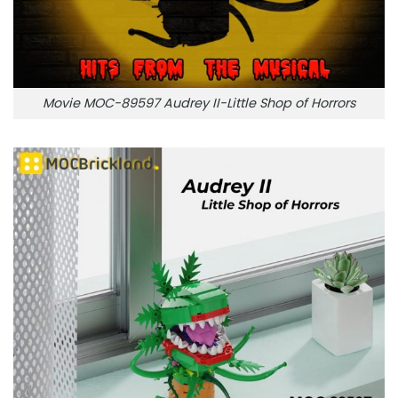
Movie MOC-89597 Audrey II-Little Shop of Horrors