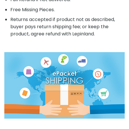
Free Missing Pieces.
Returns accepted if product not as described,
buyer pays return shipping fee; or keep the
product, agree refund with Lepinland.