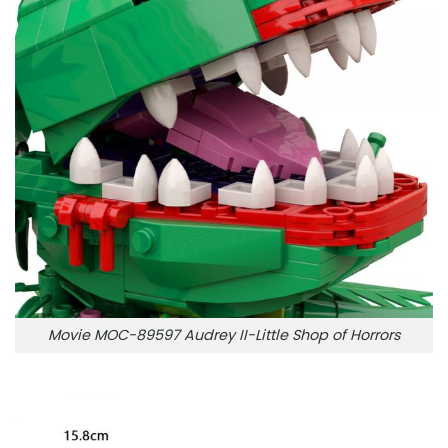
Movie MOC-89597 Audrey II-Little Shop of Horrors