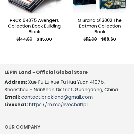
PRCK 64075 Avengers
G Brand G13002 The
Collection Book Building
Batman Collection
Block
Book
Original
Current
Original
Current
$
144.00
$
112.00
$
115.00
$
88.60
price
price
price
price
was:
is:
was:
is:
$144.00.
$115.00.
$112.00.
$88.60.
LEPIN Land - Official Global Store
Address:
Xue Fu Lu Xue Fu Hua Yuan 4107b,
ShenChou - NanShan District, Guangdong, China
Email:
contact.brickland@gmail.com
Livechat:
https://m.me/livechatlpl
OUR COMPANY