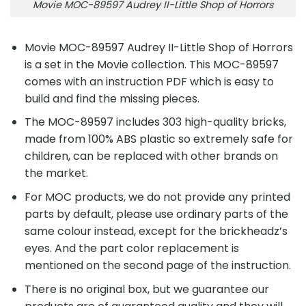
Movie MOC-89597 Audrey II-Little Shop of Horrors
Movie MOC-89597 Audrey II-Little Shop of Horrors
is a set in the Movie collection. This MOC-89597
comes with an instruction PDF which is easy to
build and find the missing pieces.
The MOC-89597 includes 303 high-quality bricks,
made from 100% ABS plastic so extremely safe for
children, can be replaced with other brands on
the market.
For MOC products, we do not provide any printed
parts by default, please use ordinary parts of the
same colour instead, except for the brickheadz’s
eyes. And the part color replacement is
mentioned on the second page of the instruction.
There is no original box, but we guarantee our