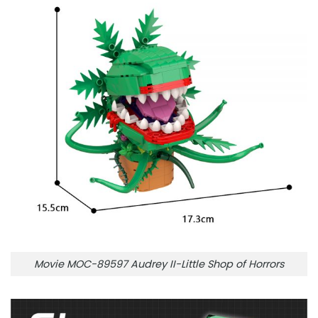
Movie MOC-89597 Audrey II-Little Shop of Horrors