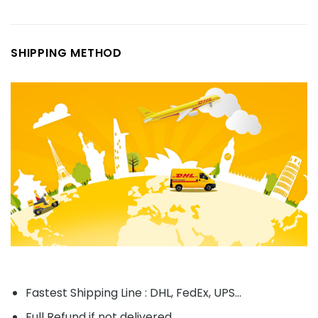
SHIPPING METHOD
Fastest Shipping Line : DHL, FedEx, UPS...
Full Refund if not delivered.