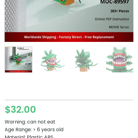
$
32.00
Warning: can not eat
Age Range: > 6 years old
Material: Plastic ABS