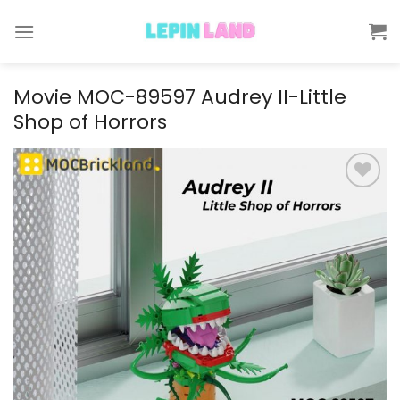
Skip
to
content
Movie MOC-89597 Audrey II-Little
Shop of Horrors
Add to
wishlist