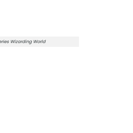
ries Wizarding World