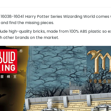
6038-16041 Harry Potter Series Wizarding World comes wi
 and find the missing pieces.
lude high-quality bricks, made from 100% ABS plastic so e
h other brands on the market.