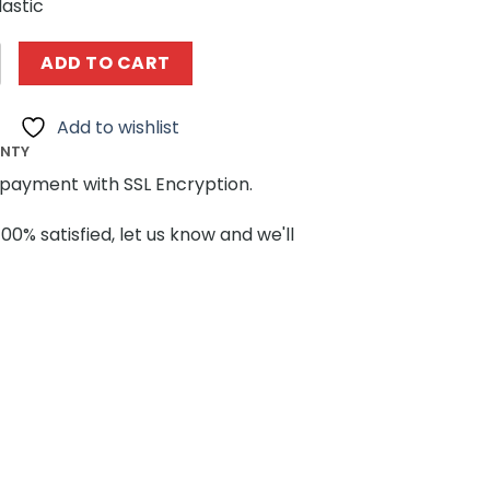
lastic
NG MOULD KING 16038-16041 Harry Potter Series Wizarding
ADD TO CART
Add to wishlist
ANTY
payment with SSL Encryption.
100% satisfied, let us know and we'll