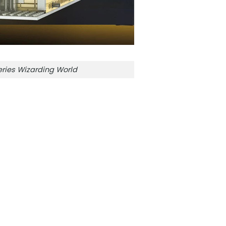
ries Wizarding World