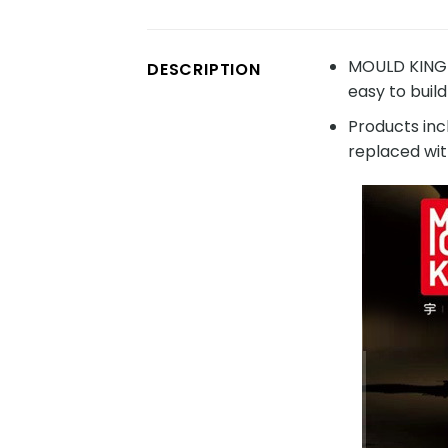
MOULD KING 1
DESCRIPTION
easy to build
Products inc
replaced wit