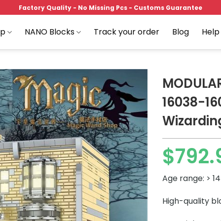
Factory Quality - No Missing Pcs - Customs Guarantee
op
NANO Blocks
Track your order
Blog
Help
MODULAR
16038-160
Wizardin
Add to
wishlist
$
792.
Age range: > 14
High-quality b