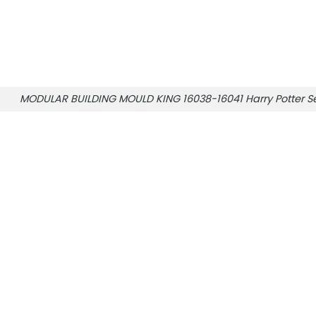
MODULAR BUILDING MOULD KING 16038-16041 Harry Potter Se