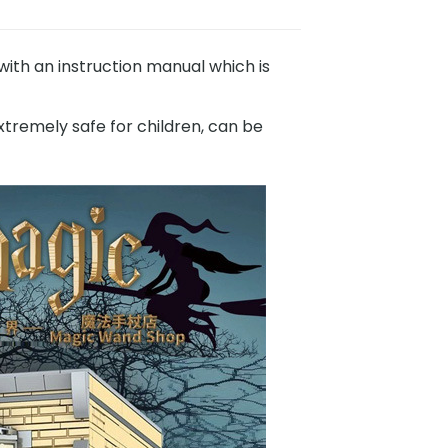
th an instruction manual which is
xtremely safe for children, can be