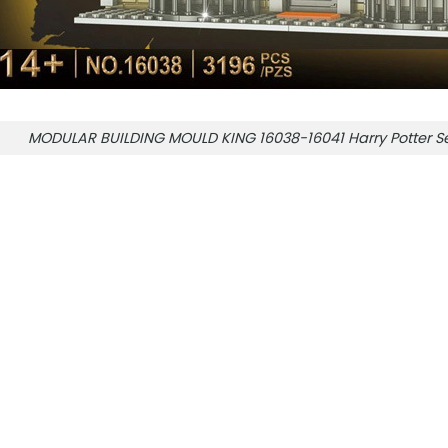
MODULAR BUILDING MOULD KING 16038-16041 Harry Potter Se