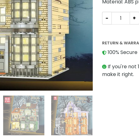
Material: ABS p
MODULAR BUILDI
RETURN & WARR
100% Secure 
If you're not 
make it right.