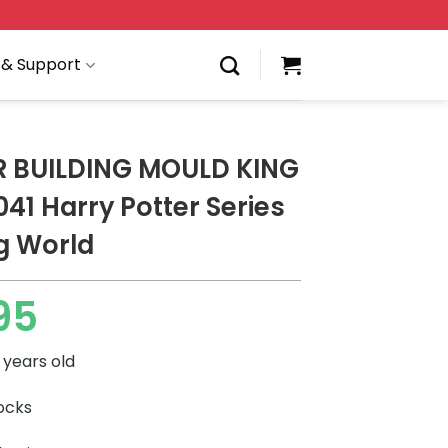
 & Support
 BUILDING MOULD KING
41 Harry Potter Series
g World
95
 years old
locks