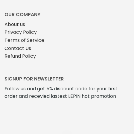
OUR COMPANY
About us
Privacy Policy
Terms of Service
Contact Us
Refund Policy
SIGNUP FOR NEWSLETTER
Follow us and get 5% discount code for your first
order and recevied lastest LEPIN hot promotion