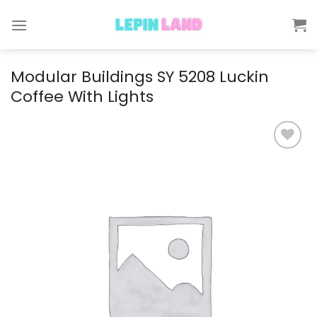
Skip
to
content
Modular Buildings SY 5208 Luckin
Coffee With Lights
Add to
wishlist