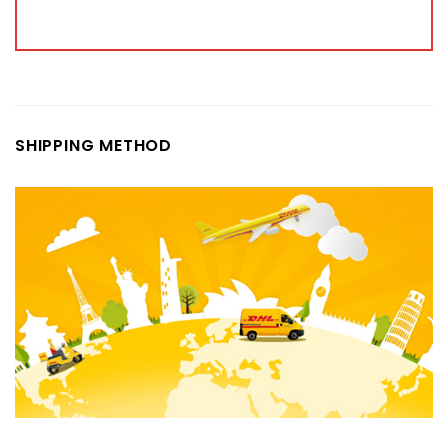
SHIPPING METHOD