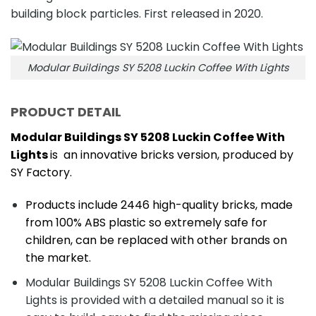
building block particles. First released in 2020.
Modular Buildings SY 5208 Luckin Coffee With Lights
PRODUCT DETAIL
Modular Buildings SY 5208 Luckin Coffee With
Lights
is an innovative bricks version, produced by
SY Factory.
Products include 2446 high-quality bricks, made
from 100% ABS plastic so extremely safe for
children, can be replaced with other brands on
the market.
Modular Buildings SY 5208 Luckin Coffee With
Lights is provided with a detailed manual so it is