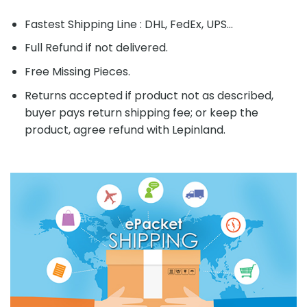
Fastest Shipping Line : DHL, FedEx, UPS...
Full Refund if not delivered.
Free Missing Pieces.
Returns accepted if product not as described,
buyer pays return shipping fee; or keep the
product, agree refund with Lepinland.