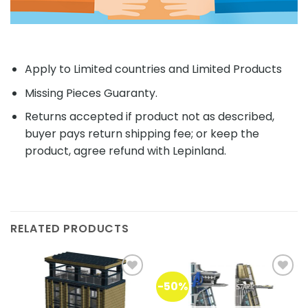
Apply to Limited countries and Limited Products
Missing Pieces Guaranty.
Returns accepted if product not as described,
buyer pays return shipping fee; or keep the
product, agree refund with Lepinland.
RELATED PRODUCTS
-50%