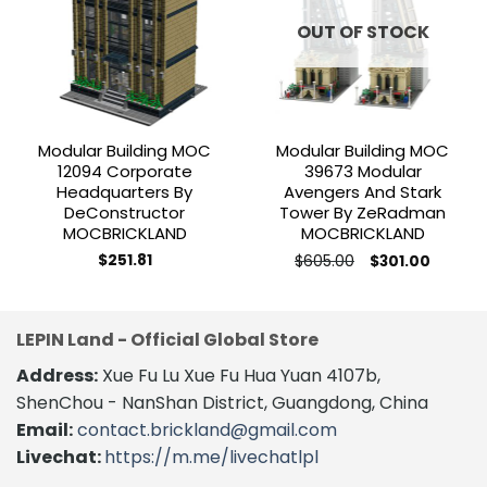
Add to
Add to
wishlist
wishlist
OUT OF STOCK
Modular Building MOC
Modular Building MOC
12094 Corporate
39673 Modular
Headquarters By
Avengers And Stark
DeConstructor
Tower By ZeRadman
MOCBRICKLAND
MOCBRICKLAND
Original
Current
$
251.81
$
605.00
$
301.00
price
price
was:
is:
$605.00.
$301.00.
LEPIN Land - Official Global Store
Address:
Xue Fu Lu Xue Fu Hua Yuan 4107b,
ShenChou - NanShan District, Guangdong, China
Email:
contact.brickland@gmail.com
Livechat:
https://m.me/livechatlpl