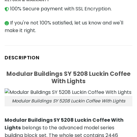
100% Secure payment with SSL Encryption.
If you're not 100% satisfied, let us know and we'll
make it right.
DESCRIPTION
Modular Buildings SY 5208 Luckin Coffee
With Lights
Modular Buildings SY 5208 Luckin Coffee With Lights
Modular Buildings SY 5208 Luckin Coffee With
Lights
belongs to the advanced model series
building block set. The whole set contains 2446