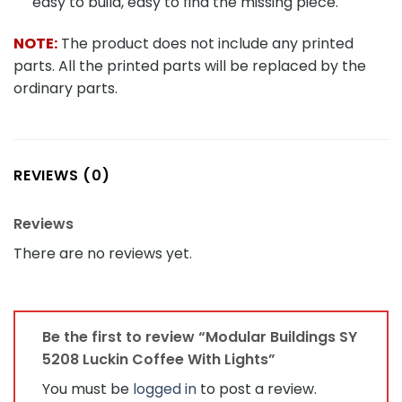
easy to build, easy to find the missing piece.
NOTE:
The product does not include any printed
parts. All the printed parts will be replaced by the
ordinary parts.
REVIEWS (0)
Reviews
There are no reviews yet.
Be the first to review “Modular Buildings SY
5208 Luckin Coffee With Lights”
You must be
logged in
to post a review.