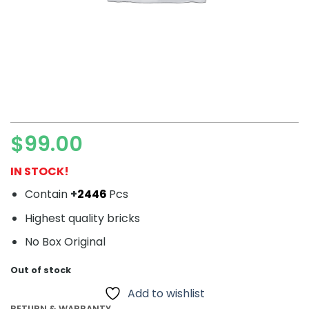
$
99.00
IN STOCK!
Contain
+
2446
Pcs
Highest quality bricks
No Box Original
Out of stock
Add to wishlist
RETURN & WARRANTY