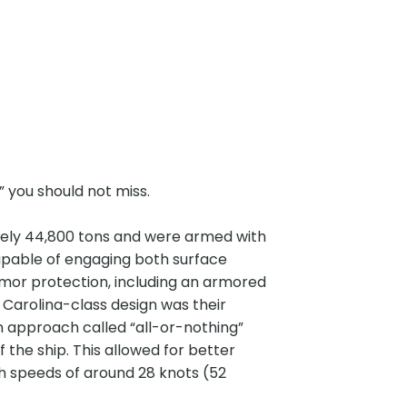
” you should not miss.
tely 44,800 tons and were armed with
apable of engaging both surface
mor protection, including an armored
 Carolina-class design was their
n approach called “all-or-nothing”
the ship. This allowed for better
gh speeds of around 28 knots (52