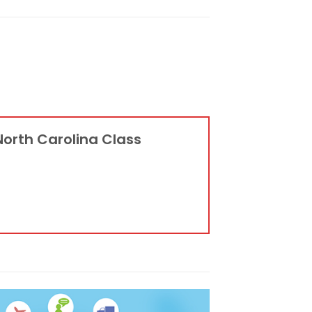
North Carolina Class