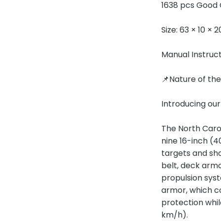
1638 pcs Good 
Size: 63 × 10 × 
Manual Instruc
📌Nature of th
Introducing our
The North Caro
nine 16-inch (
targets and sh
belt, deck armo
propulsion syst
armor, which co
protection whil
km/h).