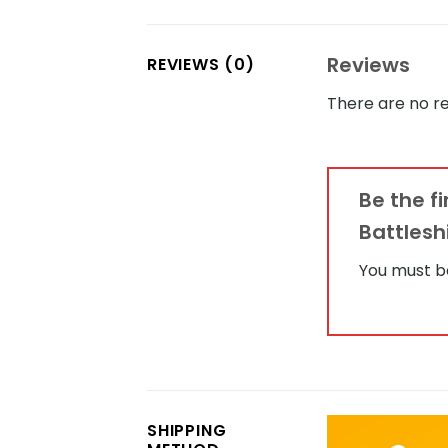
Reviews
REVIEWS (0)
There are no re
Be the f
Battlesh
You must 
SHIPPING