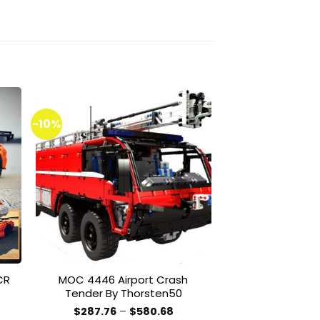
-10%
-51%
to
Add to
ist
wishlist
CR
MOC 4446 Airport Crash
MOC 20446 Pr
Tender By Thorsten50
Racer By RB-I
ce
Price
$
287.76
–
$
580.68
$
100.00
–