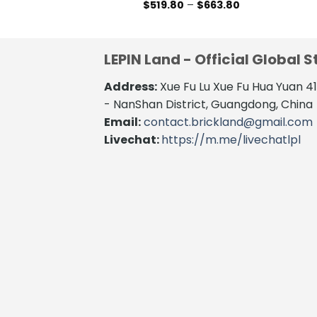
Price
$
519.80
–
$
663.80
range:
This
$519.80
product
through
$663.80
has
LEPIN Land - Official Global S
multiple
variants.
Address:
Xue Fu Lu Xue Fu Hua Yuan 
The
- NanShan District, Guangdong, China
options
Email:
contact.brickland@gmail.com
may
Livechat:
https://m.me/livechatlpl
be
chosen
on
the
product
page