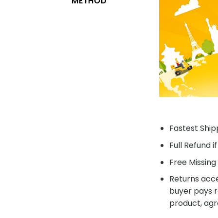
METHOD
Fastest Shipp
Full Refund i
Free Missing 
Returns acce
buyer pays r
product, agr