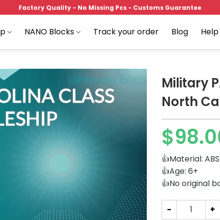
Factory Quality - No Missing Pcs - Customs Guarantee
op
NANO Blocks
Track your order
Blog
Help
Military
North Ca
Add to
$
98.0
wishlist
👍Material: ABS
👍Age: 6+
👍No original b
Military PANLOS