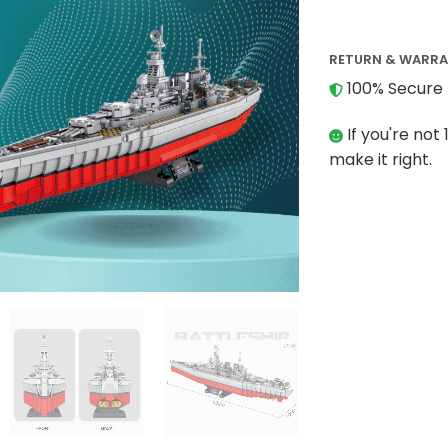
RETURN & WARR
100% Secure 
If you're not 
make it right.