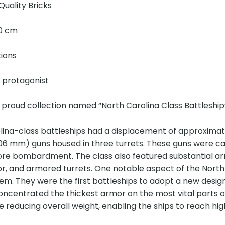
Quality Bricks
20 cm
tions
e protagonist
 proud collection named “North Carolina Class Battleship
lina-class battleships had a displacement of approxima
406 mm) guns housed in three turrets. These guns were c
ore bombardment. The class also featured substantial ar
r, and armored turrets. One notable aspect of the North
em. They were the first battleships to adopt a new desig
ncentrated the thickest armor on the most vital parts of 
e reducing overall weight, enabling the ships to reach hi