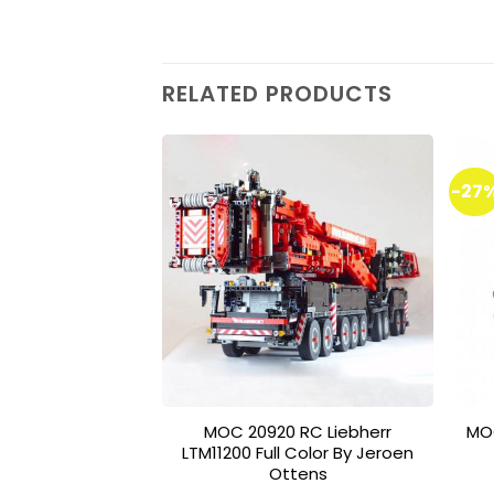
RELATED PRODUCTS
-27
Add to
wishlist
MOC 20920 RC Liebherr
MO
LTM11200 Full Color By Jeroen
Ottens