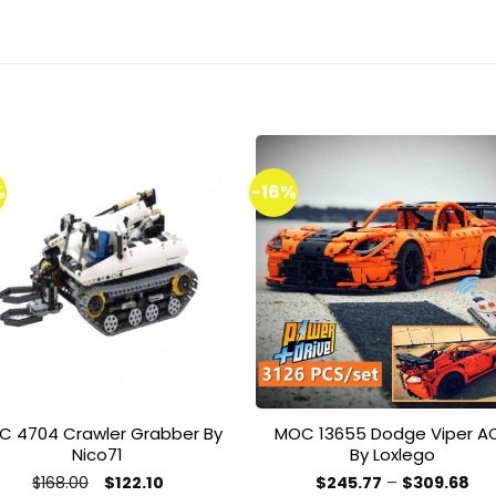
%
-16%
Add to
Add 
wishlist
wishl
C 4704 Crawler Grabber By
MOC 13655 Dodge Viper A
Nico71
By Loxlego
Original
Current
Pri
$
168.00
$
122.10
$
245.77
–
$
309.68