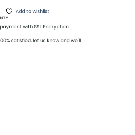
Add to wishlist
ANTY
payment with SSL Encryption.
100% satisfied, let us know and we'll