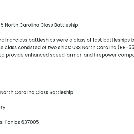
5 North Carolina Class Battleship
lina-class battleships were a class of fast battleships bu
he class consisted of two ships: USS North Carolina (BB-
to provide enhanced speed, armor, and firepower compar
!
North Carolina Class Battleship
ary
ns: Panlos 637005