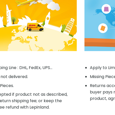
ing Line : DHL, FedEx, UPS...
Apply to Lim
f not delivered.
Missing Piec
Pieces.
Returns acce
buyer pays r
pted if product not as described,
product, agr
eturn shipping fee; or keep the
ee refund with Lepinland.