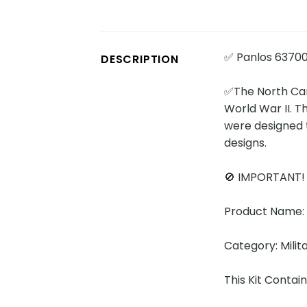
✅ Panlos 63700
DESCRIPTION
✅The North Caro
World War II. T
were designed 
designs.
🚫 IMPORTANT
Product Name: 
Category: Milit
This Kit Contai