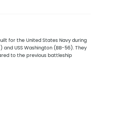
ilt for the United States Navy during
55) and USS Washington (BB-56). They
ed to the previous battleship