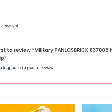
views yet.
irst to review “Military PANLOSBRICK 637005 
ip”
be
logged in
to post a review.