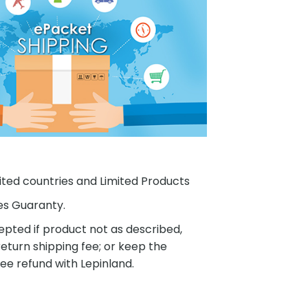
ited countries and Limited Products
es Guaranty.
pted if product not as described,
eturn shipping fee; or keep the
ee refund with Lepinland.