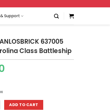
 & Support
 PANLOSBRICK 637005
rolina Class Battleship
0
ox
BRICK 637005 North Carolina Class Battleship quantity
ADD TO CART